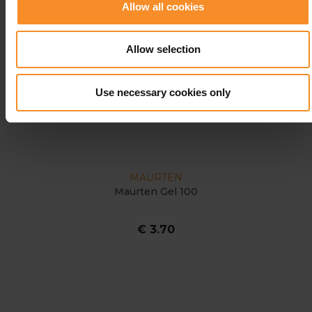
Allow all cookies
Allow selection
Use necessary cookies only
MAURTEN
Maurten Gel 100
€ 3.70