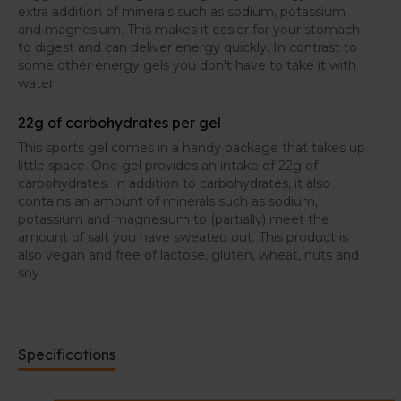
extra addition of minerals such as sodium, potassium
and magnesium. This makes it easier for your stomach
to digest and can deliver energy quickly. In contrast to
some other energy gels you don't have to take it with
water.
22g of carbohydrates per gel
This sports gel comes in a handy package that takes up
little space. One gel provides an intake of 22g of
carbohydrates. In addition to carbohydrates, it also
contains an amount of minerals such as sodium,
potassium and magnesium to (partially) meet the
amount of salt you have sweated out. This product is
also vegan and free of lactose, gluten, wheat, nuts and
soy.
Specifications