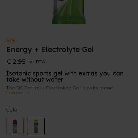
SIS
Energy + Electrolyte Gel
€ 2,95
Incl. BTW
Isotonic sports gel with extras you can
take without water
The SiS Energy + Electrolyte Gel is, as its name
Read more
suggests, a sports gel which gives you energy with an
extra addition of minerals such as sodium, potassium
and magnesium. This makes it easier for your
Color:
stomach to digest and can deliver energy quickly. In
contrast to some other energy gels you don't have to
take it with water.