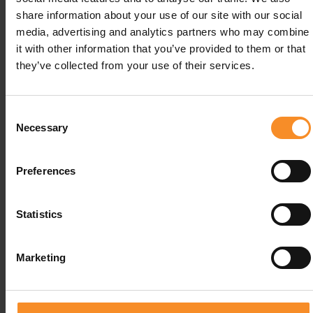
chloride, magnesium citrate.
share information about your use of our site with our social
media, advertising and analytics partners who may combine
Allergenes |
Lactosefree, glutenvree vegan
it with other information that you’ve provided to them or that
they’ve collected from your use of their services.
Portion size |
60g
Use |
Before and during activities
Consent
Necessary
Selection
Preferences
Related products
Statistics
Marketing