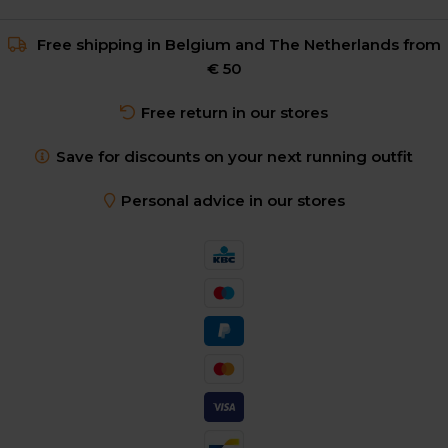
Free shipping in Belgium and The Netherlands from
€ 50
Free return in our stores
Save for discounts on your next running outfit
Personal advice in our stores