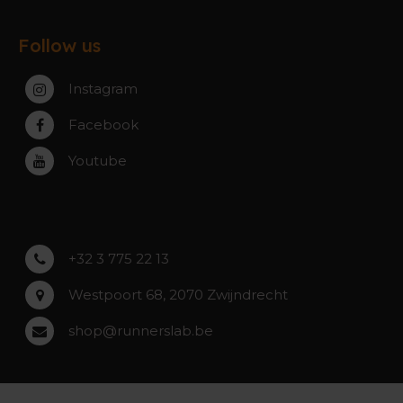
Exchanges & Returns
Gent
About the webshop
FAQ
Paal-Beringen
Follow us
About the stores
Service, warranty & repairs
Zaventem
Contact
Instagram
Zwijndrecht
Rumst
Facebook
Roeselare
Youtube
Asse
Lochristi
+32 3 775 22 13
Westpoort 68, 2070 Zwijndrecht
shop@runnerslab.be