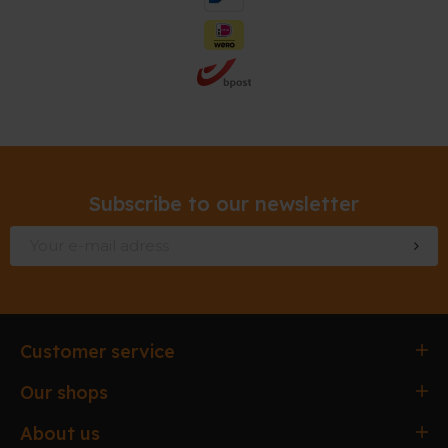
Subscribe to our newsletter
Customer service
Ordering & paying
Our shops
Delivery & Collection
Antwerpen
About us