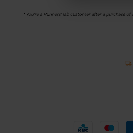
* You're a Runners' lab customer after a purchase of 