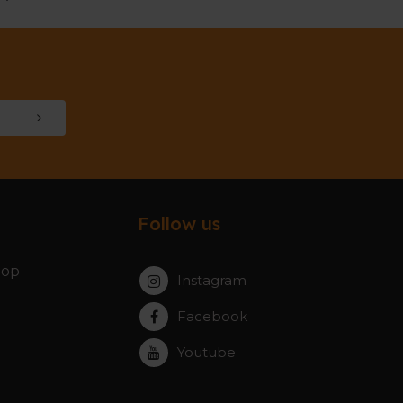
Follow us
hop
Instagram
Facebook
Youtube