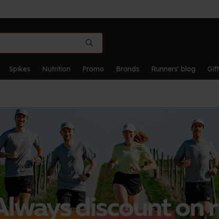
Spikes
Nutrition
Promo
Brands
Runners' blog
Gif