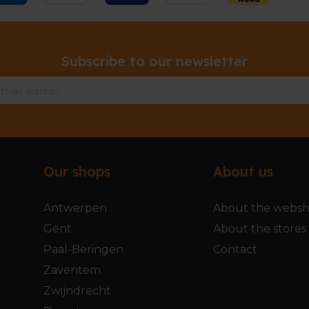
Subscribe to our newsletter
Our shops
About us
Antwerpen
About the webs
Gent
About the stores
Paal-Beringen
Contact
Zaventem
Zwijndrecht