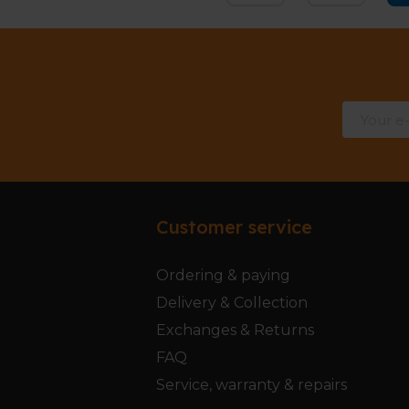
Customer service
Ordering & paying
Delivery & Collection
Exchanges & Returns
FAQ
Service, warranty & repairs