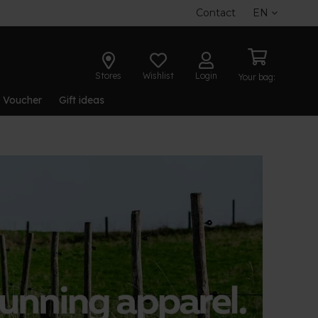
Contact
EN
Stores
Wishlist
Login
Your bag:
t Voucher
Gift ideas