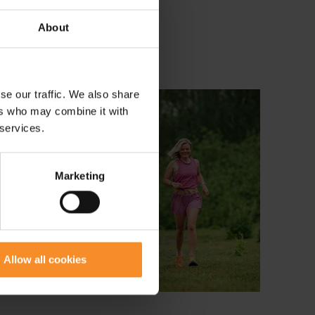
About
se our traffic. We also share
ers who may combine it with
 services.
Marketing
Allow all cookies