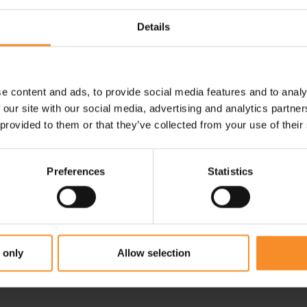
Shop clothes with discount
Details
e content and ads, to provide social media features and to analy
 our site with our social media, advertising and analytics partn
 provided to them or that they’ve collected from your use of their
Preferences
Statistics
 only
Allow selection