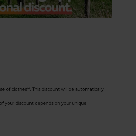
e of clothes**. This discount will be automatically
of your discount depends on your unique