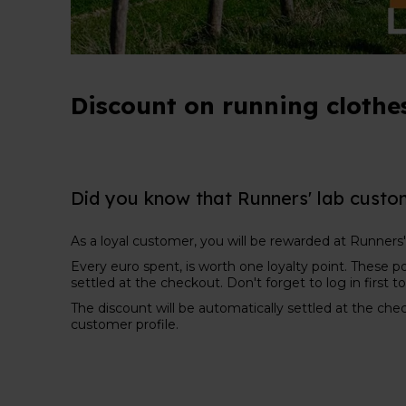
Discount on running clothes
Did you know that Runners' lab custo
As a loyal customer, you will be rewarded at Runners'
Every euro spent, is worth one loyalty point. These po
settled at the checkout. Don't forget to log in first 
The discount will be automatically settled at the che
customer profile.