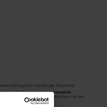
person who buys the voucher, get the points).
instead of a discount code, is
personal en
nts,
you receive a €10 voucher, which you can use