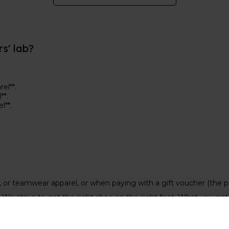
rs' lab?
el**.
**.
el**.
s, or teamwear apparel, or when paying with a gift voucher (the 
We strive to get the right shoe on the right foot. What you get 
 price
of your new shoes. On some of the
Keep on Running eve