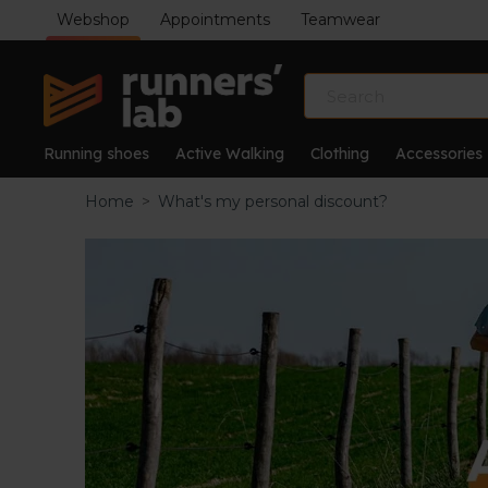
Webshop
Appointments
Teamwear
Running shoes
Active Walking
Clothing
Accessories
Home
>
What's my personal discount?