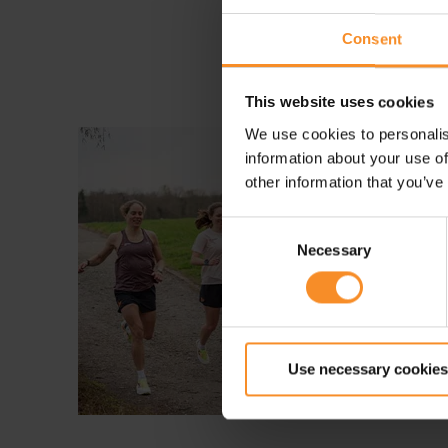
Consent
This website uses cookies
We use cookies to personalis
information about your use of
other information that you’ve
Consent
Necessary
Selection
Use necessary cookies