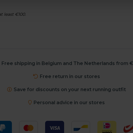
at least €100.
Free shipping in Belgium and The Netherlands from €
Free return in our stores
Save for discounts on your next running outfit
Personal advice in our stores