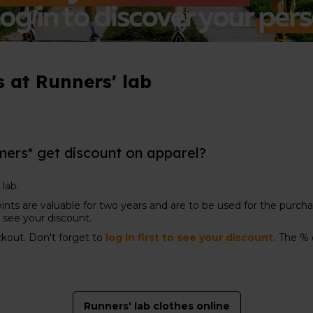
 at Runners' lab
mers* get discount on apparel?
 lab.
ints are valuable for two years and are to be used for the purchas
to see your discount.
ckout. Don't forget to
log in first to see your discount.
The % 
Runners' lab clothes online