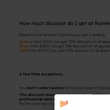
How much discount do I get at Runne
Based on the amount of points, you get a ranking:
Bronze
from €100: you get 10% discount on all appar
Silver
from €500: you get 15% discount on all apparel
Gold
from €1000: you get 20% discount on all appar
A few little exceptions:
You
don't collect points
for the purchase of insole
The discount doesn't apply on socks and shoes.
professional advice
. That advice is
included in the
for the purchase of your next pair.