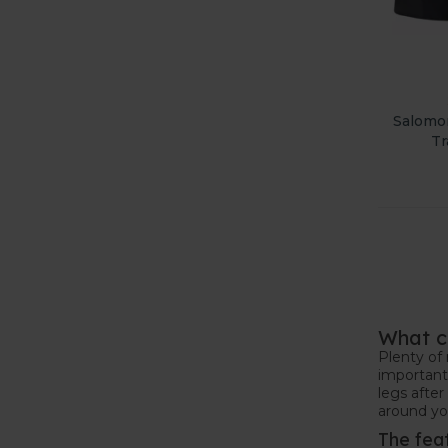
Salomo
Tr
What c
Plenty of 
important 
legs after
around you
The fea