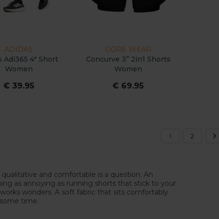
ADIDAS
GORE WEAR
s Adi365 4" Short
Concurve 3” 2in1 Shorts
Women
Women
€ 39.95
€ 69.95
1
2
 qualitative and comfortable is a question. An
hing as annoying as running shorts that stick to your
 works wonders. A soft fabric that sits comfortably
er some time.