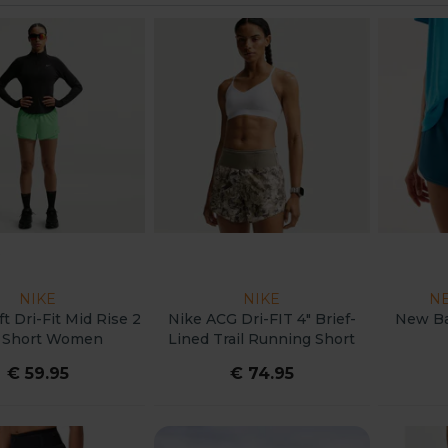
NIKE
NIKE
N
t Dri-Fit Mid Rise 2
Nike ACG Dri-FIT 4" Brief-
New Ba
1 Short Women
Lined Trail Running Short
Women
€ 59.95
€ 74.95