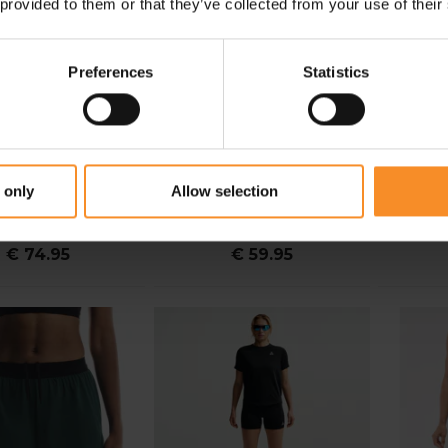
 provided to them or that they’ve collected from your use of their
Preferences
Statistics
NIKE
NIKE
 only
Allow selection
ift High Rise Short
Nike Swift Breathe Dri-Fit
NNormal
ight Women
2.5" Novelty Short Women
€ 74.95
€ 59.95