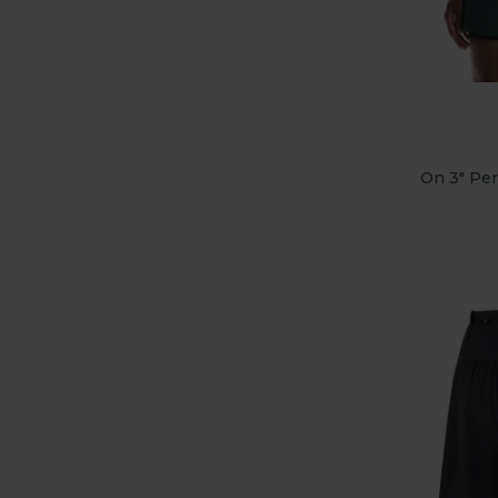
On 3" Per