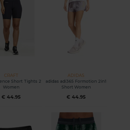
CRAFT
ADIDAS
sence Short Tights 2
adidas adi365 Formotion 2in1
Women
Short Women
€ 44.95
€ 44.95