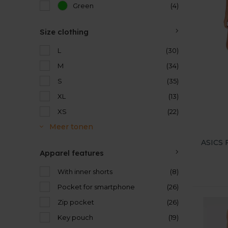
Green
(4)
Size clothing
L
(30)
M
(34)
S
(35)
XL
(13)
XS
(22)
Meer tonen
ASICS F
Apparel features
With inner shorts
(8)
Pocket for smartphone
(26)
Zip pocket
(26)
Key pouch
(19)