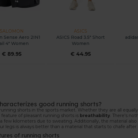
SALOMON
ASICS
n Sense Aero 2IN1
ASICS Road 3.5" Short
adida
ail 4" Women
Women
€ 89.95
€ 44.95
haracterizes good running shorts?
running shorts in the sports market. Whether they are all equally
feature of pleasant running shorts is
breathability
. There's not
 a few kilometers due to sweating. Additionally, the material also
r legs is always better than a material that starts to chafe aft
tures of running shorts