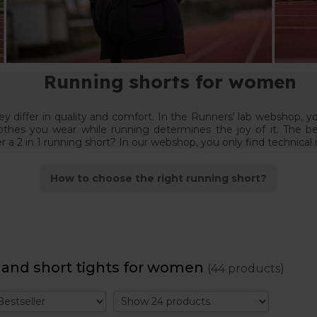
Running shorts for women
 differ in quality and comfort. In the Runners' lab webshop, y
othes you wear while running determines the joy of it. The b
er a 2 in 1 running short? In our webshop, you only find technical
How to choose the right running short?
 and short tights for women
(44 products)