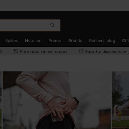
Spikes
Nutrition
Promo
Brands
Runners' blog
Gif
0
Free return in our stores
Save for discounts on 