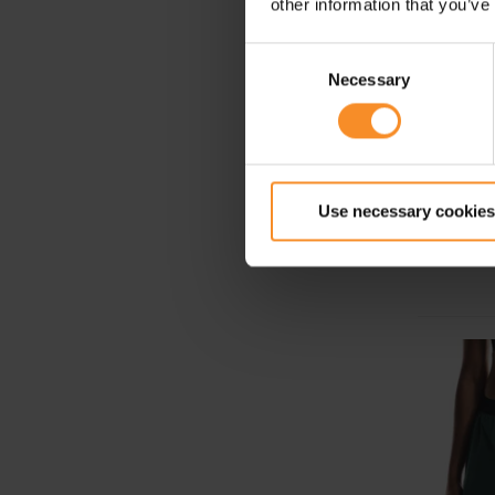
other information that you’ve
Consent
Necessary
Selection
Use necessary cookies
Nike Sw
T