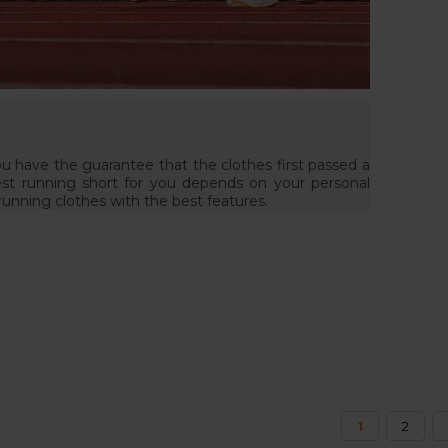
ou have the guarantee that the clothes first passed a
est running short for you depends on your personal
 running clothes with the best features.
1
2