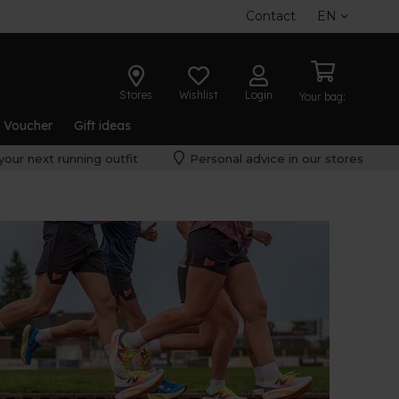
Contact
EN
Stores
Wishlist
Login
Your bag:
t Voucher
Gift ideas
your next running outfit
Personal advice in our stores