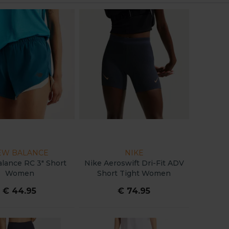
EW BALANCE
NIKE
lance RC 3" Short
Nike Aeroswift Dri-Fit ADV
Women
Short Tight Women
€ 44.95
€ 74.95