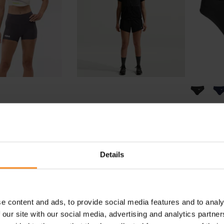
HOKA
NIKE
ce Day Fitted 2.5"
Nike ACG Trail Dri-Fit Mid-
Prem
hort Women
Rise 4" Short Women
€ 84.95
€ 69.95
Details
e content and ads, to provide social media features and to analy
 our site with our social media, advertising and analytics partn