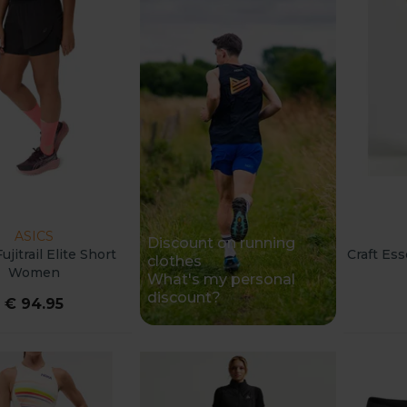
ASICS
Discount on running
ujitrail Elite Short
Craft Es
clothes
Women
What's my personal
discount?
€ 94.95