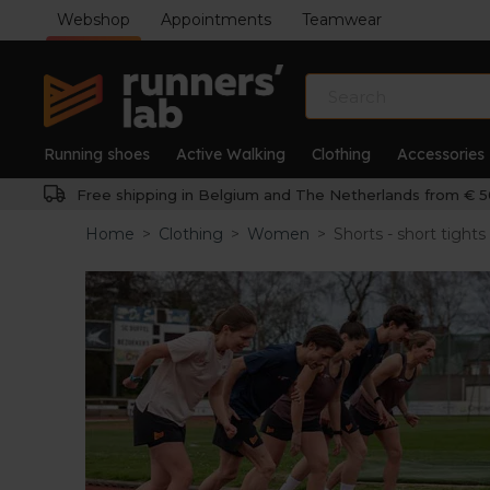
Webshop
Appointments
Teamwear
Running shoes
Active Walking
Clothing
Accessories
Free shipping in Belgium and The Netherlands from € 5
Home
>
Clothing
>
Women
>
Shorts - short tights