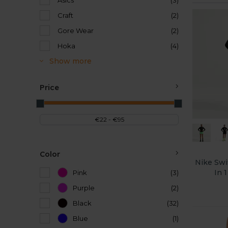
Asics
(3)
Craft
(2)
Gore Wear
(2)
Hoka
(4)
Show more
Price
Color
Nike Swif
In 
Pink
(3)
Purple
(2)
Black
(32)
Blue
(1)