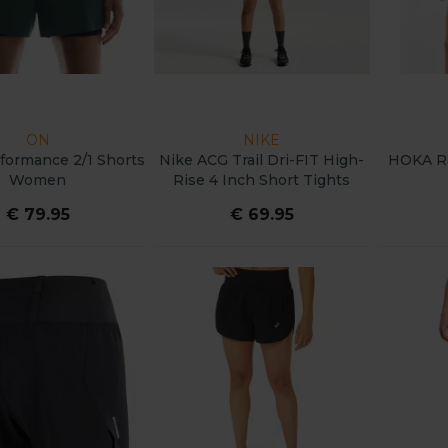
ON
NIKE
formance 2/1 Shorts
Nike ACG Trail Dri-FIT High-
HOKA Ra
Women
Rise 4 Inch Short Tights
Women
€ 79.95
€ 69.95