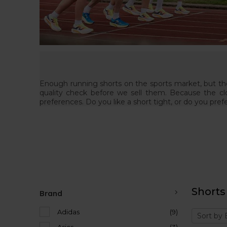
Enough running shorts on the sports market, but they
quality check before we sell them. Because the cl
preferences. Do you like a short tight, or do you pref
Shorts
Brand
Adidas
(9)