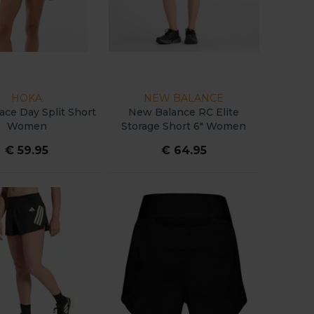
HOKA
NEW BALANCE
ce Day Split Short
New Balance RC Elite
Women
Storage Short 6" Women
€ 59.95
€ 64.95