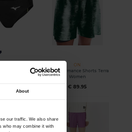
MIZUNO
ON
ium Slip Women
On Performance Shorts Terra
Women
€ 22.00
€ 89.95
About
se our traffic. We also share
ers who may combine it with