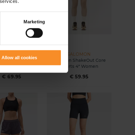
 services.
Marketing
NNORMAL
SALOMON
Allow all cookies
 Race Tight Women
Salomon ShakeOut Core
Shorts 4" Women
€ 69.95
€ 59.95