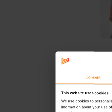
HOKA Ra
S
Consent
This website uses cookies
We use cookies to personalis
information about your use of