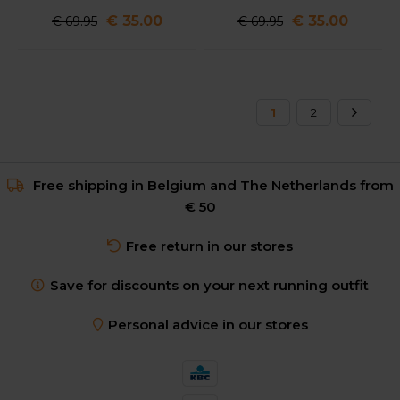
€ 35.00
€ 35.00
€ 69.95
€ 69.95
1
2
Free shipping in Belgium and The Netherlands from
€ 50
Free return in our stores
Save for discounts on your next running outfit
Personal advice in our stores