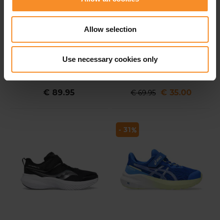
Allow selection
NIKE
SAUCONY
Use necessary cookies only
Run Flow JP Kids
Saucony Kinvara 14 LTT
Kids
€ 89.95
€ 35.00
€ 69.95
- 31