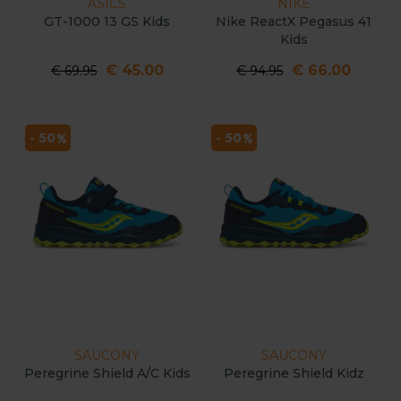
ASICS
NIKE
GT-1000 13 GS Kids
Nike ReactX Pegasus 41
Kids
€ 45.00
€ 66.00
€ 69.95
€ 94.95
- 50
- 50
SAUCONY
SAUCONY
Peregrine Shield A/C Kids
Peregrine Shield Kidz