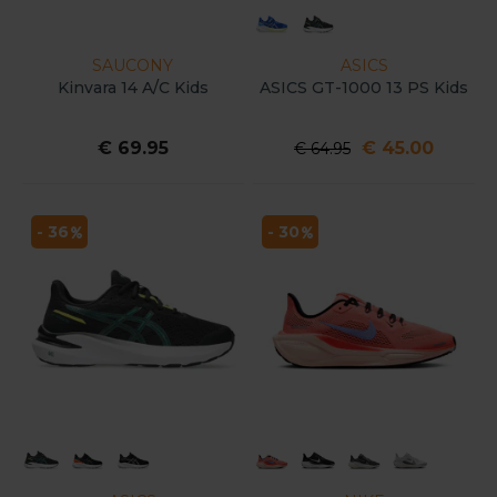
SAUCONY
ASICS
Kinvara 14 A/C Kids
ASICS GT-1000 13 PS Kids
€ 69.95
€ 45.00
€ 64.95
- 36
- 30