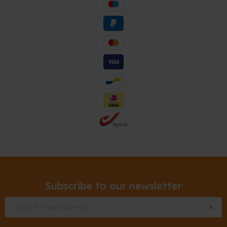
Subscribe to our newsletter