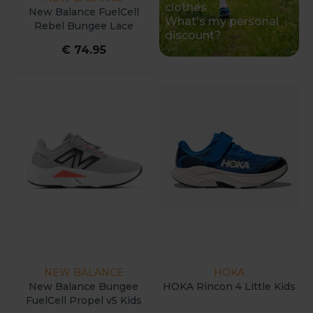
clothes
New Balance FuelCell
What's my personal
Rebel Bungee Lace
discount?
W/Toggle V5 Kids
€ 74.95
NEW BALANCE
HOKA
New Balance Bungee
HOKA Rincon 4 Little Kids
FuelCell Propel v5 Kids