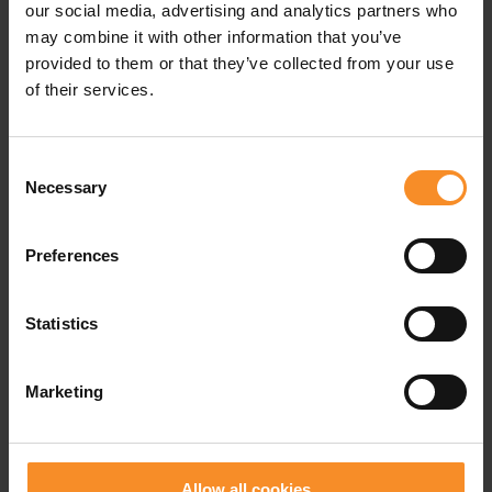
our social media, advertising and analytics partners who
may combine it with other information that you’ve
provided to them or that they’ve collected from your use
of their services.
Consent
NIKE
SAUCONY
Necessary
Selection
Nike Pegasus Trail 5 Kids
Kinvara 14 LTT Kids
Preferences
€ 79.00
€ 69.95
€ 109.95
Statistics
- 50
Marketing
Allow all cookies