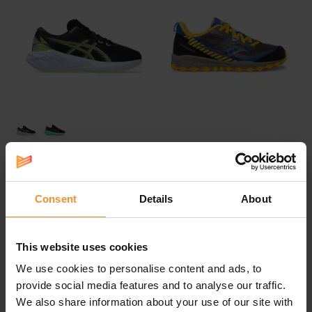
ASICS
SAUCONY
ASICS Novablast 5 GS Kids
Peregrine 11 Shield Kids
Consent
Details
About
€ 59.00
€ 59.95
€ 84.95
This website uses cookies
- 28
We use cookies to personalise content and ads, to
provide social media features and to analyse our traffic.
We also share information about your use of our site with