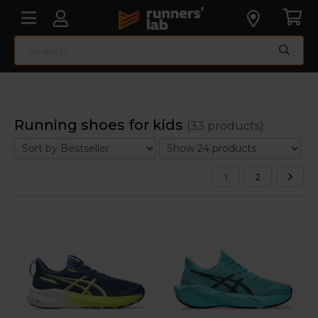
Running shoes for kids
(33 products)
1
2