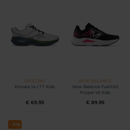
SAUCONY
NEW BALANCE
Kinvara 14 LTT Kids
New Balance FuelCell
Propel V5 Kids
€ 69.95
€ 89.95
- 31