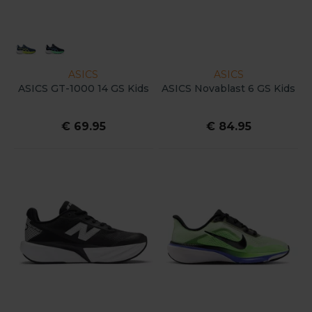
ASICS
ASICS
ASICS GT-1000 14 GS Kids
ASICS Novablast 6 GS Kids
€ 69.95
€ 84.95