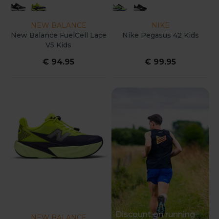
NEW BALANCE
NIKE
New Balance FuelCell Lace
Nike Pegasus 42 Kids
V5 Kids
€ 94.95
€ 99.95
Discount on running
NEW BALANCE