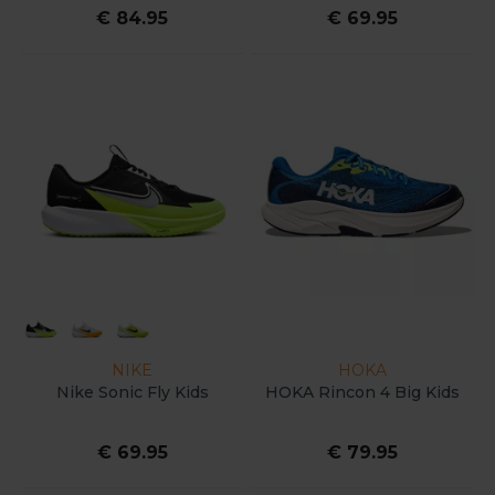
€ 84.95
€ 69.95
NIKE
HOKA
Nike Sonic Fly Kids
HOKA Rincon 4 Big Kids
€ 69.95
€ 79.95