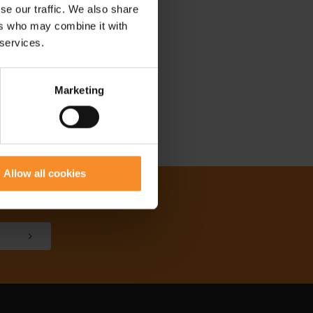
se our traffic. We also share
ers who may combine it with
 services.
Marketing
Allow all cookies