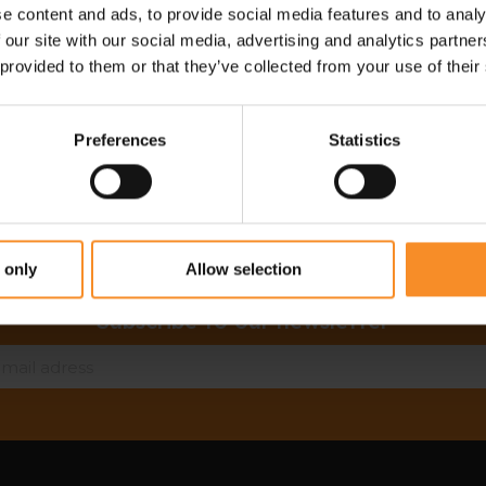
e content and ads, to provide social media features and to analy
Free return in our stores
 our site with our social media, advertising and analytics partn
Save for discounts on your next running outfit
 provided to them or that they’ve collected from your use of their
Personal advice in our stores
Preferences
Statistics
 only
Allow selection
Subscribe to our newsletter