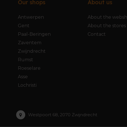
Our shops
About us
Antwerpen
About the webs
Gent
About the stores
Paal-Beringen
Contact
Zaventem
Zwijndrecht
Rumst
Roeselare
Asse
Lochristi
Westpoort 68, 2070 Zwijndrecht