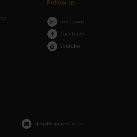
Follow us
hop
Instagram
Facebook
Youtube
shop@runnerslab.be