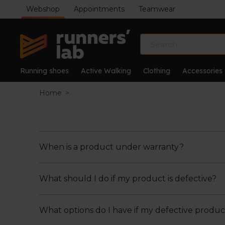
Webshop
Appointments
Teamwear
Running shoes
Active Walking
Clothing
Accessories
Home
>
When is a product under warranty?
What should I do if my product is defective?
A product is under warranty in the event of de
the purchase of the product.
Defects caused by accident, negligence, impr
What options do I have if my defective produc
If you notice that your product is defective, y