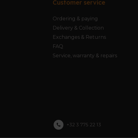
Customer service
Ordering & paying
Delivery & Collection
Exchanges & Returns
FAQ
Service, warranty & repairs
+32 3 775 22 13