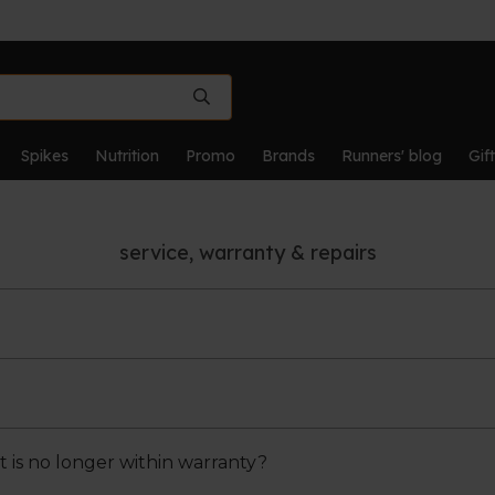
Spikes
Nutrition
Promo
Brands
Runners' blog
Gif
service, warranty & repairs
fects resulting from manufacturing or material defects. 
oper use and normal wear and tear are not covered by th
t is no longer within warranty?
ou should always first contact us via shop@runnerslab.be 