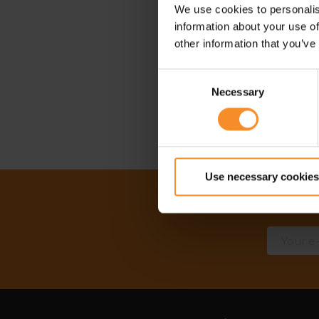
We use cookies to personalis
information about your use of
other information that you’ve
Consent
Necessary
Selection
Use necessary cookies