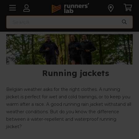
Running jackets
Belgian weather asks for the right clothes. A running
jacket is perfect for wet and cold trainings, or to keep you
warm after a race. A good running rain jacket withstand all
weather conditions. But do you know the difference
between a water-repellent and waterproof running
jacket?