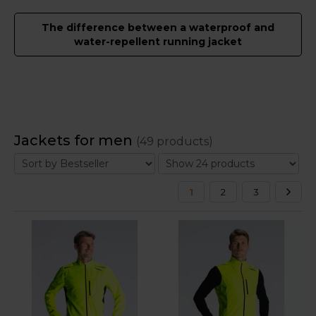
The difference between a waterproof and
water-repellent running jacket
Jackets for men
(49 products)
1
2
3