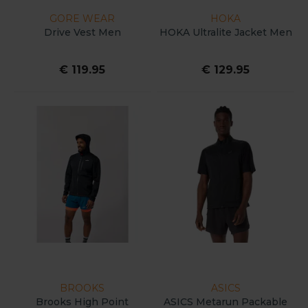
GORE WEAR
HOKA
Drive Vest Men
HOKA Ultralite Jacket Men
€ 119.95
€ 129.95
BROOKS
ASICS
Brooks High Point
ASICS Metarun Packable