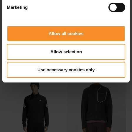
Marketing
Allow all cookies
NIKE
NIKE
Nike Therma-Fit ADV
Nike ACG 'Cosmic Peaks'
Allow selection
Repel Aeroloft Men
Storm-Fit ADV Jacket Men
€ 179.95
€ 249.95
Use necessary cookies only