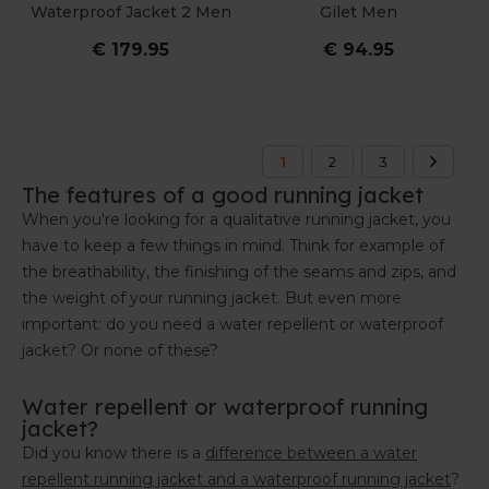
Waterproof Jacket 2 Men
Gilet Men
€ 179.95
€ 94.95
1
2
3
The features of a good running jacket
When you're looking for a qualitative running jacket, you
have to keep a few things in mind. Think for example of
the breathability, the finishing of the seams and zips, and
the weight of your running jacket. But even more
important: do you need a water repellent or waterproof
jacket? Or none of these?
Water repellent or waterproof running
jacket?
Did you know there is a
difference between a water
repellent running jacket and a waterproof running jacket
?