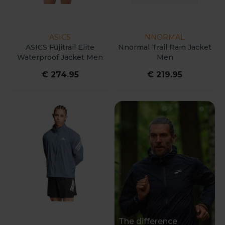
ASICS
NNORMAL
ASICS Fujitrail Elite
Nnormal Trail Rain Jacket
Waterproof Jacket Men
Men
€ 274.95
€ 219.95
The difference