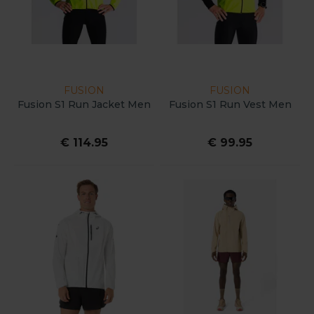
FUSION
FUSION
Fusion S1 Run Jacket Men
Fusion S1 Run Vest Men
€ 114.95
€ 99.95