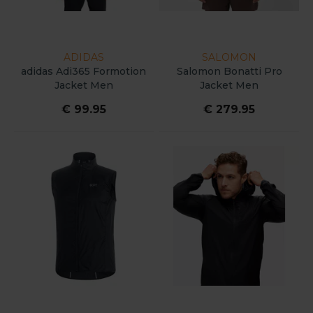
ADIDAS
SALOMON
adidas Adi365 Formotion
Salomon Bonatti Pro
Jacket Men
Jacket Men
€ 99.95
€ 279.95