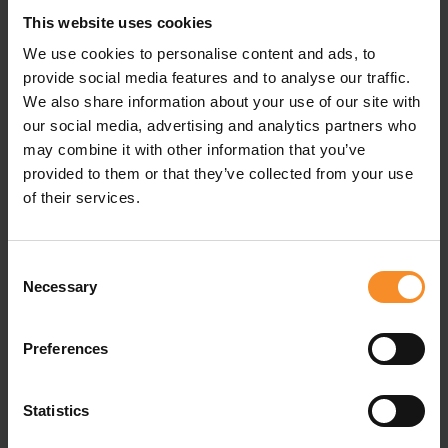
This website uses cookies
We use cookies to personalise content and ads, to
provide social media features and to analyse our traffic.
We also share information about your use of our site with
our social media, advertising and analytics partners who
may combine it with other information that you’ve
provided to them or that they’ve collected from your use
ON
ON
of their services.
Weather Jacket Men
ON Weather Vest 1 Men
€ 239.95
€ 159.95
Consent
Necessary
Selection
Preferences
Statistics