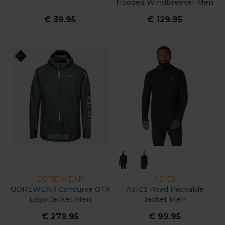
Hooded Windbreaker Men
€ 39.95
€ 129.95
GORE WEAR
ASICS
GOREWEAR Concurve GTX
ASICS Road Packable
Logo Jacket Men
Jacket Men
€ 279.95
€ 99.95