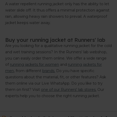
A water repellent running jacket only has the ability to let
water slide off. It thus offers a minimal protection against
rain, allowing heavy rain showers to prevail. A waterproof
jacket keeps water away.
Buy your running jacket at Runners' lab
Are you looking for a qualitative running jacket for the cold
and wet training sessions? In the Runners' lab webshop,
you can easily order them online. We offer a wide range
of
running jackets for women
and
running jackets for
men
, from different
brands.
Do you have specific
questions about the material, fit, or other features? Ask
them online via our Live WhatsApp. Do you like to try
them on first? Visit
one of our Runners' lab stores
.
Our
experts help you to choose the right running jacket.