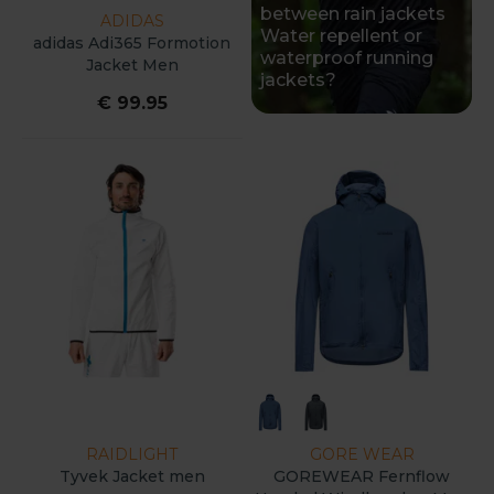
between rain jackets
ADIDAS
Water repellent or
adidas Adi365 Formotion
waterproof running
Jacket Men
jackets?
€ 99.95
RAIDLIGHT
GORE WEAR
Tyvek Jacket men
GOREWEAR Fernflow