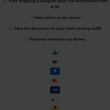
Free shipping in Belgium and The Netherlands from
€ 50
Free return in our stores
Save for discounts on your next running outfit
Personal advice in our stores