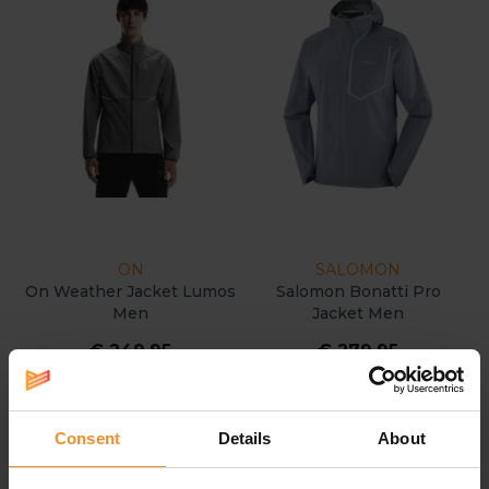
ON
SALOMON
On Weather Jacket Lumos
Salomon Bonatti Pro
Men
Jacket Men
€ 249.95
€ 279.95
Consent
Details
About