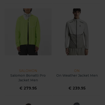
SALOMON
ON
Salomon Bonatti Pro
On Weather Jacket Men
Jacket Men
€ 279.95
€ 239.95