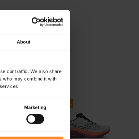
About
se our traffic. We also share
ers who may combine it with
 services.
- 30
Marketing