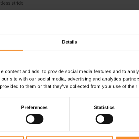
tless stride.
erfect combination of
Details
aily driver. They feature a
sion rubber.
e content and ads, to provide social media features and to analy
 our site with our social media, advertising and analytics partn
 provided to them or that they’ve collected from your use of their
Preferences
Statistics