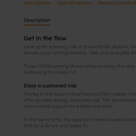
Description
Specifications
Related produc
Description
Get in the flow
Lace up for a bouncy ride in these HOKA Skyflow, the 
elevate your running sessions. Take your everyday ki
These HOKA running shoes will be loved by the cor
cushioning for a daily run.
Enjoy a cushioned ride
Thanks to the super-critical foamed EVA midsole, t
offer an extra springy and cushy ride. The asymmetri
more medial support for a balanced stride.
At the same time, the supportive heel-focused activ
feet for a secure and stable fit.