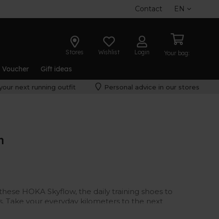
Contact
EN
Stores
Wishlist
Login
Your bag:
t Voucher
Gift ideas
your next running outfit
Personal advice in our stores
n
these HOKA Skyflow, the daily training shoes to
s. Take your everyday kilometers to the next