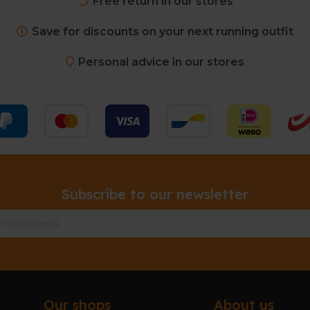
Free return in our stores
Save for discounts on your next running outfit
Personal advice in our stores
Subscribe to our newsletter
Our shops
About us