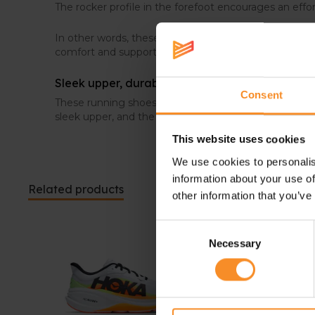
The rocker profile in the forefoot encourages an effor
In other words, these HOKA training shoes are the p
comfort and support.
Sleek upper, durable outsole
Consent
These running shoes definitely redefines the idea of d
sleek upper, and the outsole is made out of high-abra
This website uses cookies
We use cookies to personalis
information about your use of
Related products
other information that you’ve
Consent
Necessary
Selection