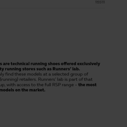
1155111