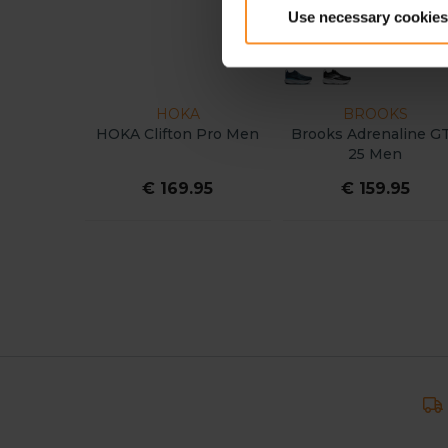
Use necessary cookies
HOKA
BROOKS
HOKA Clifton Pro Men
Brooks Adrenaline G
25 Men
€ 169.95
€ 159.95