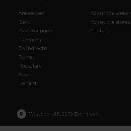
Antwerpen
About the webs
Gent
About the stores
Paal-Beringen
Contact
Zaventem
Zwijndrecht
Rumst
Roeselare
Asse
Lochristi
Westpoort 68, 2070 Zwijndrecht