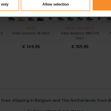
 only
Allow selection
NIKE
NEW BALANCE
TS
Nike Vomero 18 Men
New Balance 880 V15
Men
€ 149.95
€ 159.95
Free shipping in Belgium and The Netherlands from €