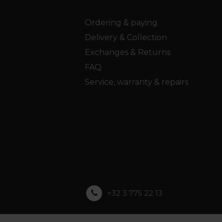
Ordering & paying
Delivery & Collection
Exchanges & Returns
FAQ
Service, warranty & repairs
+32 3 775 22 13