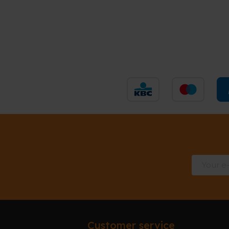
Customer service