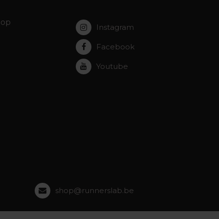
hop
Instagram
Facebook
Youtube
shop@runnerslab.be