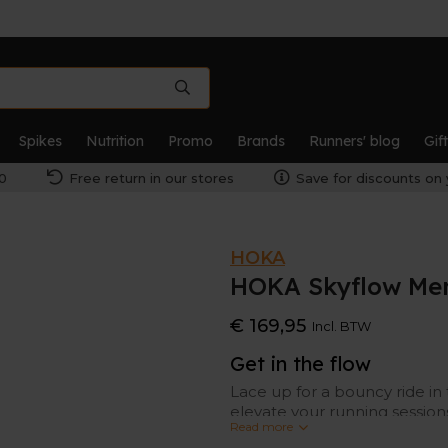
Spikes
Nutrition
Promo
Brands
Runners' blog
Gif
0
Free return in our stores
Save for discounts on 
HOKA
HOKA Skyflow Me
€ 169,95
Incl. BTW
Get in the flow
Lace up for a bouncy ride in 
elevate your running session
Read more
level.