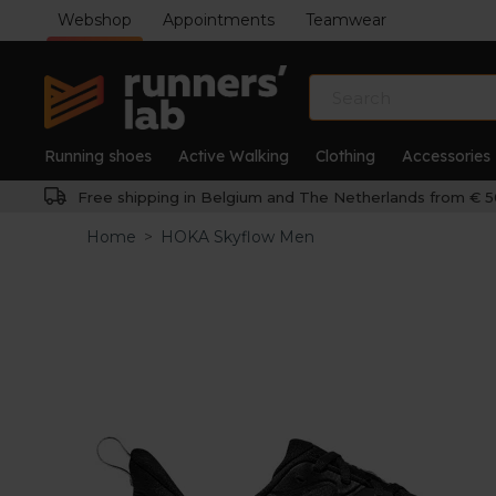
Webshop
Appointments
Teamwear
Running shoes
Active Walking
Clothing
Accessories
Free shipping in Belgium and The Netherlands from € 5
Home
>
HOKA Skyflow Men