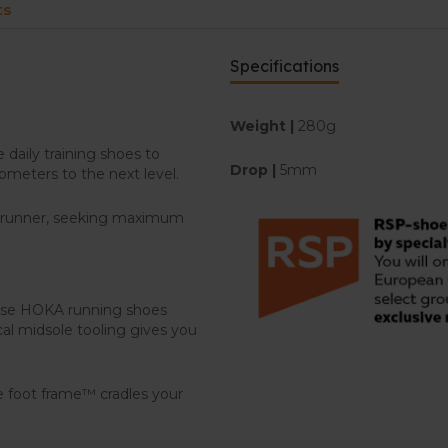
ts
Specifications
Weight |
280g
daily training shoes to
Drop |
5mm
lometers to the next level.
e runner, seeking maximum
hese HOKA running shoes
cal midsole tooling gives you
e foot frame™ cradles your