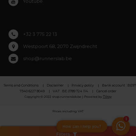
Youtube
Asse
Lochristi
+32 3 775 22 13
Westpoort 68, 2070 Zwijndrecht
shop@runnerslab.be
Terms and Conditions
Disclaimer
Privacy policy
Bank account : BE97
7340 6227 8049
VAT : BE 0789 724 114
Cancel order
Tilroy
Copyright © 2022 shop.runnerslab.be | Powered by
Prices including VAT
Filters