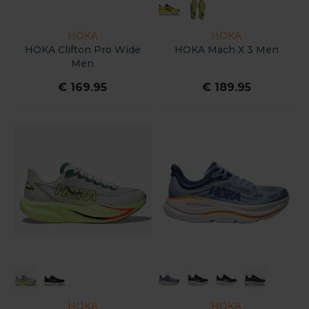
HOKA
HOKA
HOKA Clifton Pro Wide
HOKA Mach X 3 Men
Men
€ 169.95
€ 189.95
HOKA
HOKA