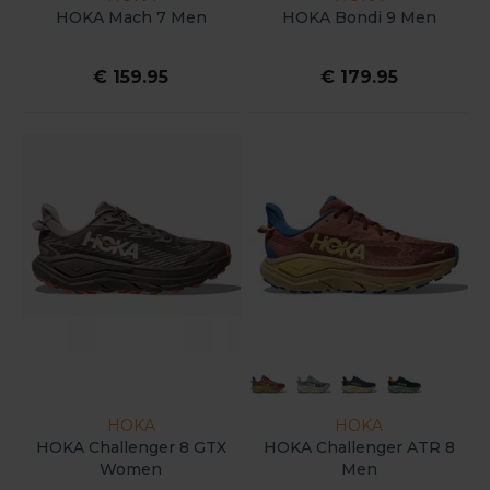
HOKA Mach 7 Men
HOKA Bondi 9 Men
€ 159.95
€ 179.95
HOKA
HOKA
HOKA Challenger 8 GTX
HOKA Challenger ATR 8
Women
Men