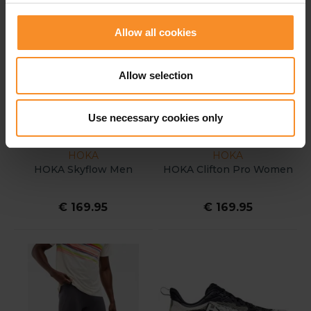
Allow all cookies
Allow selection
Use necessary cookies only
HOKA
HOKA
HOKA Skyflow Men
HOKA Clifton Pro Women
€ 169.95
€ 169.95