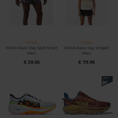
HOKA
HOKA
HOKA Race Day Split Short
HOKA Race Day Singlet
Men
Men
€ 59.95
€ 79.95