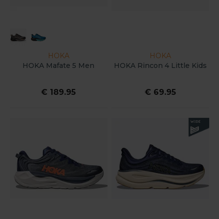
HOKA
HOKA
HOKA Mafate 5 Men
HOKA Rincon 4 Little Kids
€ 189.95
€ 69.95