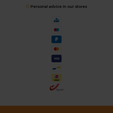
Personal advice in our stores