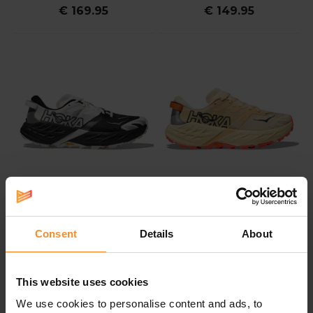
€ 169.95
€ 149.95
HOKA
HOKA
Consent
Details
About
HOKA Speedgoat 7 Men
HOKA Speedgoat 7
Women
This website uses cookies
€ 164.95
€ 164.95
We use cookies to personalise content and ads, to