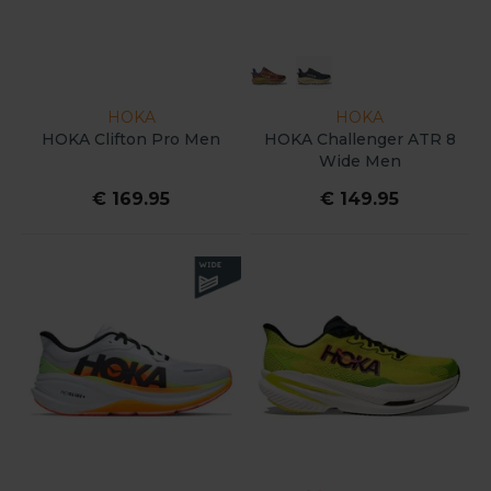
HOKA
HOKA
HOKA Clifton Pro Men
HOKA Challenger ATR 8
Wide Men
€ 169.95
€ 149.95