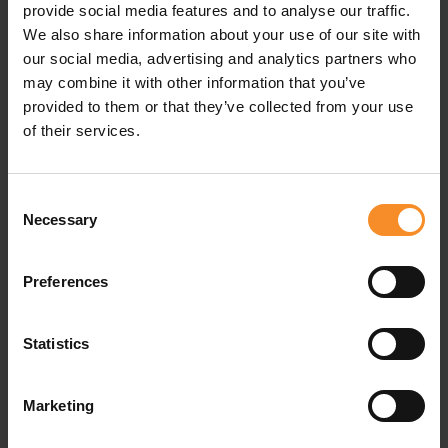
provide social media features and to analyse our traffic.
We also share information about your use of our site with
our social media, advertising and analytics partners who
may combine it with other information that you’ve
provided to them or that they’ve collected from your use
of their services.
Consent
Necessary
Selection
HOKA
HOKA
Preferences
HOKA Cielo X1 3.0 Unisex
HOKA Mach X 3 Women
Statistics
€ 274.95
€ 189.95
Marketing