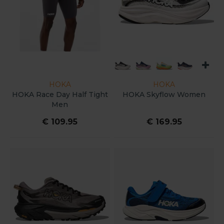
HOKA
HOKA
HOKA Race Day Half Tight
HOKA Skyflow Women
Men
€ 109.95
€ 169.95