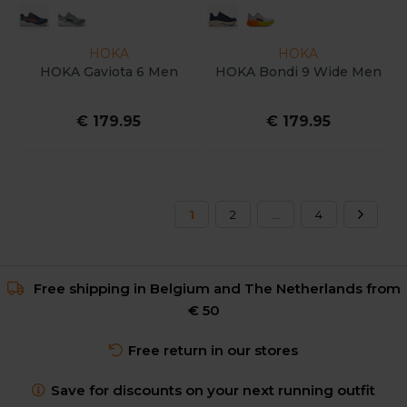
HOKA
HOKA
HOKA Gaviota 6 Men
HOKA Bondi 9 Wide Men
€ 179.95
€ 179.95
1
2
...
4
Free shipping in Belgium and The Netherlands from
€ 50
Free return in our stores
Save for discounts on your next running outfit