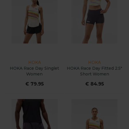
HOKA
HOKA
HOKA Race Day Singlet
HOKA Race Day Fitted 2.5"
Women
Short Women
€ 79.95
€ 84.95