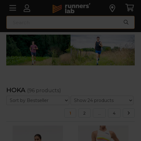
HOKA
(96 products)
1
2
...
4