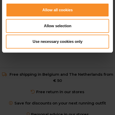
Allow all cookies
HOKA
HOKA Race Day Half Tight Men
Allow selection
€ 109.95
Use necessary cookies only
Free shipping in Belgium and The Netherlands from
€ 50
Free return in our stores
Save for discounts on your next running outfit
Personal advice in our stores