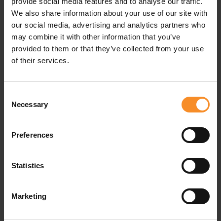
provide social media features and to analyse our traffic.
We also share information about your use of our site with
Related products
our social media, advertising and analytics partners who
may combine it with other information that you’ve
provided to them or that they’ve collected from your use
of their services.
Consent
Necessary
Selection
Preferences
Statistics
Marketing