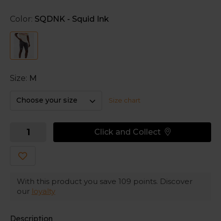
Adaptiv provides a tight feel.
Color:
SQDNK - Squid Ink
The internal silicone grippers keep the shorts in
place.
Size:
M
Choose your size
Size chart
Click and Collect
With this product you save
109
points. Discover
our
loyalty
Description