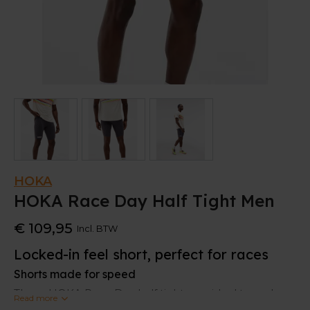
HOKA
HOKA Race Day Half Tight Men
€ 109,95
Incl. BTW
Locked-in feel short, perfect for races
Shorts made for speed
These HOKA Race Day half tights are ideal to make
Read more
speed. A hardwearing interlock knit with Lycra®