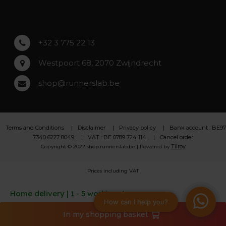
Lochristi
+32 3 775 22 13
Westpoort 68, 2070 Zwijndrecht
shop@runnerslab.be
Terms and Conditions
Disclaimer
Privacy policy
Bank account : BE97
7340 6227 8049
VAT : BE 0789 724 114
Cancel order
Tilroy
Copyright © 2022 shop.runnerslab.be | Powered by
Prices including VAT
Home delivery | 1 - 5 working days
In my shopping basket