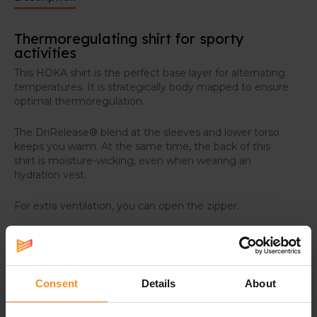
Thermoregulating shirt for sporty
activities
This HOKA shirt is the perfect base layer for alternating
temperatures. It is strategically body mapped to ensure
optimal thermoregulation.
The DriRelease® blend at the sleeves and lower torso
keeps you warm. At the same time, the back of this
shirt is moisture-wicking, even when wearing an
hydration vest.
For extra ventilation, you can open the zipper.
Consent
Details
About
Specifications