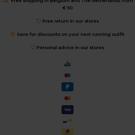
Free shipping in Belgium and The Netherlands from
€ 50
Free return in our stores
Save for discounts on your next running outfit
Personal advice in our stores