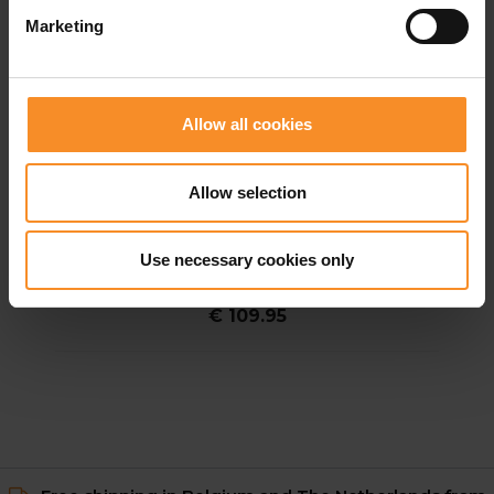
Marketing
Allow all cookies
Allow selection
HOKA
HOKA Race Day Half Tight Men
Use necessary cookies only
€ 109.95