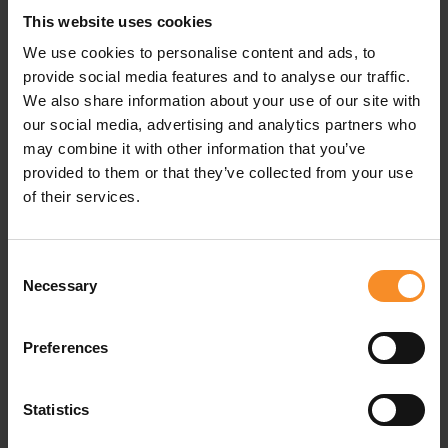
This website uses cookies
Material |
34% polyester, 52% recycled polyester, 7%
We use cookies to personalise content and ads, to
wool, 7% elastane.
provide social media features and to analyse our traffic.
We also share information about your use of our site with
Features |
Half zip
our social media, advertising and analytics partners who
may combine it with other information that you’ve
provided to them or that they’ve collected from your use
of their services.
Related products
Consent
Necessary
Selection
Preferences
Statistics