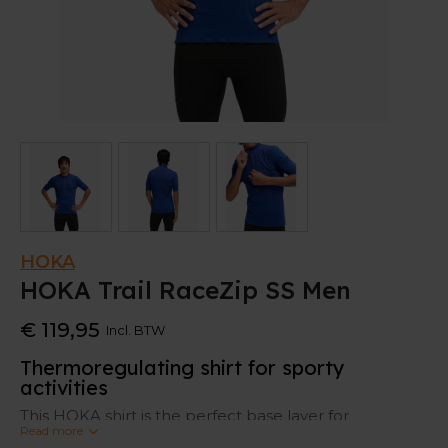
HOKA
HOKA Trail RaceZip SS Men
€ 119,95
Incl. BTW
Thermoregulating shirt for sporty
activities
This HOKA shirt is the perfect base layer for
Read more
alternating temperatures. It is strategically body