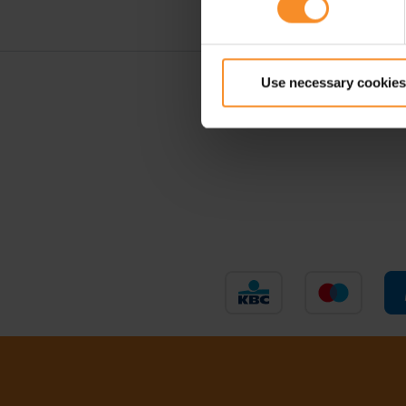
Use necessary cookies