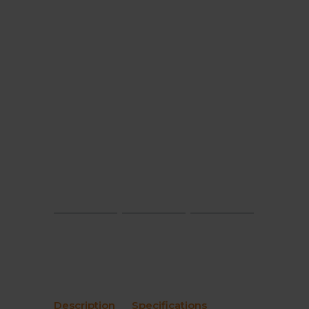
Description
Specifications