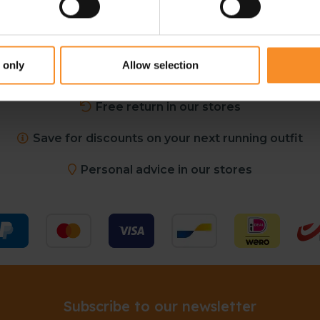
 only
Allow selection
Free shipping in Belgium and The Netherlands from €
Free return in our stores
Save for discounts on your next running outfit
Personal advice in our stores
Subscribe to our newsletter