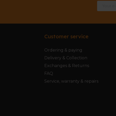
Customer service
Ordering & paying
Delivery & Collection
Exchanges & Returns
FAQ
Service, warranty & repairs