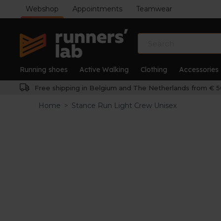
Webshop
Appointments
Teamwear
Running shoes
Active Walking
Clothing
Accessories
Free shipping in Belgium and The Netherlands from € 5
Home
>
Stance Run Light Crew Unisex