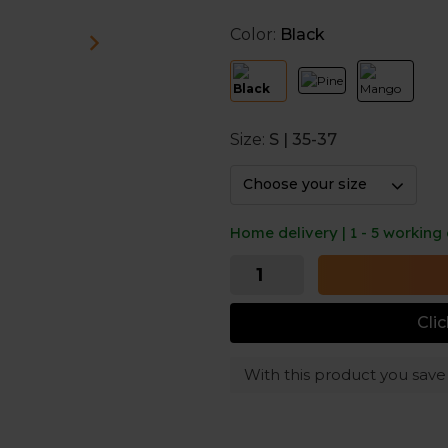
reduce odors.
Color:
Black
Made to last longer
Holes in your socks can happ
prevent that. InfiKnit™ provi
making the socks more dura
Size:
S | 35-37
And a nice touch: the seamle
Choose your size
Home delivery | 1 - 5 working
Cli
With this product you sav