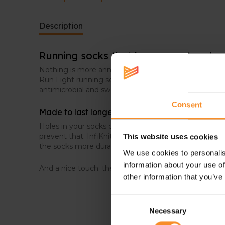
Description
Running socks that keep sweat under
Nothing is more annoying than clammy socks while 
Run Light running socks, that issue won’t occure. T
antimicrobial and sweat-wicking, to keep your feet d
Consent
Made to last longer
Holes in your socks can happen easily. These Stance
prevent that. InfiKnit™ provides extra reinforcement 
This website uses cookies
the socks more durable.
We use cookies to personalis
information about your use of
And a nice touch: the seamless toes prevent unnecess
other information that you’ve
Consent
Necessary
Selection