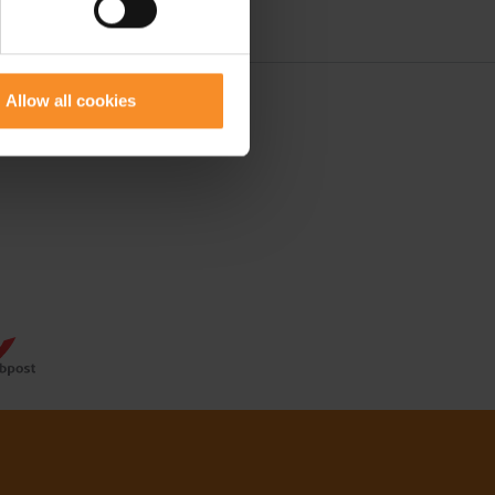
Allow all cookies
 50