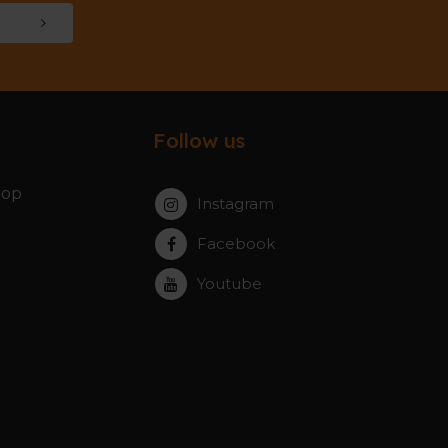
Follow us
hop
Instagram
Facebook
Youtube