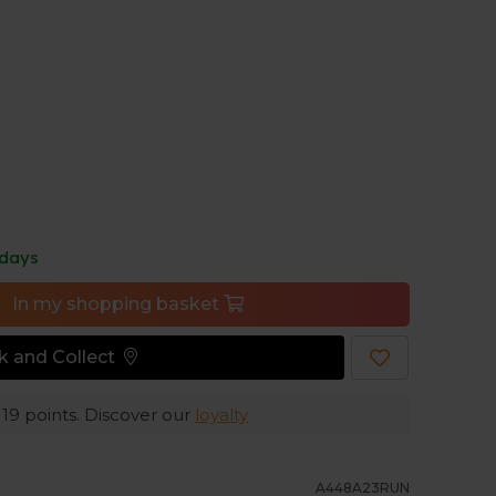
en easily. These Stance socks are designed to
des extra reinforcement in high-friction areas,
ble.
ss toes prevent unnecessary irritation.
 days
In my shopping basket
ck and Collect
e
19
points. Discover our
loyalty
A448A23RUN