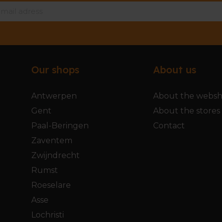
Our shops
About us
Antwerpen
About the webs
Gent
About the stores
Paal-Beringen
Contact
Zaventem
Zwijndrecht
Rumst
Roeselare
Asse
Lochristi