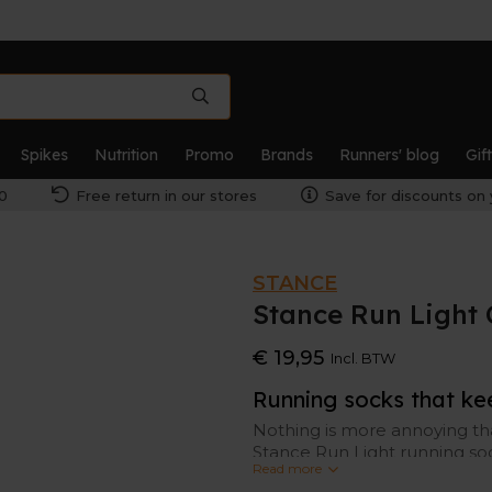
Spikes
Nutrition
Promo
Brands
Runners' blog
Gif
0
Free return in our stores
Save for discounts on 
STANCE
Stance Run Light 
€ 19,95
Incl. BTW
Running socks that ke
Nothing is more annoying th
Stance Run Light running so
Read more
technology is antimicrobial 