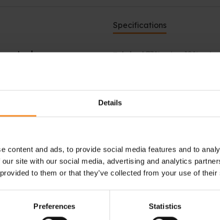
Specifications
 control
Fabrics |
73% nylon, 18% polye
running. With these Stance
he FreshTek™ technology is
ry and reduce odors.
Details
Sock height |
 socks are designed to
in high-friction areas, making
e content and ads, to provide social media features and to analy
 our site with our social media, advertising and analytics partn
ary irritation.
 provided to them or that they’ve collected from your use of their
Preferences
Statistics