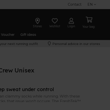
Contact
EN
Stores
Wishlist
Login
Your bag:
t Voucher
Gift ideas
your next running outfit
Personal advice in our stores
Crew Unisex
ep sweat under control
an clammy socks while running. With these
cks, that issue won’t occure. The FreshTek™
and sweat-wicking, to keep your feet dry and