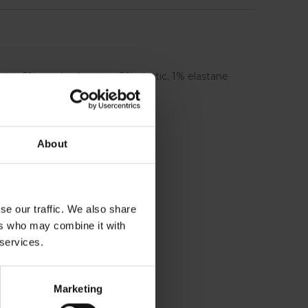
ster, 5% combed cotton, 3% elastic, 1% elastane
About
se our traffic. We also share
ers who may combine it with
 services.
Marketing