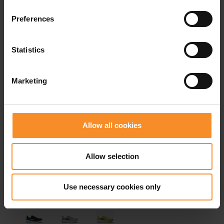
Related products
Preferences
- 32
- 3
Statistics
Marketing
Allow all cookies
Allow selection
Use necessary cookies only