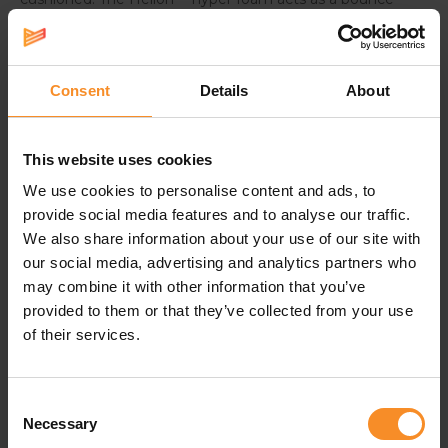
board to propel you forward.
Microfiber upper for fresh feet
Consent
Details
About
We know you want to go fast. To keep your feet cool,
the upper delivers breathability. Plus, it seamlessly
molds around the foot to create a personalized fit.
This website uses cookies
We use cookies to personalise content and ads, to
provide social media features and to analyse our traffic.
Specifications
We also share information about your use of our site with
our social media, advertising and analytics partners who
Weight |
272g
may combine it with other information that you’ve
provided to them or that they’ve collected from your use
Use |
Supertrainer - the ideal trainingsshoe for
of their services.
experienced runners, the perfect race running shoe for
recreational runners.
Consent
Necessary
Selection