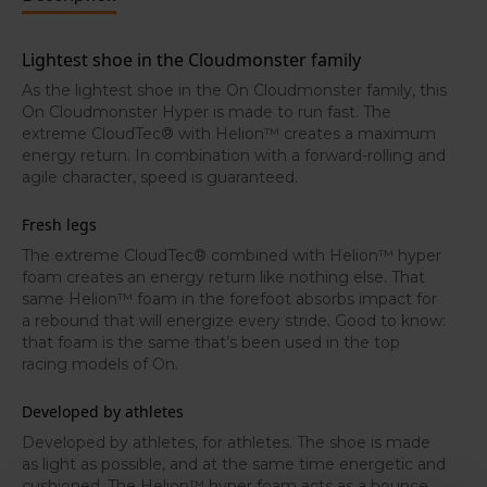
molds around the foot to create a personalized fit.
Lightest shoe in the Cloudmonster family
As the lightest shoe in the On Cloudmonster family, this
On Cloudmonster Hyper is made to run fast. The
extreme CloudTec® with Helion™ creates a maximum
energy return. In combination with a forward-rolling and
agile character, speed is guaranteed.
Fresh legs
The extreme CloudTec® combined with Helion™ hyper
foam creates an energy return like nothing else. That
same Helion™ foam in the forefoot absorbs impact for
a rebound that will energize every stride. Good to know:
that foam is the same that’s been used in the top
racing models of On.
Developed by athletes
Developed by athletes, for athletes. The shoe is made
as light as possible, and at the same time energetic and
cushioned. The Helion™ hyper foam acts as a bounce