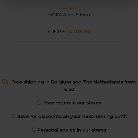
HOKA
HOKA Arahi 8 Men
€ 109.00
€ 159.95
Free shipping in Belgium and The Netherlands from
€ 50
Free return in our stores
Save for discounts on your next running outfit
Personal advice in our stores