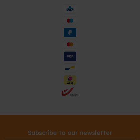
Subscribe to our newsletter