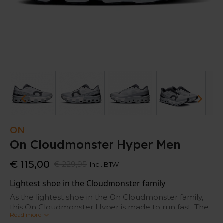
ON
On Cloudmonster Hyper Men
€ 115,00
€ 229,95
Incl. BTW
Lightest shoe in the Cloudmonster family
As the lightest shoe in the On Cloudmonster family,
this On Cloudmonster Hyper is made to run fast. The
Read more
extreme CloudTec® with Helion™ creates a