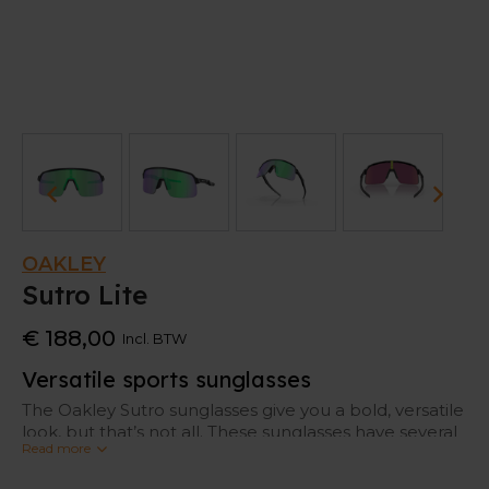
OAKLEY
Sutro Lite
€ 188,00
Incl. BTW
Versatile sports sunglasses
The Oakley Sutro sunglasses give you a bold, versatile
look, but that’s not all. These sunglasses have several
Read more
specific features that make them perfect for
sporters.