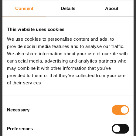
Consent
Details
About
Versatile sports sunglasses
The Oakley Sutro sunglasses give you a bold, versatile
look, but that’s not all. These sunglasses have several
This website uses cookies
specific features that make them perfect for sporters.
We use cookies to personalise content and ads, to
The semi-rimless design provides
a wider field of view
provide social media features and to analyse our traffic.
and better ventilation on warm days.
We also share information about your use of our site with
our social media, advertising and analytics partners who
The O Matter™
frame is lightweight
, ensuring extra
may combine it with other information that you’ve
comfort even when worn all day.
provided to them or that they’ve collected from your use
of their services.
Unobtainium®
nose pads offer enhanced grip,
keeping the sunglasses securely in place, even when
sweating.
Consent
The Prizm™ lenses
enhance your vision
for a clearer
Necessary
Selection
and more detailed view.
Preferences