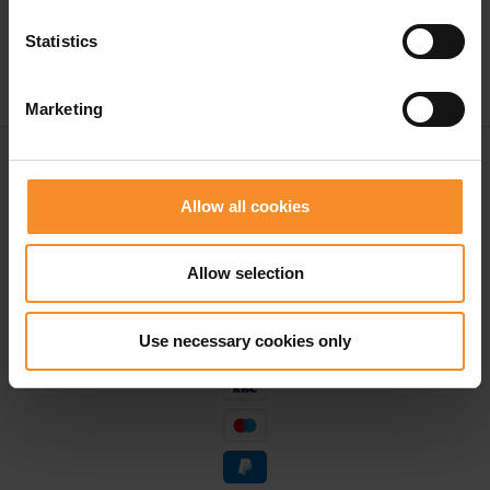
Statistics
Marketing
Free shipping in Belgium and The Netherlands from
€ 50
Allow all cookies
Free return in our stores
Allow selection
Save for discounts on your next running outfit
Personal advice in our stores
Use necessary cookies only