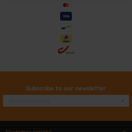
Subscribe to our newsletter
Customer service