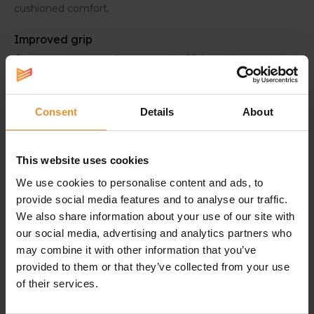
cushioned comfort.
Improved grip
Compared to its predecessors, this 18th version
features an upgraded grip. This provides better stability
and ensures a smoother heel-to-toe transition.
Consent
Details
About
This website uses cookies
Specifications
We use cookies to personalise content and ads, to
provide social media features and to analyse our traffic.
We also share information about your use of our site with
Cushioning |
our social media, advertising and analytics partners who
may combine it with other information that you’ve
provided to them or that they’ve collected from your use
Support |
of their services.