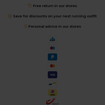
Free return in our stores
Save for discounts on your next running outfit
Personal advice in our stores