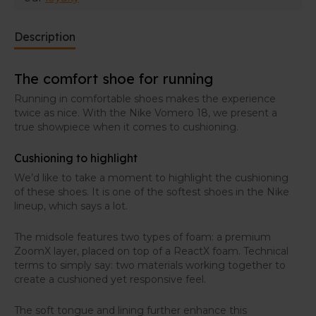
Description
The comfort shoe for running
Running in comfortable shoes makes the experience
twice as nice. With the Nike Vomero 18, we present a
true showpiece when it comes to cushioning.
Cushioning to highlight
We’d like to take a moment to highlight the cushioning
of these shoes. It is one of the softest shoes in the Nike
lineup, which says a lot.
The midsole features two types of foam: a premium
ZoomX layer, placed on top of a ReactX foam. Technical
terms to simply say: two materials working together to
create a cushioned yet responsive feel.
The soft tongue and lining further enhance this