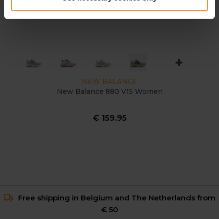
NEW BALANCE
New Balance 880 V15 Women
€ 159.95
Free shipping in Belgium and The Netherlands from
€ 50