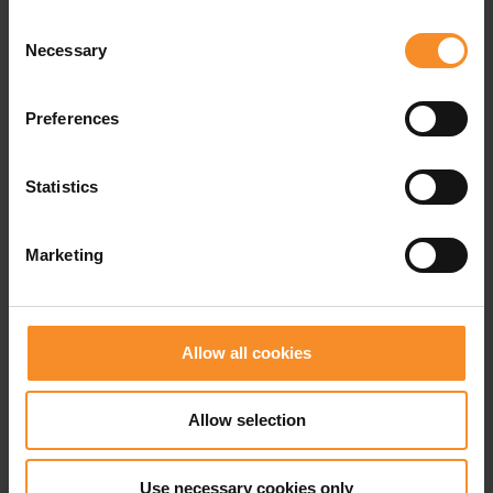
Weight |
263g
Consent
Necessary
Selection
Drop |
10mm
Preferences
Related products
Statistics
Marketing
Allow all cookies
Allow selection
Use necessary cookies only