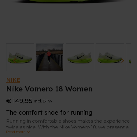
NIKE
Nike Vomero 18 Women
€ 149,95
Incl. BTW
The comfort shoe for running
Running in comfortable shoes makes the experience
twice as nice. With the Nike Vomero 18, we present a
Read more
true showpiece when it comes to cushioning.