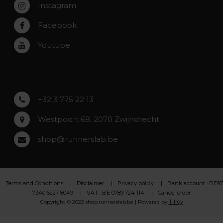
Instagram
Zwijndrecht
Rumst
Facebook
Roeselare
Youtube
Asse
Lochristi
+32 3 775 22 13
Westpoort 68, 2070 Zwijndrecht
shop@runnerslab.be
Terms and Conditions
Disclaimer
Privacy policy
Bank account : BE97
7340 6227 8049
VAT : BE 0789 724 114
Cancel order
Tilroy
Copyright © 2022 shop.runnerslab.be | Powered by