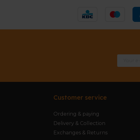
Customer service
Ordering & paying
Delivery & Collection
Exchanges & Returns