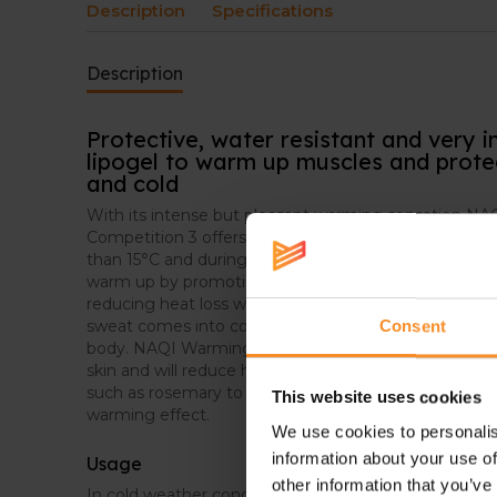
Description
Specifications
Description
Protective, water resistant and very 
lipogel to warm up muscles and protec
and cold
With its intense but pleasant warming sensation 
Competition 3 offers protection for all outdoors activ
than 15°C and during rainy weather. The non-occlusiv
warm up by promoting the blood circulation, warmi
reducing heat loss with a protecting film on the skin.
sweat comes into contact with the skin it will vapori
Consent
body. NAQI Warming Up Competition 3 will put a put 
skin and will reduce heat loss from evaporation. Based
such as rosemary to promote the blood circulation a
This website uses cookies
warming effect.
We use cookies to personalis
information about your use of
Usage
other information that you’ve
In cold weather conditions, apply a small amount o