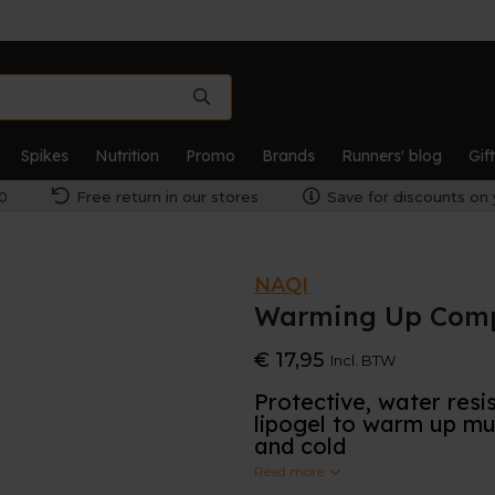
Spikes
Nutrition
Promo
Brands
Runners' blog
Gif
0
Free return in our stores
Save for discounts on 
NAQI
Warming Up Compe
€ 17,95
Incl. BTW
Protective, water resi
lipogel to warm up mus
and cold
Read more
With its intense but pleas