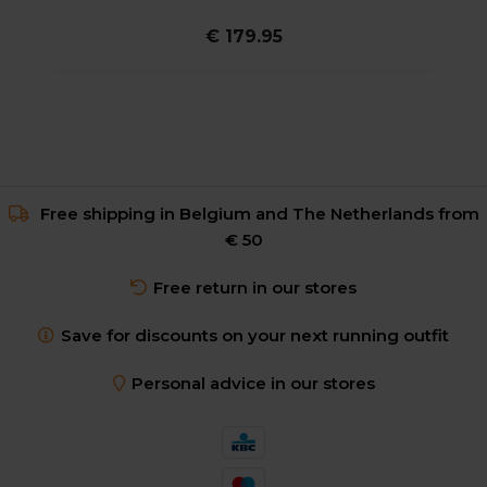
€ 179.95
Free shipping in Belgium and The Netherlands from
€ 50
Free return in our stores
Save for discounts on your next running outfit
Personal advice in our stores