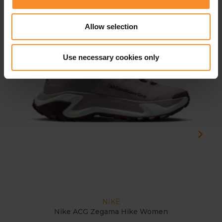
- 2
Allow selection
Use necessary cookies only
NIKE
Nike ACG Zegama Hike Women