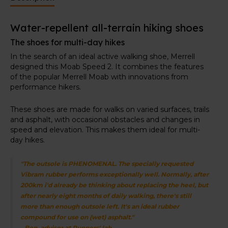
provides lasting cushioning, while a lightweight
FLEXPlate™ offers tortional rigidity, lateral stability,
Water-repellent all-terrain hiking shoes
and forefoot flexibility.
The shoes for multi-day hikes
Specially developed rubber outsole
In the search of an ideal active walking shoe, Merrell
At the bottom, you'll find the Vibram TC5+ outsole. It
designed this Moab Speed 2. It combines the features
delivers exceptional grip and is more durable.
of the popular Merrell Moab with innovations from
performance hikers.
These shoes are made for walks on varied surfaces, trails
and asphalt, with occasional obstacles and changes in
speed and elevation. This makes them ideal for multi-
day hikes.
"The outsole is PHENOMENAL. The specially requested
Vibram rubber performs exceptionally well. Normally, after
200km i'd already be thinking about replacing the heel, but
after nearly eight months of daily walking, there's still
more than enough outsole left. It's an ideal rubber
compound for use on (wet) asphalt."
- Ben, advisor at Runners' lab