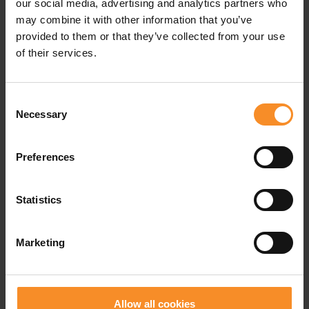
our social media, advertising and analytics partners who
may combine it with other information that you’ve
Cushioning |
provided to them or that they’ve collected from your use
The amount of bounce.
of their services.
Weight |
275g
Consent
Drop |
10mm (stack height: 34 - 24mm)
Necessary
Selection
Lug depth |
4mm
Preferences
Waterproofness |
Not waterproof
Statistics
Use |
Active walking
Marketing
Related products
Allow all cookies