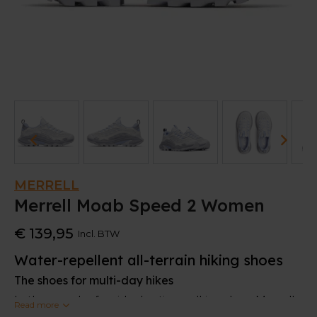
MERRELL
Merrell Moab Speed 2 Women
€ 139,95
Incl. BTW
Water-repellent all-terrain hiking shoes
The shoes for multi-day hikes
In the search of an ideal active walking shoe, Merrell
Read more
designed this Moab Speed 2. It combines the