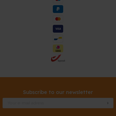
Subscribe to our newsletter