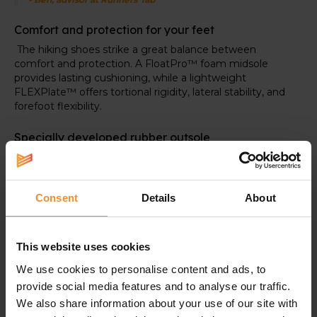
Comfort and protection for your feet
The hiking shoes strike a great balance between
comfort and protection. A FloatPro
™ foam midsole
provides lasting cushioning, while a lightweight
FLEXPlate™ offers tortional rigidity, lateral stability, and
forefoot flexibility.
Specially developed rubber outsole
At the bottom, you'll find the Vibram TC5+ outsole. It
delivers exceptional grip and is more durable.
Consent
Details
About
Specifications
This website uses cookies
We use cookies to personalise content and ads, to
Support |
provide social media features and to analyse our traffic.
We also share information about your use of our site with
The FLEXplate adds lateral stability.