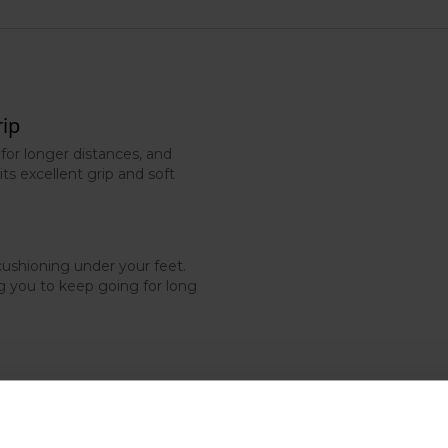
rip
 for longer distances, and
its excellent grip and soft
ushioning under your feet.
ng you to keep going for long
n uneven trail paths, helping