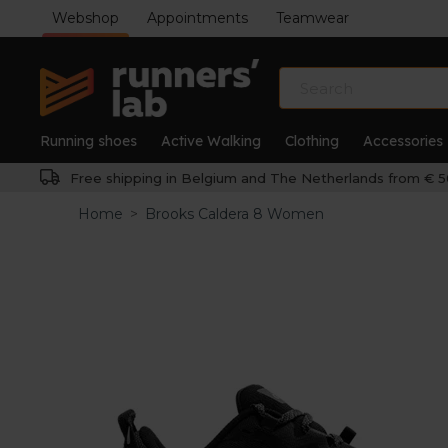
Webshop
Appointments
Teamwear
Running shoes
Active Walking
Clothing
Accessories
Free shipping in Belgium and The Netherlands from € 5
Home
>
Brooks Caldera 8 Women