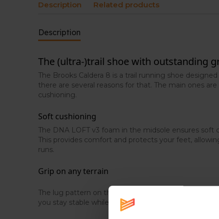
Description
Related products
Description
The (ultra-)trail shoe with outstanding g
The Brooks Caldera 8 is a trail running shoe designed
there are several reasons for that. The main ones are 
cushioning.
Soft cushioning
The DNA LOFT v3 foam in the midsole ensures soft c
This provides comfort and protects your feet, allowi
runs.
Grip on any terrain
The lug pattern on the outsole offers excellent grip o
you stay stable while running.