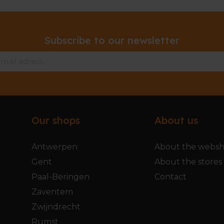
Subscribe to our newsletter
Our shops
About us
Antwerpen
About the webs
Gent
About the stores
Paal-Beringen
Contact
Zaventem
Zwijndrecht
Rumst