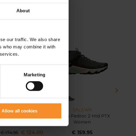
About
se our traffic. We also share
 29
ers who may combine it with
 services.
Marketing
SAUCONY
SALEWA
B
Allow all cookies
aucony Ride TR2 GTX
Salewa Pedroc 2 Mid PTX
Brooks C
Women
Women
€ 124.00
€ 159.95
€
€ 174.95