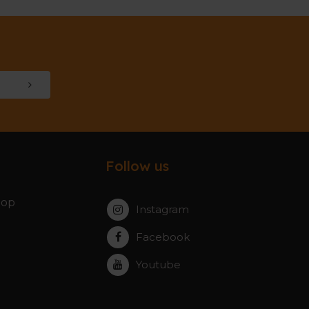
Follow us
hop
Instagram
Facebook
Youtube