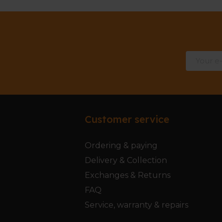
Customer service
Ordering & paying
Delivery & Collection
Exchanges & Returns
FAQ
Service, warranty & repairs