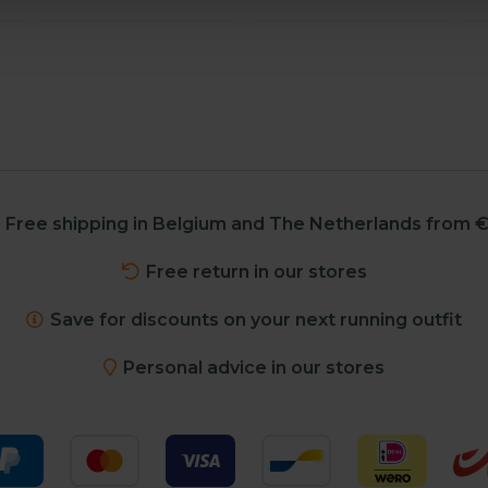
Free shipping in Belgium and The Netherlands from €
Free return in our stores
Save for discounts on your next running outfit
Personal advice in our stores