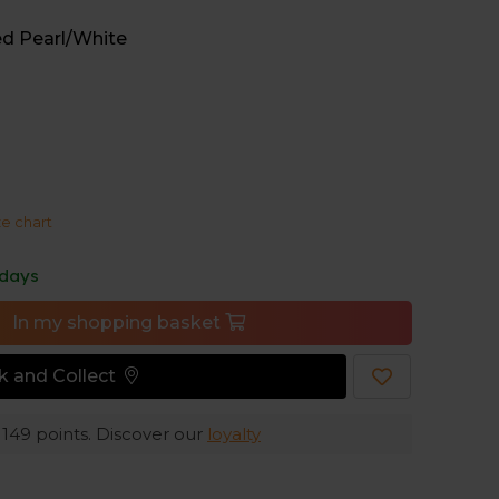
ed Pearl/White
 midsole ensures soft cushioning under your
and protects your feet, allowing you to keep
e offers excellent grip on uneven trail paths,
ze chart
e running.
 days
In my shopping basket
ck and Collect
e
149
points. Discover our
loyalty