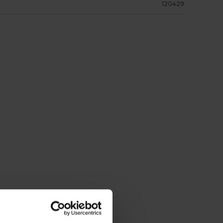
120429