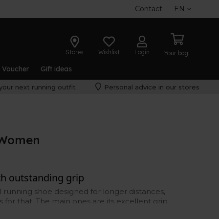
Contact
EN
Stores
Wishlist
Login
Your bag:
t Voucher
Gift ideas
your next running outfit
Personal advice in our stores
8 Women
ith outstanding grip
il running shoe designed for longer distances,
 for that. The main ones are its excellent grip