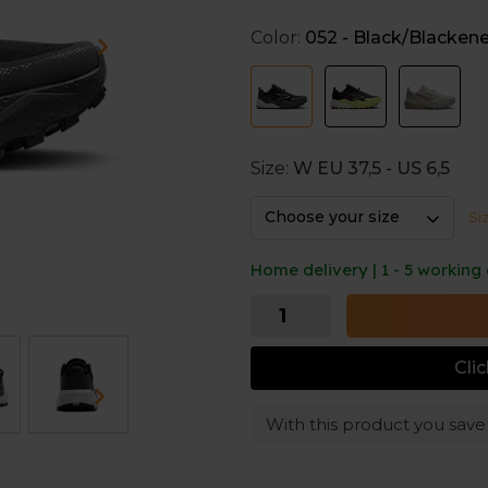
Soft cushioning
Color:
052 - Black/Blacken
The DNA LOFT v3 foam in the
feet. This provides comfort 
going for long runs.
Grip on any terrain
Size:
W EU 37,5 - US 6,5
The lug pattern on the outsol
Choose your size
Si
helping you stay stable whil
Home delivery | 1 - 5 working
Cli
With this product you sav