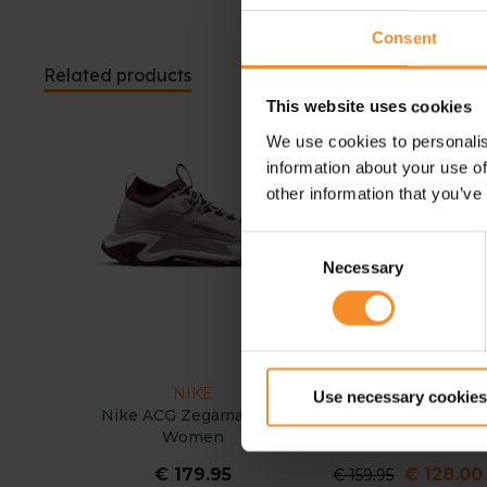
Consent
Related products
This website uses cookies
We use cookies to personalis
- 20
information about your use of
other information that you’ve
Consent
Necessary
Selection
NIKE
HOKA
Use necessary cookies
Nike ACG Zegama Hike
HOKA Anacapa 2 Lo
Women
GTX Women
€ 179.95
€ 128.00
€ 159.95