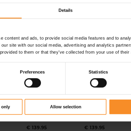
Details
e content and ads, to provide social media features and to analy
-
 our site with our social media, advertising and analytics partn
 provided to them or that they’ve collected from your use of their
Preferences
Statistics
MERRELL
SALEWA
 only
Allow selection
w
Merrell Moab Speed 2
Salewa Pedroc 2 Max
S
Women
Dames
€ 139.95
€ 139.95