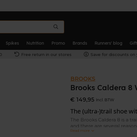
Spikes
Nutrition
Promo
Brands
Runners' blog
Gif
0
Free return in our stores
Save for discounts on 
BROOKS
Brooks Caldera 
€ 149,95
Incl. BTW
The (ultra-)trail shoe w
The Brooks Caldera 8 is a tra
and there are several reasons
Read more
and soft cushioning.