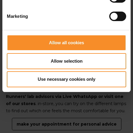
-Senne, Runners' lab advisor, UTMB-finisher en
Marketing
experienced trail runner.
Tip:
a headlamp has the big advantage of moving with
Allow all cookies
your line of sight. When you turn your head to the left,
the light follows. That way, you always have illumination
Allow selection
exactly where you are looking.
Use necessary cookies only
Would you like
personalised advice
based on your
running experience and needs? Get in touch with our
Runners' lab advisors via Live WhatsApp or visit one
of our stores
. in-store, you can try on the different lamps
to find out which one feels the most comfortable for you.
make your appointment for personal advice