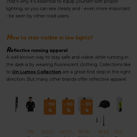
That's why it's essential to equip yourself with proper
lighting, so you can see clearly and - even more important
- be seen by other road users.
H
ow to stay visible in low lights?
R
eflective running apparel
A well-known way to stay safe and visible while running in
the dark is by wearing fluorescent clothing. Collections like
to
On Lumos Collection
are a great first step in the right
direction. But many other brands offer reflective apparel.
- 50
- 50
- 50
ADIDAS
ADIDAS
NEW BALANCE
NIKE
FUSION
FUSION
FUSION