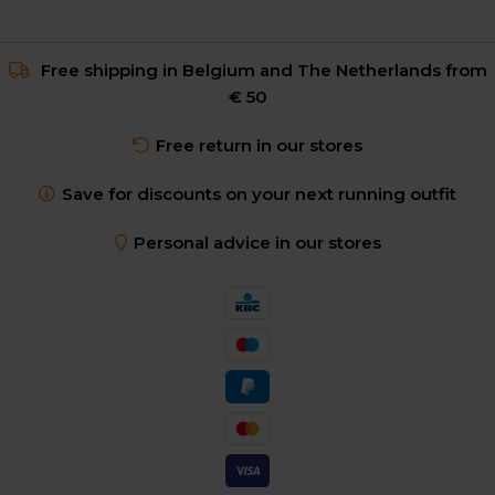
Free shipping in Belgium and The Netherlands from
€ 50
Free return in our stores
Save for discounts on your next running outfit
Personal advice in our stores