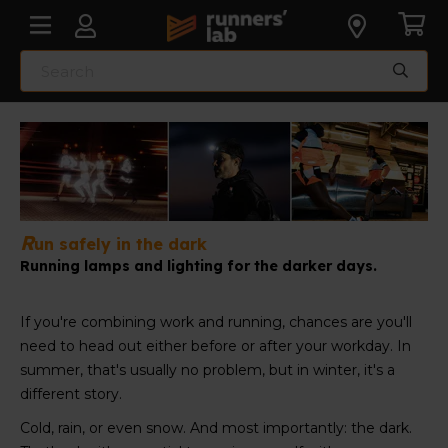
R
un safely in the dark
Running lamps and lighting for the darker days.
If you're combining work and running, chances are you'll
need to head out either before or after your workday. In
summer, that's usually no problem, but in winter, it's a
different story.
Cold, rain, or even snow. And most importantly: the dark.