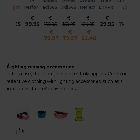
adidas
adidas
Athletics
Nike
Fusion
Fusion
Fusion
Fus
ance
adi365
Adi365
Reflective
Dri-Fit
S1
S1
S1
S
Reflective
Reflective
Packable
ADV
Run
Run
Run
Ru
€
€
€
€
€
€
€
Jacket
Jacket
Jacket
Fly
Jacket
Jacket
Vest
Ve
29.95
114.95
114.95
99.95
99
159.95
159.95
124.95
Women
Men
Men
Unstructured
Women
Men
Men
Wo
€
€
€
Reflective
79.97
79.97
62.48
Cap
Unisex
L
ighting running accessories
In this case, the more, the better truly applies. Combine
reflective clothing with lighting accessories, such as a
light-up vest or reflective bands.