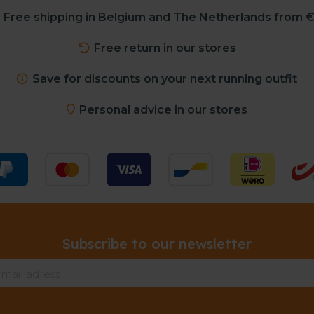
Free shipping in Belgium and The Netherlands from €
Free return in our stores
Save for discounts on your next running outfit
Personal advice in our stores
Subscribe to our newsletter