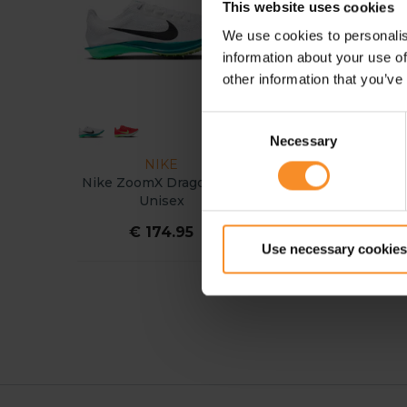
This website uses cookies
We use cookies to personalis
information about your use of
other information that you’ve
Consent
Necessary
Selection
NIKE
ASICS
Nike ZoomX Dragonfly 2
ASICS Hyper LD 6 Uni
Unisex
€ 174.95
€ 69.95
Use necessary cookies