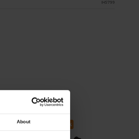
IH5799
About
 75
- 70
- 62