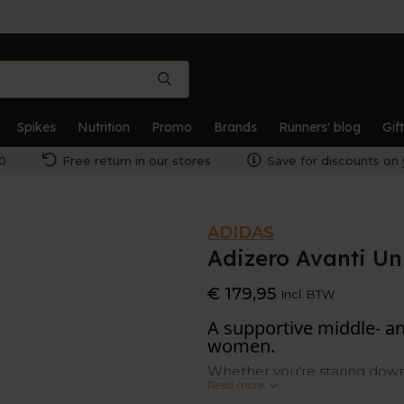
Spikes
Nutrition
Promo
Brands
Runners' blog
Gif
0
Free return in our stores
Save for discounts on 
ADIDAS
Adizero Avanti Un
€ 179,95
Incl. BTW
A supportive middle- a
women.
Whether you're staring down 
Read more
adidas spikes deliver the po