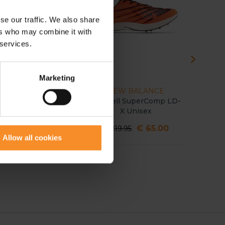
se our traffic. We also share
ers who may combine it with
 services.
Marketing
HOKA
NEW BALANCE
Cielo X LD Unisex
FuelCell SuperComp LD-
EvoS
X Unisex
Distanc
€ 40.00
€ 65.00
€ 159.95
€ 219.95
€ 199.
Allow all cookies