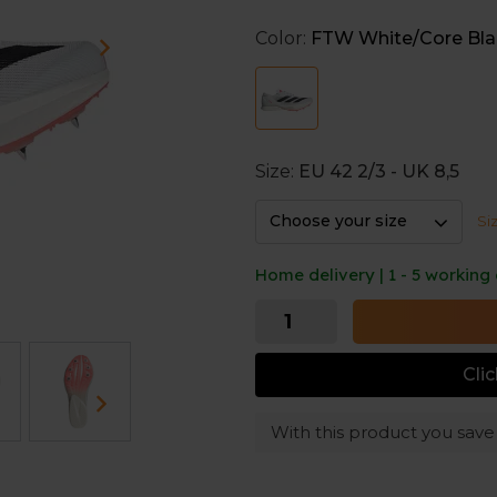
buckle up at the starting lin
fast, explosive run.
Color:
FTW White/Core Bla
Size:
EU 42 2/3 - UK 8,5
Choose your size
Si
Home delivery | 1 - 5 working
Cli
With this product you sav