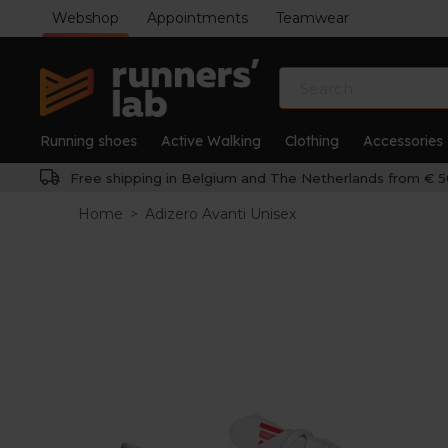
Webshop
Appointments
Teamwear
Running shoes
Active Walking
Clothing
Accessories
Free shipping in Belgium and The Netherlands from € 5
Home
>
Adizero Avanti Unisex