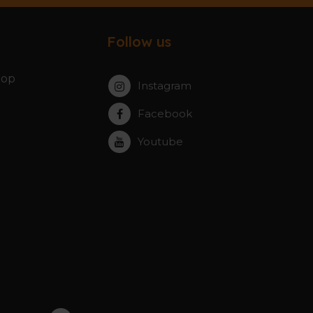
Follow us
hop
Instagram
Facebook
Youtube