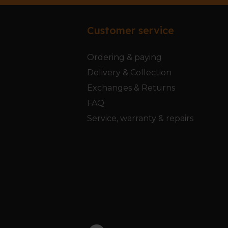
Customer service
Ordering & paying
Delivery & Collection
Exchanges & Returns
FAQ
Service, warranty & repairs