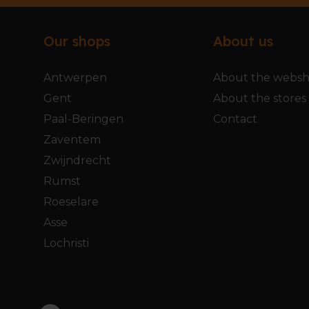
Our shops
About us
Antwerpen
About the webs
Gent
About the stores
Paal-Beringen
Contact
Zaventem
Zwijndrecht
Rumst
Roeselare
Asse
Lochristi