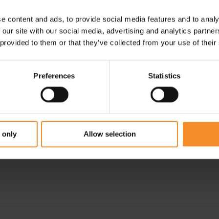
e content and ads, to provide social media features and to analy
 our site with our social media, advertising and analytics partn
 provided to them or that they’ve collected from your use of their
Preferences
Statistics
ADIDAS
ON
sex
Adizero Avanti Unisex
Cloudspike 10000m Men
€ 179.95
€ 80.00
€ 159.95
 only
Allow selection