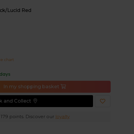
e, because the integrated sprint plate promises a
ck/Lucid Red
ze chart
 days
In my shopping basket
ck and Collect
e
179
points. Discover our
loyalty