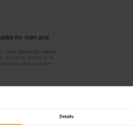
 spike for men and
, these lightweight adidas
e. Be sure to buckle up at
promises a fast, explosive
Details
- 50
-