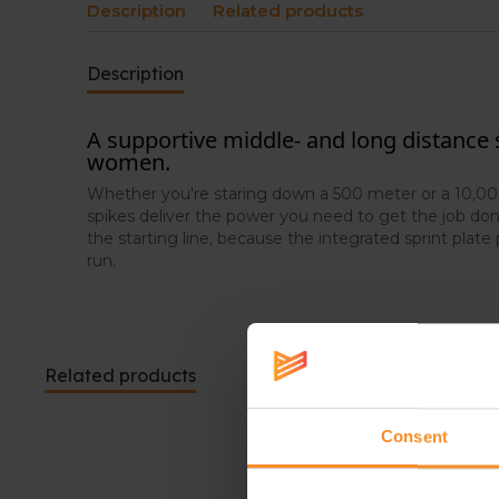
Description
Related products
Description
A supportive middle- and long distance
women.
Whether you're staring down a 500 meter or a 10,000
spikes deliver the power you need to get the job don
the starting line, because the integrated sprint plate 
run.
Related products
Consent