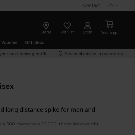
Contact
EN
Stores
Wishlist
Login
Your bag:
t Voucher
Gift ideas
your next running outfit
Personal advice in our stores
isex
nd long distance spike for men and
a 500 meter or a 10,000, these lightweight
wer you need to get the job done. Be sure to