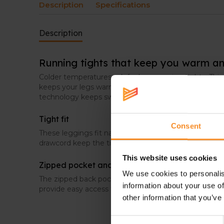
Description
Specifications
Description
Running tights that keep you warm an
Colder temperatures ask for long running tights. Th
keeps your legs warm, and at the same time fresh an
technology keeps sweat under control.
Tight fit
Consent
These leggings fit narrow for a distraction-free run. 
drawcord keep the tights in place when you move.
This website uses cookies
Zipped pocket and side pockets
We use cookies to personalis
The zipped back pocket is perfect to store a key or c
information about your use of
provide easy access to for example a phone, gel, or o
other information that you’ve
Consent