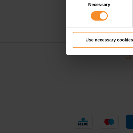
Necessary
Selection
Use necessary cookies