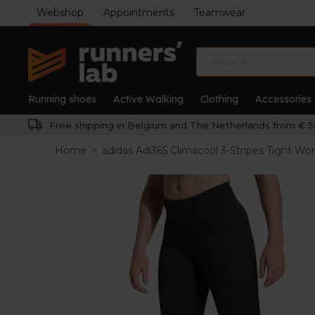
Webshop
Appointments
Teamwear
Running shoes
Active Walking
Clothing
Accessories
Free shipping in Belgium and The Netherlands from € 5
Home
>
adidas Adi365 Climacool 3-Stripes Tight W