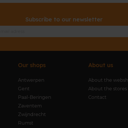
Subscribe to our newsletter
Our shops
About us
Antwerpen
About the webs
Gent
About the stores
Paal-Beringen
Contact
Zaventem
Zwijndrecht
Rumst