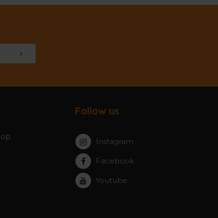
Follow us
hop
Instagram
Facebook
Youtube