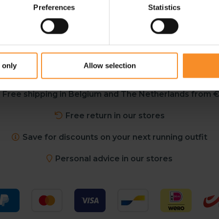
Preferences
Statistics
 only
Allow selection
Free shipping in Belgium and The Netherlands from €
Free return in our stores
Save for discounts on your next running outfit
Personal advice in our stores