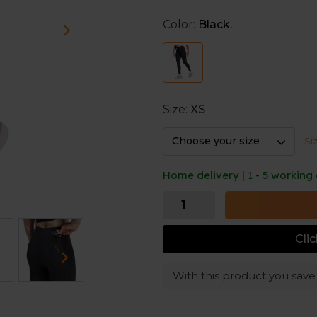
Tight fit
Color:
Black.
These leggings fit narrow for
adjustable drawcord keep th
Zipped pocket and side poc
The zipped back pocket is per
Size:
XS
pockets provide easy access 
items.
Choose your size
Si
Home delivery | 1 - 5 working
Cli
With this product you sav