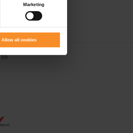
Marketing
Allow all cookies
 50