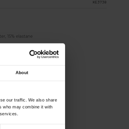
KE3738
er, 15% elastane
 side pockets
About
se our traffic. We also share
ers who may combine it with
 services.