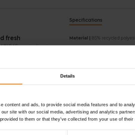
Specifications
d fresh
Material |
85% recycled polyest
is ADIDAS running legging
Pockets |
Zipped back pocket,
d dry. The Climacool-
Details
The high waist and adjustable
e content and ads, to provide social media features and to analy
ard safely. The side pockets
 our site with our social media, advertising and analytics partn
ther small items.
 provided to them or that they’ve collected from your use of their