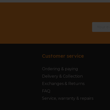
Customer service
Ordering & paying
Delivery & Collection
Exchanges & Returns
FAQ
Service, warranty & repairs