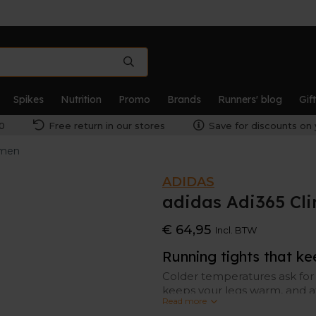
Spikes
Nutrition
Promo
Brands
Runners' blog
Gif
0
Free return in our stores
Save for discounts on 
omen
ADIDAS
adidas Adi365 Cl
€ 64,95
Incl. BTW
Running tights that k
Colder temperatures ask for 
keeps your legs warm, and a
Read more
technology keeps sweat und