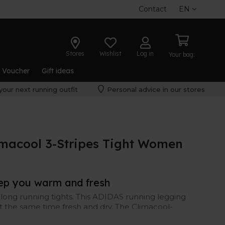
Contact
EN
Stores
Wishlist
Log in
Your bag:
t Voucher
Gift ideas
your next running outfit
Personal advice in our stores
imacool 3-Stripes Tight Women
eep you warm and fresh
long running tights. This ADIDAS running legging
t the same time fresh and dry. The Climacool-
er control.