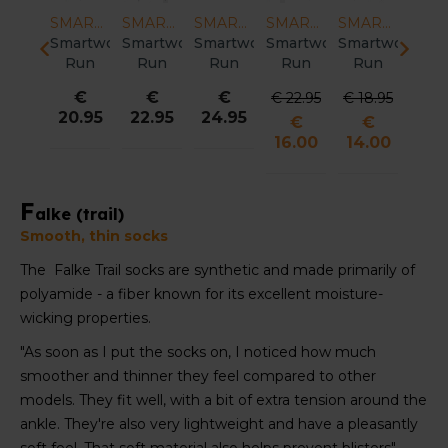
SMARTWOOL
SMARTWOOL
SMARTWOOL
SMARTWOOL
SMARTWOOL
SMARTWOOL
artwool
Smartwool
Smartwool
Smartwool
Smartwool
Smartwool
Smar
Run
Trail
Trail
Run
Targeted
Run
Ru
rgeted
Run
Run
Cold
Cushion
Zero
Ze
€
€
€
€
€
€
18.95
shion
Targeted
Targeted
Weather
Compression
Cushion
Cush
29.95
29.95
24.95
39.95
22.95
22.
€
Low
Cushion
Cushion
Targeted
OTC
Mid
Mi
4.00
nkle
Neature
Mountain
Cushion
Socks
Crew
Cr
ocks
Print
Print
Crew
Women
Pattern
Soc
Men
Run
Crew
Socks
Socks
Wom
Socks
Socks
Women
men
F
alke (trail)
Men
Women
Smooth, thin socks
The Falke Trail socks are synthetic and made primarily of
polyamide - a fiber known for its excellent moisture-
wicking properties.
"As soon as I put the socks on, I noticed how much
smoother and thinner they feel compared to other
models. They fit well, with a bit of extra tension around the
ankle. They're also very lightweight and have a pleasantly