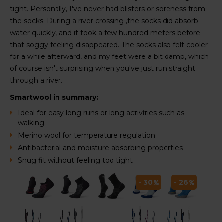
tight. Personally, I've never had blisters or soreness from
the socks. During a river crossing ,the socks did absorb
water quickly, and it took a few hundred meters before
that soggy feeling disappeared. The socks also felt cooler
for a while afterward, and my feet were a bit damp, which
of course isn't surprising when you've just run straight
through a river.
Smartwool in summary:
Ideal for easy long runs or long activities such as
walking.
Merino wool for temperature regulation
Antibacterial and moisture-absorbing properties
Snug fit without feeling too tight
 26