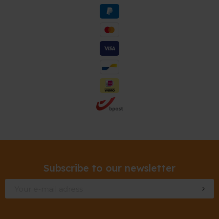
Subscribe to our newsletter