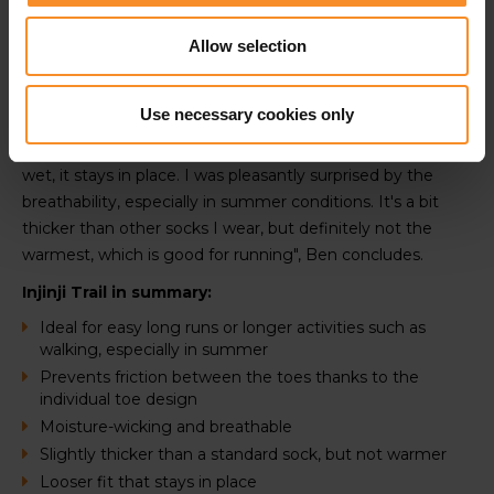
"if you think the individual toes might cause irritation, I can
definitely dispel that. Once you start running, you forget
Allow selection
your toes are separated. It feels completely natural for
me", says Ben.
Use necessary cookies only
"The socks fit a bit looser around the foot, but it doesn't
slip down. It also absorbs moisutre well, and even when
wet, it stays in place. I was pleasantly surprised by the
breathability, especially in summer conditions. It's a bit
thicker than other socks I wear, but definitely not the
warmest, which is good for running", Ben concludes.
Injinji Trail in summary:
Ideal for easy long runs or longer activities such as
walking, especially in summer
Prevents friction between the toes thanks to the
individual toe design
Moisture-wicking and breathable
Slightly thicker than a standard sock, but not warmer
Looser fit that stays in place