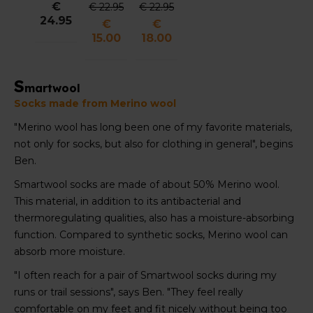
€
€ 22.95
€ 22.95
Trail
Running
Quarter
24.95
€
€
Running
Quarter
Crew
15.00
18.00
Crew
Crew
Socks
Socks
Socks
Unisex
Unisex
Unisex
S
martwool
Socks made from Merino wool
"Merino wool has long been one of my favorite materials,
not only for socks, but also for clothing in general", begins
Ben.
Smartwool socks are made of about 50% Merino wool.
This material, in addition to its antibacterial and
thermoregulating qualities, also has a moisture-absorbing
function. Compared to synthetic socks, Merino wool can
absorb more moisture.
"I often reach for a pair of Smartwool socks during my
runs or trail sessions", says Ben. "They feel really
comfortable on my feet and fit nicely without being too