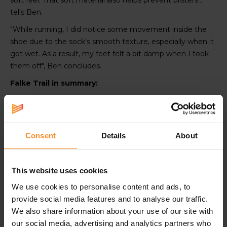
soft feel. That soft material also helps prevent blisters",
tells Ben.
"While running, I did notice some movement inside the
shoe due to the sock's smooth texture, especially when it
got wet. As a result, my feet felt a bit damp when I took
them off", Ben concludes.
Falke Trail in summary:
Ideal for shorter runs or interval training
Polyamide for a moisture-wicking effect
Smoother and thinner than other socks
Consent
Details
About
Snuf git around the ankle
This website uses cookies
We use cookies to personalise content and ads, to
provide social media features and to analyse our traffic.
We also share information about your use of our site with
ALKE
FALKE
FALKE
FALKE
FALKE
FALKE
FAL
RU
RU
Achilles
RU Trail
RU Trail
RU4
Achil
our social media, advertising and analytics partners who