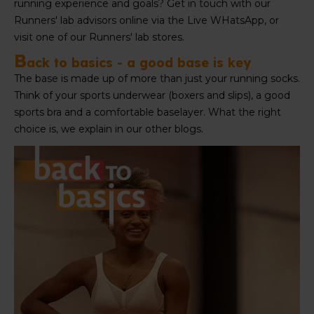
running experience and goals? Get in touch with our
Runners' lab advisors online via the Live WHatsApp, or
visit one of our Runners' lab stores.
B
ack to basics - a good base is key
The base is made up of more than just your running socks.
Think of your sports underwear (boxers and slips), a good
sports bra and a comfortable baselayer. What the right
choice is, we explain in our other blogs.