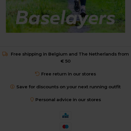
Free shipping in Belgium and The Netherlands from
€ 50
Free return in our stores
Save for discounts on your next running outfit
Personal advice in our stores