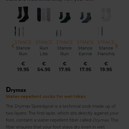
ANCE
STANCE
STANCE
STANCE
STANCE
STANCE
STA
ance
Stance
Stance
Stance
Stance
Stance
Sta
anchise
Run
Variegated
Variegated
Run
DigZig
To
ralight
Light
UL QTR
UL
Light
Light
Lig
€
€
€
€
€
€
€
rew
Quarter
Unisex
Crew
Tab
Crew
Quar
9.95
17.95
15.95
19.95
15.95
19.95
17.
isex
Unisex
Unisex
Unisex
Unisex
Uni
D
rymax
Water-repellent socks for wet hikes
The Drymax Speedgoat is a technical sock made up of
two layers. The first layer, which sits directly against your
foot, containt a water-repellent fiber called
Drymax.
This
fiber ensures that your foot stays dry even in wet