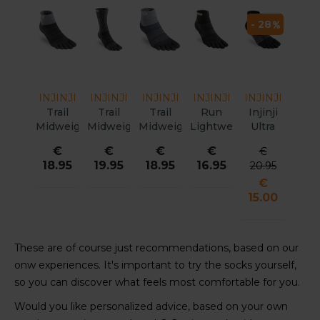
- 28
INJINJI
INJINJI
INJINJI
INJINJI
INJINJI
Trail
Trail
Trail
Run
Injinji
Midweight
Midweight
Midweight
Lightweight
Ultra
Mini
Crew
Mini
MC
Run MC
€
€
€
€
€
Crew
Xtralife
Crew
Coolmax
Unisex
18.95
19.95
18.95
16.95
20.95
Xtralife
Unisex
Women
Unisex
€
15.00
These are of course just recommendations, based on our
onw experiences. It's important to try the socks yourself,
so you can discover what feels most comfortable for you.
Would you like personalized advice, based on your own