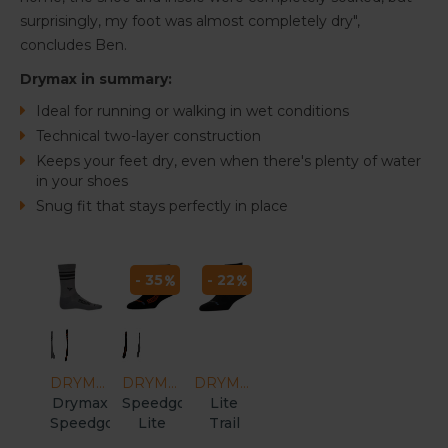
surprisingly, my foot was almost completely dry",
concludes Ben.
Drymax in summary:
Ideal for running or walking in wet conditions
Technical two-layer construction
Keeps your feet dry, even when there's plenty of water
in your shoes
Snug fit that stays perfectly in place
- 35
- 22
DRYMAX
DRYMAX
DRYMAX
Drymax
Speedgoat
Lite
Speedgoat
Lite
Trail
Lite
Trail
Running