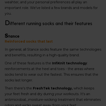
weahter, and your personal preferences all play an
important role. We've listed a few brands and models for
you.
D
ifferent running socks and their features
S
tance
Reinforced socks that last
In general, all Stance socks feature the same technologies
and benefits, resulting in a high-quality brand.
One of these features is the
InfiKnit technology
:
reinforcements at the heel and toes - the areas where
socks tend to wear out the fastest. This ensures that the
socks last longer.
Then there's the
FreshTek technology,
which keeps
your feet fresh and dry during your workouts. It's an
antimicrobial, ,moisture-wicking treatment that eliminates
odors and wicks sweat away from your feet.