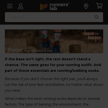
If the base isn't right, the rest doesn't stand a
chance. The same goes for your running outfit. And
part of those essentials are running/walking socks.
Because if you don't choose the right pair, you'll always
run the risk of sore feet and blisters, no matter what shoes
you wear.
What makes the best running socks depends on several
factors. The type of training, the environment, the