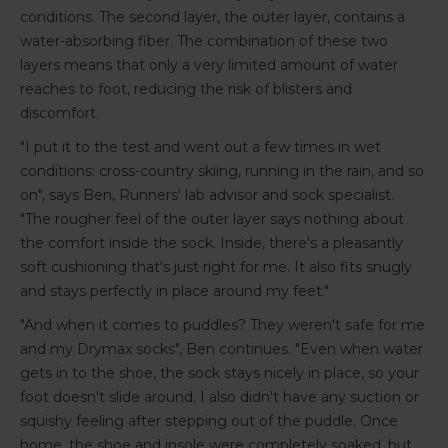
conditions. The second layer, the outer layer, contains a
water-absorbing fiber. The combination of these two
layers means that only a very limited amount of water
reaches to foot, reducing the risk of blisters and
discomfort.
"I put it to the test and went out a few times in wet
conditions: cross-country skiing, running in the rain, and so
on", says Ben, Runners' lab advisor and sock specialist.
"The rougher feel of the outer layer says nothing about
the comfort inside the sock. Inside, there's a pleasantly
soft cushioning that's just right for me. It also fits snugly
and stays perfectly in place around my feet."
"And when it comes to puddles? They weren't safe for me
and my Drymax socks", Ben continues. "Even when water
gets in to the shoe, the sock stays nicely in place, so your
foot doesn't slide around. I also didn't have any suction or
squishy feeling after stepping out of the puddle. Once
home, the shoe and insole were completely soaked, but