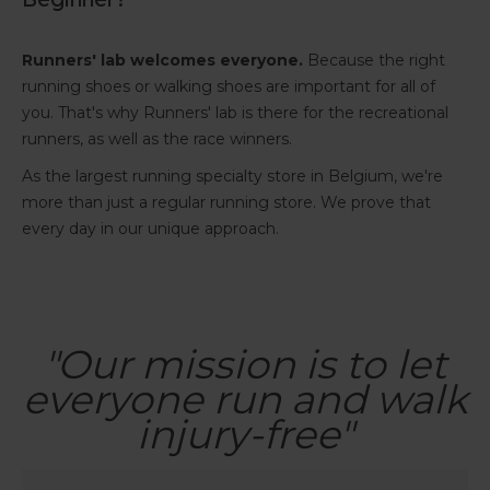
Runners' lab welcomes everyone.
Because the right
running shoes or walking shoes are important for all of
you. That's why Runners' lab is there for the recreational
runners, as well as the race winners.
As the largest running specialty store in Belgium, we're
more than just a regular running store. We prove that
every day in our unique approach.
"Our mission is to let
everyone run and walk
injury-free"