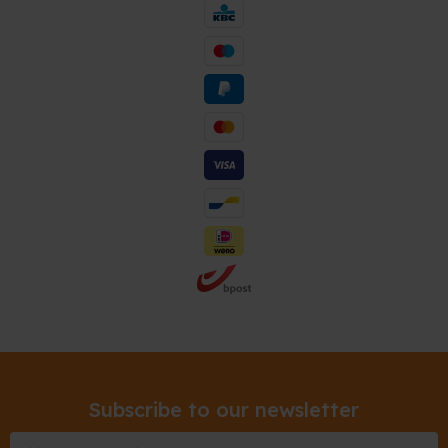
Subscribe to our newsletter