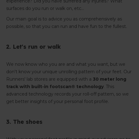
experience? Did you have suffered any injuries? What
surfaces do you run or walk on, etc...
Our main goal is to advice you as comprehensively as
possible, so that you can run and have fun to the fullest.
2. Let's run or walk
We now know who you are and what you want, but we
don't know your unique unrolling pattern of your feet. Our
Runners' lab stores are equipped with a
30 meter long
track with built-in footscan® technology
. This
advanced technology records your roll-off pattern, so we
get better insights of your personal foot profile.
3. The shoes