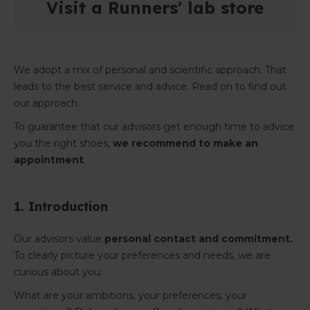
Visit a Runners' lab store
We adopt a mix of personal and scientific approach. That
leads to the best service and advice. Read on to find out
our approach.
To guarantee that our advisors get enough time to advice
you the right shoes,
we recommend to make an
appointment
.
1. Introduction
Our advisors value
personal contact and commitment.
To clearly picture your preferences and needs, we are
curious about you.
What are your ambitions, your preferences, your