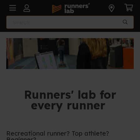
Runners' lab for
every runner
Recreational runner? Top athlete?
Beginner?