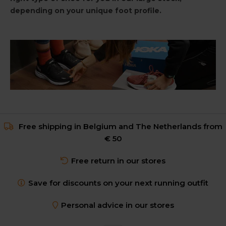
depending on your unique foot profile.
Free shipping in Belgium and The Netherlands from
€ 50
Free return in our stores
Save for discounts on your next running outfit
Personal advice in our stores