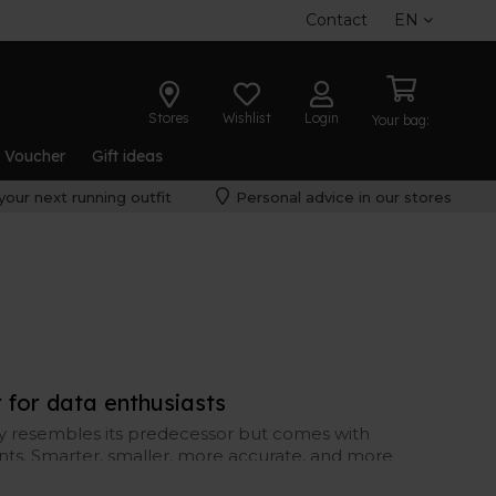
Contact
EN
Stores
Wishlist
Login
Your bag:
t Voucher
Gift ideas
your next running outfit
Personal advice in our stores
for data enthusiasts
ly resembles its predecessor but comes with
ts. Smarter, smaller, more accurate, and more