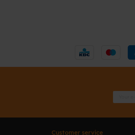
Customer service