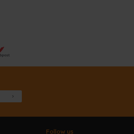
Follow us