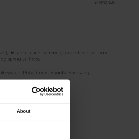
STRYD-5.0
wer), distance, pace, cadence, ground contact time,
 leg spring stiffness
ple watch, Polar, Coros, Suunto, Samsung
uded
About