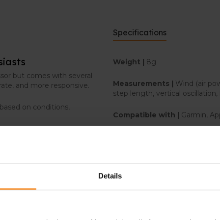
Specifications
siasts
Weight |
8g
ssor but comes with several
Measurements |
Wind (air po
rate, and more responsive.
step length, vertical oscillation,
 based on conditions,
Compatible with |
Garmin, Ap
Stryd membership |
Not incl
o changing terrain and to
Details
r, pace, and distance.
nt gradients and speeds,
g rolling hills and steep