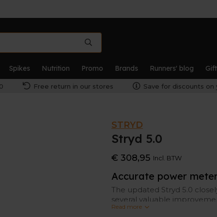
Spikes
Nutrition
Promo
Brands
Runners' blog
Gif
0
Free return in our stores
Save for discounts on 
STRYD
Stryd 5.0
€ 308,95
Incl. BTW
Accurate power meter 
The updated Stryd 5.0 close
several valuable improvemen
Read more
responsive.