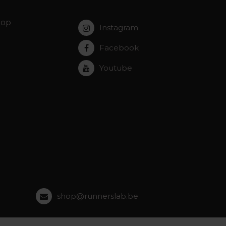
hop
Instagram
Facebook
Youtube
shop@runnerslab.be