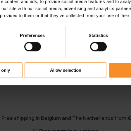
e content and ads, to provide social media features and to analy
urther refined.
 our site with our social media, advertising and analytics partn
 provided to them or that they’ve collected from your use of their
aning it now fits every shoe
Preferences
Statistics
y footwear: spikes, race
 only
Allow selection
Free shipping in Belgium and The Netherlands from €