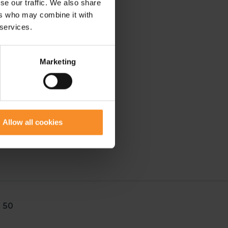
se our traffic. We also share
ers who may combine it with
 services.
Marketing
Allow all cookies
 50