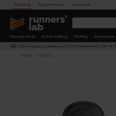
Webshop
Appointments
Teamwear
Running shoes
Active Walking
Clothing
Accessories
Free shipping in Belgium and The Netherlands from € 5
Home
>
Stryd 5.0