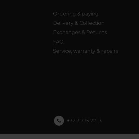
Ordering & paying
Delivery & Collection
Exchanges & Returns
FAQ
Service, warranty & repairs
+32 3 775 22 13