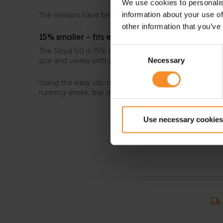
We use cookies to personalis
The sensors have been improved and the algorithms f
information about your use of
other information that you’ve
15% smaller – fits every shoe size
Consent
The Stryd 5.0 is 15% smaller than its predecessor, me
size and works with any type of shoe.
Necessary
Selection
Using the easy clip-on action, you can attach it to an
running shoes, trail shoes…
Use necessary cookies