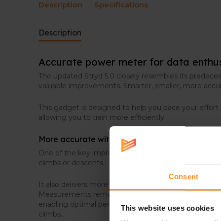
Description
Specifications
Description
Accurate power meter for data enthu
The updated Stryd 5.0 closely resembles its predece
valuable improvements. Smarter, smaller, more accu
This gadget is designed to help you pace your effort
allowing you to train more efficiently.
More accurate with faster response
One of the key improvements is its faster response t
climbs or descents.
Consent
It also delivers more accurate measurements of powe
Measurements remain more consistent across differe
enabling optimal performance on any terrain – includin
This website uses cookies
climbs.