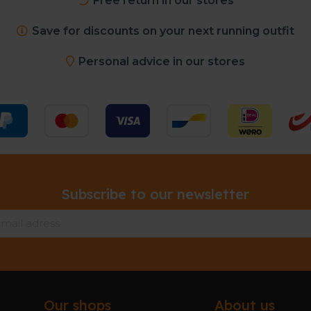
Free return in our stores
Save for discounts on your next running outfit
Personal advice in our stores
Subscribe to our newsletter
Our shops
About us