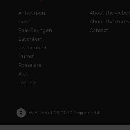
Antwerpen
About the webs
Gent
About the stores
Paal-Beringen
Contact
Zaventem
Zwijndrecht
Rumst
Roeselare
Asse
Lochristi
Westpoort 68, 2070 Zwijndrecht