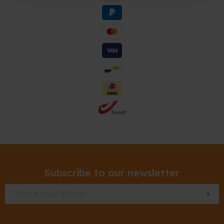
Subscribe to our newsletter