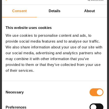
Durable, sweat-resistant running socks
Consent
Details
About
Stance socks are made to last long, thanks to the
InfiKnit™ technology: a reinforced toe and heel, where
socks tent to tear most of the time.
This website uses cookies
We use cookies to personalise content and ads, to
The FreshTek™ technology keeps sweat and odour
under control.
provide social media features and to analyse our traffic.
We also share information about your use of our site with
At last, the targeted light cushioning gives the comfort
our social media, advertising and analytics partners who
you want on your feet.
may combine it with other information that you’ve
provided to them or that they’ve collected from your use
of their services.
Consent
Specifications
Necessary
Selection
Material |
72% polyester, 24% nylon, 4% elastane
Preferences