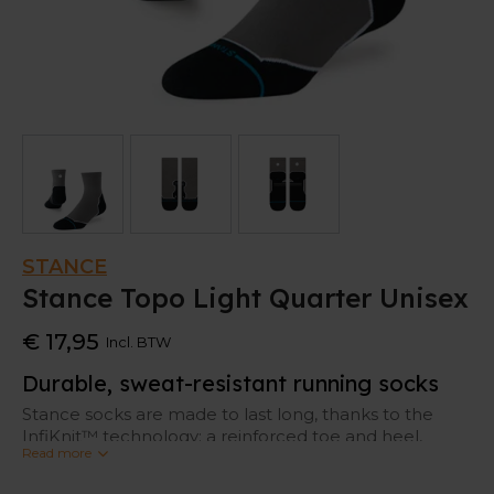
STANCE
Stance Topo Light Quarter Unisex
€ 17,95
Incl. BTW
Durable, sweat-resistant running socks
Stance socks are made to last long, thanks to the
InfiKnit™ technology: a reinforced toe and heel,
Read more
where socks tent to tear most of the time.