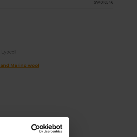
SW016546
 Lyocell
 and Merino wool