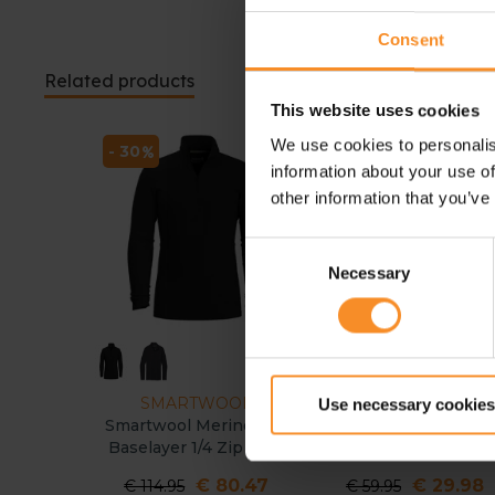
Consent
Related products
This website uses cookies
We use cookies to personalis
- 30
- 50
information about your use of
other information that you’ve
Consent
Necessary
Selection
SMARTWOOL
SMARTWOOL
Use necessary cookies
Smartwool Merino 250
Smartwool Active
Baselayer 1/4 Zip Men
Ultralite SS men
€ 80.47
€ 29.98
€ 114.95
€ 59.95