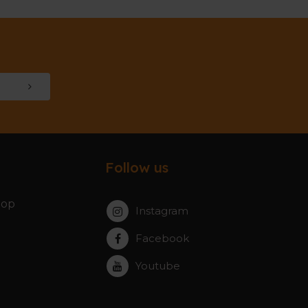
Follow us
hop
Instagram
Facebook
Youtube