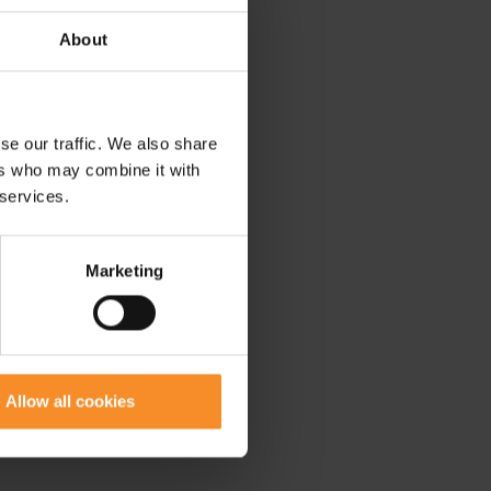
About
se our traffic. We also share
ers who may combine it with
 services.
Marketing
Allow all cookies