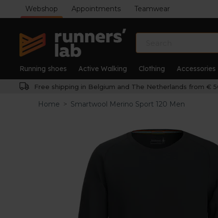
Webshop
Appointments
Teamwear
Running shoes
Active Walking
Clothing
Accessories
Free shipping in Belgium and The Netherlands from € 5
Home
>
Smartwool Merino Sport 120 Men