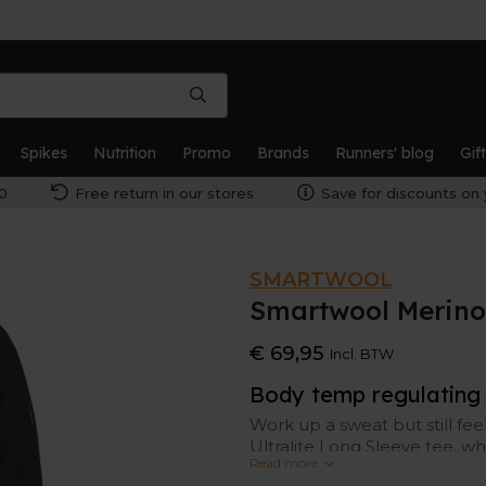
Spikes
Nutrition
Promo
Brands
Runners' blog
Gif
0
Free return in our stores
Save for discounts on 
SMARTWOOL
Smartwool Merino
€ 69,95
Incl. BTW
Body temp regulating
Work up a sweat but still fe
Ultralite Long Sleeve tee, w
Read more
Merino wool (temperature re