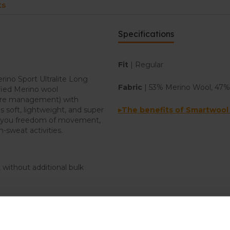
ts
Specifications
Fit
| Regular
rino Sport Ultralite Long
Fabric
| 53% Merino Wool, 47%
fied Merino wool
ture management) with
is soft, lightweight, and super
▸The benefits of Smartwool
ve you freedom of movement,
-sweat activities.
 without additional bulk
nd Tencel™ performance fabric
when you work up a sweat