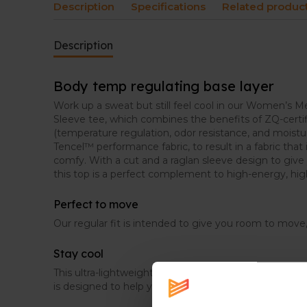
Description
Specifications
Related produc
Description
Body temp regulating base layer
Work up a sweat but still feel cool in our Women’s Me
Sleeve tee, which combines the benefits of ZQ-certi
(temperature regulation, odor resistance, and mois
Tencel™ performance fabric, to result in a fabric that 
comfy. With a cut and a raglan sleeve design to gi
this top is a perfect complement to high-energy, high
Perfect to move
Our regular fit is intended to give you room to move,
Stay cool
This ultra-lightweight, super-soft, blended Merino a
is designed to help you stay cool and comfortable 