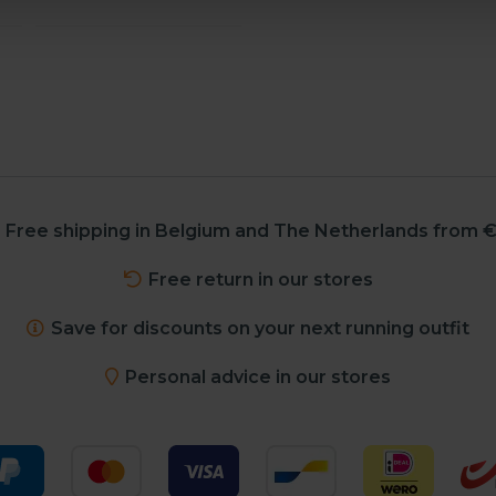
Free shipping in Belgium and The Netherlands from €
Free return in our stores
Save for discounts on your next running outfit
Personal advice in our stores