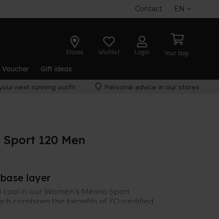
Contact
EN
Stores
Wishlist
Login
Your bag:
t Voucher
Gift ideas
your next running outfit
Personal advice in our stores
 Sport 120 Men
 base layer
el cool in our Women’s Merino Sport
hich combines the benefits of ZQ-certified
gulation, odor resistance, and moisture