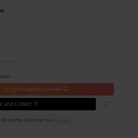
formance fabric, to result in a fabric that is
comfy. With a cut and a raglan sleeve design to
er
t, this top is a perfect complement to high-
o give you room to move, without additional bulk
ze chart
er-soft, blended Merino and Tencel™ performance
you stay cool and comfortable when you work up a
 days
In my shopping basket
ck and Collect
e
69
points. Discover our
loyalty