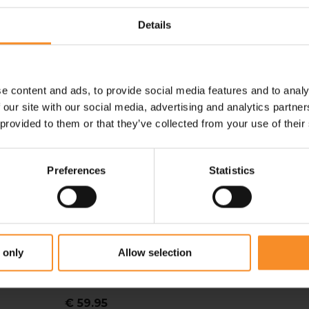
Details
e content and ads, to provide social media features and to analy
 our site with our social media, advertising and analytics partn
 provided to them or that they’ve collected from your use of their
Preferences
Statistics
DIADORA
 only
Allow selection
Diadora LS Turtle Neck
Stratozero Men
€ 59.95