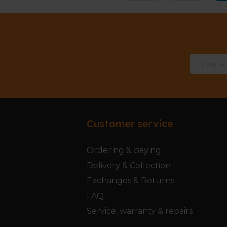
Customer service
Ordering & paying
Delivery & Collection
Exchanges & Returns
FAQ
Service, warranty & repairs