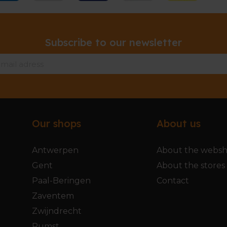
Subscribe to our newsletter
Our shops
About us
Antwerpen
About the webs
Gent
About the stores
Paal-Beringen
Contact
Zaventem
Zwijndrecht
Rumst