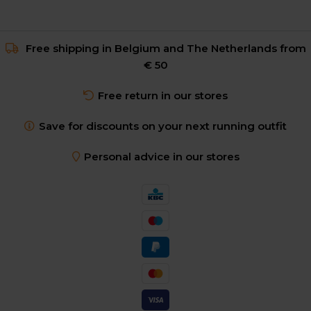
Free shipping in Belgium and The Netherlands from
€ 50
Free return in our stores
Save for discounts on your next running outfit
Personal advice in our stores