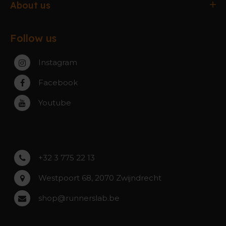
Antwerpen
About us
Exchanges & Returns
Gent
About the webshop
FAQ
Paal-Beringen
Follow us
About the stores
Service, warranty & repairs
Zaventem
Contact
Instagram
Zwijndrecht
Rumst
Facebook
Roeselare
Youtube
Asse
Lochristi
+32 3 775 22 13
Westpoort 68, 2070 Zwijndrecht
shop@runnerslab.be