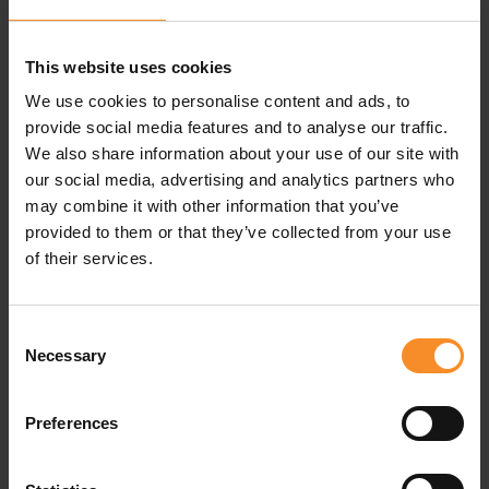
Specifications
This website uses cookies
Fit
| Slim
We use cookies to personalise content and ads, to
provide social media features and to analyse our traffic.
Fabric
| 100% Merino wool
We also share information about your use of our site with
our social media, advertising and analytics partners who
The benefits of Smartwool and Merino wool
may combine it with other information that you’ve
provided to them or that they’ve collected from your use
of their services.
Related products
Consent
Necessary
Selection
Preferences