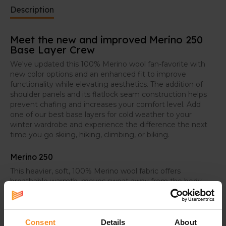
Description
Meet the new and improved Merino 250
Base Layer Crew
We've updated this 100% Merino wool fan-favorite with
new color options and an enhanced fit to improve
functionality while elevating aesthetics. The addition of
shoulder panels and its flatlock seam construction helps
prevent chafing and increases your comfort level. Add
one of our best base layers for cold weather to your
winter wardrobe and experience the difference the next
time you go skiing, hiking, climbing, or biking.
Merino 250
This heavier, soft, 100% Merino wool fabric offers
breathable warmth, moves sweat away from the body,
and provides next-to-skin comfort in colder conditions
Consent
Details
About