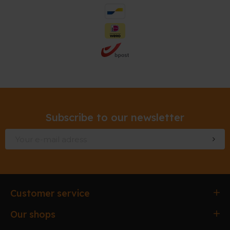
Subscribe to our newsletter
Customer service
Ordering & paying
Our shops
Delivery & Collection