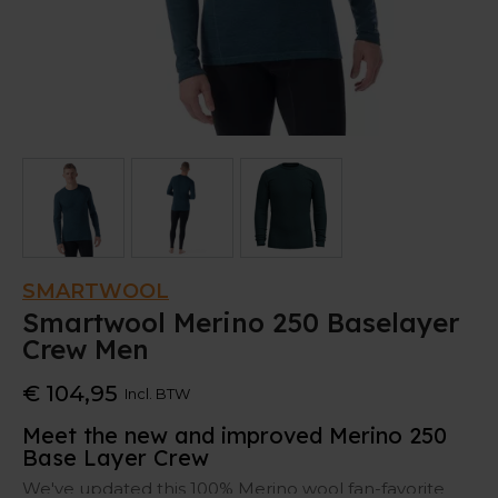
SMARTWOOL
Smartwool Merino 250 Baselayer
Crew Men
€ 104,95
Incl. BTW
Meet the new and improved Merino 250
Base Layer Crew
We've updated this 100% Merino wool fan-favorite