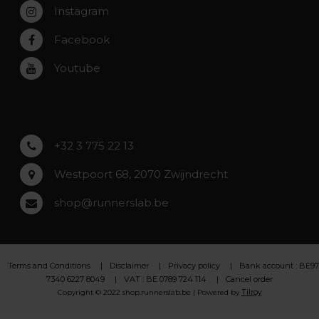
Instagram
Zwijndrecht
Rumst
Facebook
Roeselare
Youtube
Asse
Lochristi
+32 3 775 22 13
Westpoort 68, 2070 Zwijndrecht
shop@runnerslab.be
Terms and Conditions
Disclaimer
Privacy policy
Bank account : BE97
7340 6227 8049
VAT : BE 0789 724 114
Cancel order
Tilroy
Copyright © 2022 shop.runnerslab.be | Powered by