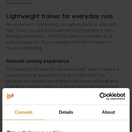
Lightweight trainer for everyday runs
No maximum cushioning, no carbon plate or ultra soft
feel. Thus, you get a natural running experience with
enough protection. That’s the Saucony Kinvara 16, a
running shoe for those runners who don’t need too
much cushioning.
Natural running experience
The Saucony Kinvara 16 has a low stack, which means a
natural running experience, a direct feel with the
ground. An updated geometry with lower sidewall and
straighter medial midfoot supports fluid transitions and
a more natural ride.
Consent
Details
About