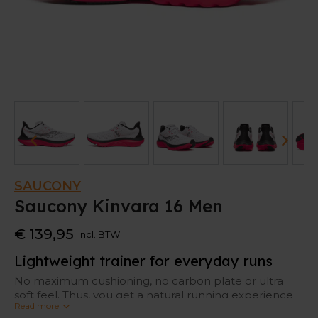
SAUCONY
Saucony Kinvara 16 Men
€ 139,95
Incl. BTW
Lightweight trainer for everyday runs
No maximum cushioning, no carbon plate or ultra
soft feel. Thus, you get a natural running experience
Read more
with enough protection. That’s the Saucony Kinvara