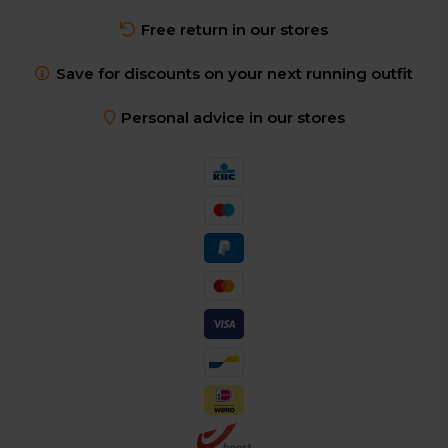
Free return in our stores
Save for discounts on your next running outfit
Personal advice in our stores