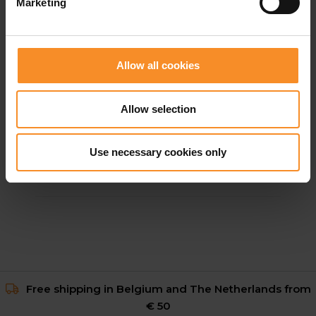
Marketing
Allow all cookies
Allow selection
NIKE
Nike Vomero 18 Men
Use necessary cookies only
€ 149.95
Free shipping in Belgium and The Netherlands from
€ 50