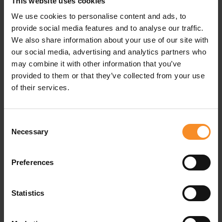
Specifications
This website uses cookies
We use cookies to personalise content and ads, to
provide social media features and to analyse our traffic.
Drop |
4mm
We also share information about your use of our site with
our social media, advertising and analytics partners who
may combine it with other information that you’ve
provided to them or that they’ve collected from your use
Related products
of their services.
- 3
Consent
Necessary
Selection
Preferences
Statistics