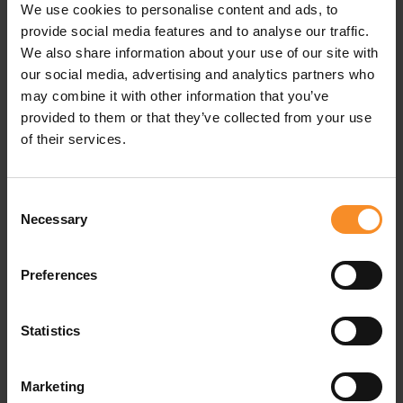
We use cookies to personalise content and ads, to
Material |
100% polyester
provide social media features and to analyse our traffic.
We also share information about your use of our site with
our social media, advertising and analytics partners who
may combine it with other information that you’ve
Related products
provided to them or that they’ve collected from your use
of their services.
Consent
Necessary
Selection
Preferences
Statistics
Marketing