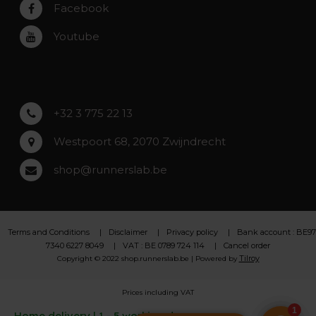
Rumst
Facebook
Roeselare
Youtube
Asse
Lochristi
+32 3 775 22 13
Westpoort 68, 2070 Zwijndrecht
shop@runnerslab.be
Terms and Conditions
Disclaimer
Privacy policy
Bank account : BE97
7340 6227 8049
VAT : BE 0789 724 114
Cancel order
Tilroy
Copyright © 2022 shop.runnerslab.be | Powered by
Prices including VAT
Home delivery | 1 - 5 working days