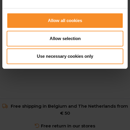
Allow all cookies
NIKE
Allow selection
Nike Stride Aero-Fit Shirt Men
Use necessary cookies only
€ 69.95
Free shipping in Belgium and The Netherlands from
€ 50
Free return in our stores