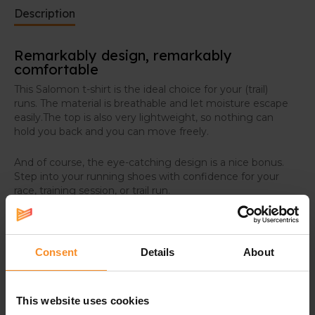
Description
Remarkably design, remarkably
comfortable
This Salomon t-shirt is the ideal choice for your (trail)
runs. The material is breathable and let moisture escape
easily.The top is also very lightweight, so nothing can
hold you back and you can move freely.
And of course, the eye-catching design is a nice bonus.
Step into your running shoes with confidence for your
race, training session, or trail run.
Consent
Details
About
Specifications
This website uses cookies