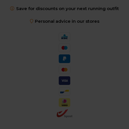
Save for discounts on your next running outfit
Personal advice in our stores