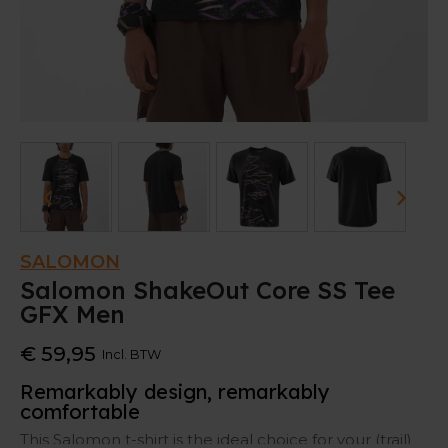
SALOMON
Salomon ShakeOut Core SS Tee
GFX Men
€ 59,95
Incl. BTW
Remarkably design, remarkably
comfortable
This Salomon t-shirt is the ideal choice for your (trail)