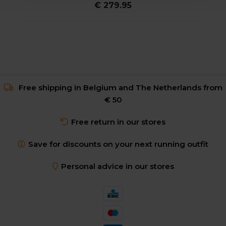
€ 279.95
Free shipping in Belgium and The Netherlands from
€ 50
Free return in our stores
Save for discounts on your next running outfit
Personal advice in our stores