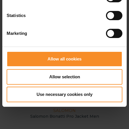
Statistics
Marketing
Allow all cookies
Allow selection
Use necessary cookies only
SALOMON
Salomon Bonatti Pro Jacket Men
GOR