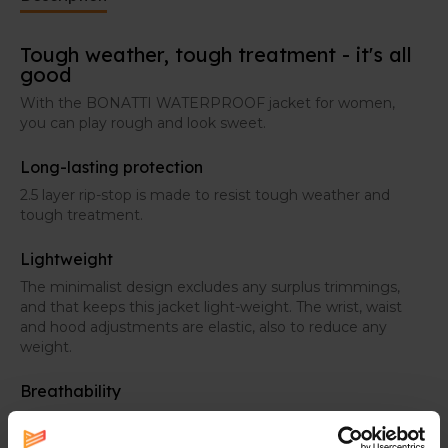
Tough weather, tough treatment - it's all
good
With the BONATTI WATERPROOF jacket for women,
you can play rough and look sweet.
Long-lasting protection
2.5 layer rip-stop is made to resist tough weather and
tough treatment.
Lightweight
The minimalist design excludes any surplus trimmings,
and that keeps this jacket light-weight. The wrist, waist
and hood adjustments are elastic, also to reduce any
weight.
Breathability
Thanks to the extra ventilation in the back, you
experience a breathable feel, exactly where you need it.