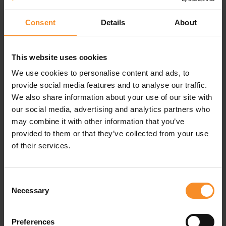
Consent
Details
About
This website uses cookies
Specifications
We use cookies to personalise content and ads, to
provide social media features and to analyse our traffic.
Material |
100% polyamide
We also share information about your use of our site with
our social media, advertising and analytics partners who
Waterproofness |
Waterproof (20000mm)
may combine it with other information that you’ve
provided to them or that they’ve collected from your use
Pockets |
Zipped chest pocket
of their services.
Consent
Related products
Necessary
Selection
Preferences