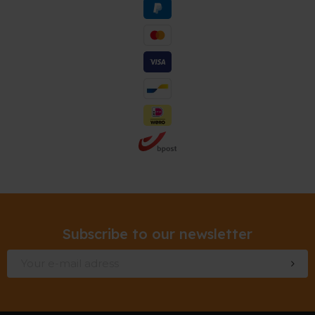
Subscribe to our newsletter