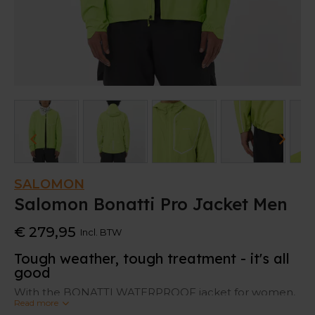
SALOMON
Salomon Bonatti Pro Jacket Men
€ 279,95
Incl. BTW
Tough weather, tough treatment - it's all
good
With the BONATTI WATERPROOF jacket for women,
Read more
you can play rough and look sweet.