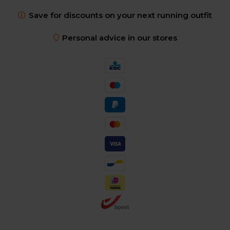
Save for discounts on your next running outfit
Personal advice in our stores