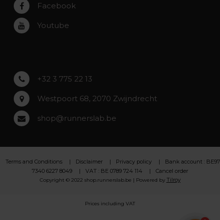
Rumst
Facebook
Roeselare
Youtube
Asse
Lochristi
+32 3 775 22 13
Westpoort 68, 2070 Zwijndrecht
shop@runnerslab.be
Terms and Conditions
Disclaimer
Privacy policy
Bank account : BE97
7340 6227 8049
VAT : BE 0789 724 114
Cancel order
Tilroy
Copyright © 2022 shop.runnerslab.be | Powered by
Prices including VAT