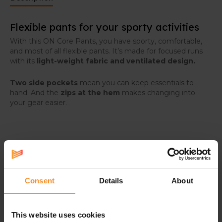
Flexible pants for your sporty activities
With this ON Core Pants, you have sporty, comfortable,
and most of all flexible pants. It’s made for focused runs
with its
light-weight fabric and ventilated design.
Two side pockets
mean you can keep essentials to
hand. And the
zips at the hem
makes changing into
your gear easier.
Specifications
Consent
Details
About
Material |
Main: 100% recycled polyamide. Secondary
material: 95% recycled polyamide, 5% elastane
This website uses cookies