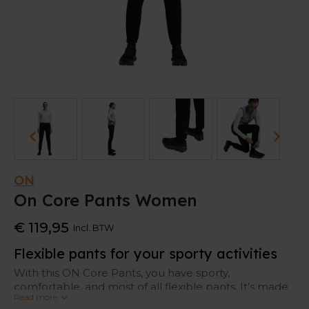
ON
On Core Pants Women
€ 119,95
Incl. BTW
Flexible pants for your sporty activities
With this ON Core Pants, you have sporty,
comfortable, and most of all flexible pants. It’s made
Read more
for focused runs with its
light-weight fabric and