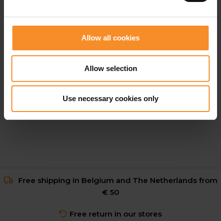
Allow all cookies
ON
Allow selection
On Performance Tights Women
Use necessary cookies only
€ 119.95
Free shipping in Belgium and The Netherlands from
€ 50
Free return in our stores