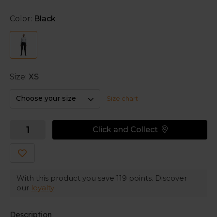
ventilated design.
Color:
Black
Two side pockets
mean you can keep essentials to
hand. And the
zips at the hem
makes changing into
your gear easier.
Size:
XS
Choose your size
Size chart
Click and Collect
With this product you save
119
points. Discover
our
loyalty
Description