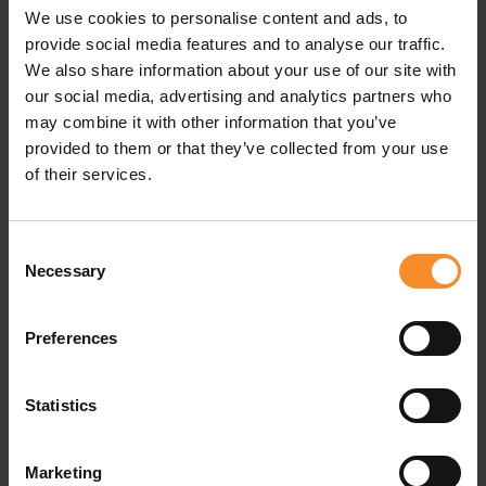
We use cookies to personalise content and ads, to
Pockets |
2 zipped pockets
provide social media features and to analyse our traffic.
We also share information about your use of our site with
our social media, advertising and analytics partners who
may combine it with other information that you’ve
Related products
provided to them or that they’ve collected from your use
of their services.
Consent
Necessary
Selection
Preferences
Statistics
Marketing