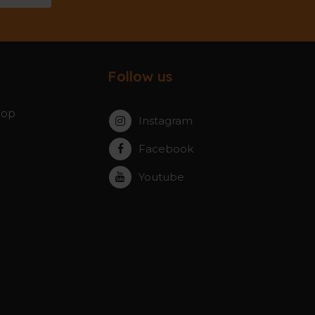
Follow us
hop
Instagram
Facebook
Youtube