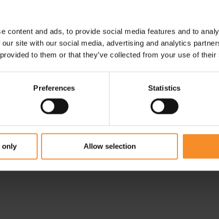
- 30
e content and ads, to provide social media features and to analy
 our site with our social media, advertising and analytics partn
 provided to them or that they’ve collected from your use of their
Preferences
Statistics
ON
NIKE
 1
On Performance Tank
Nike Trail Dri-Fit LS HZ
Men
Top Men
 only
Allow selection
€ 69.95
€ 55.97
€ 79.95