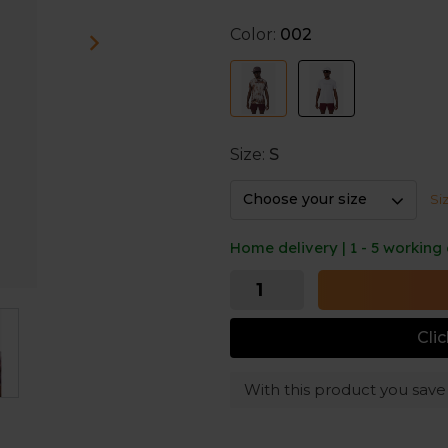
The recycled polyester is qu
comfortably fresh even in w
Color:
002
Size:
S
Choose your size
Si
Home delivery | 1 - 5 working
Cli
With this product you sav