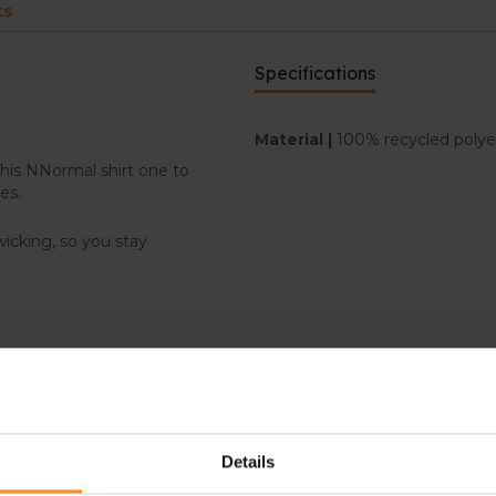
ts
Specifications
Material |
100% recycled poly
this NNormal shirt one to
es.
wicking, so you stay
Details