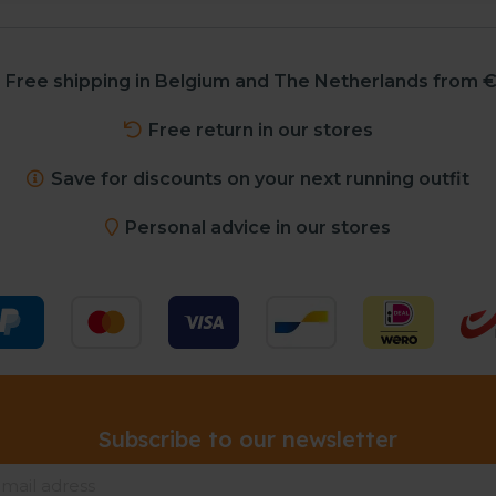
Free shipping in Belgium and The Netherlands from €
Free return in our stores
Save for discounts on your next running outfit
Personal advice in our stores
Subscribe to our newsletter