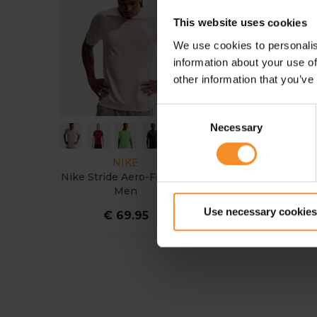
This website uses cookies
We use cookies to personalis
information about your use of
other information that you’ve
Consent
Necessary
Selection
NIKE
ON
Nike Stride Aero-Fit Shirt
On Performance Tank
Men
Men
Use necessary cookies
€ 69.95
€ 69.95