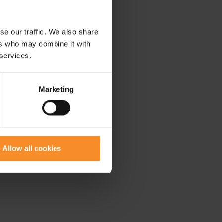
se our traffic. We also share
ers who may combine it with
 services.
Marketing
Allow all cookies