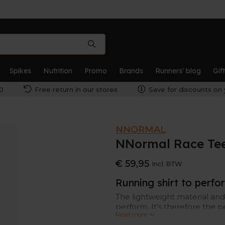
Spikes
Nutrition
Promo
Brands
Runners' blog
Gif
0
Free return in our stores
Save for discounts on 
NNORMAL
NNormal Race Te
€ 59,95
Incl. BTW
Running shirt to perfo
The lightweight material and
perform. It’s therefore the p
Read more