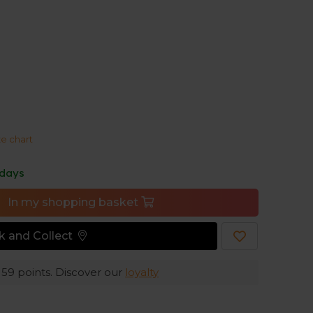
ick-drying and moisture-wicking, so you stay
arm weather.
ze chart
 days
In my shopping basket
ck and Collect
e
59
points. Discover our
loyalty