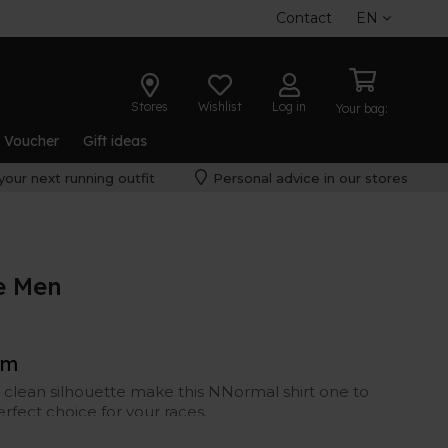
Contact
EN
Stores
Wishlist
Log in
Your bag:
t Voucher
Gift ideas
your next running outfit
Personal advice in our stores
e Men
rm
 clean silhouette make this NNormal shirt one to
erfect choice for your races.