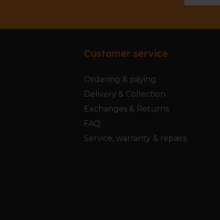
Customer service
Ordering & paying
Delivery & Collection
Exchanges & Returns
FAQ
Service, warranty & repairs