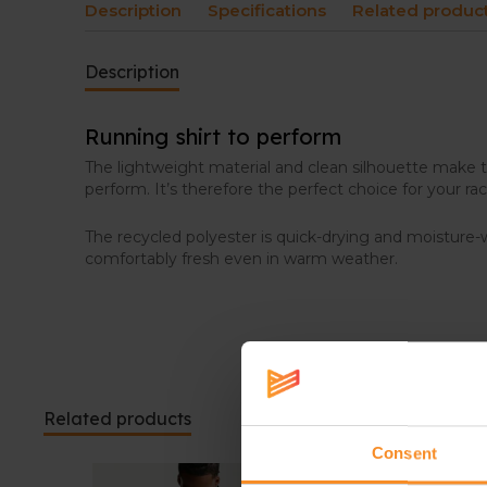
Description
Specifications
Related produc
Description
Running shirt to perform
The lightweight material and clean silhouette make 
perform. It’s therefore the perfect choice for your rac
The recycled polyester is quick-drying and moisture-
comfortably fresh even in warm weather.
Related products
Consent