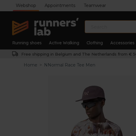
Webshop
Appointments
Teamwear
Running shoes
Active Walking
Clothing
Accessories
Free shipping in Belgium and The Netherlands from € 5
Home
>
NNormal Race Tee Men