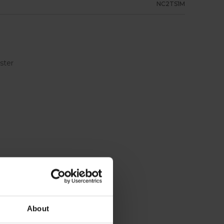
NC2TS1M
ester
About