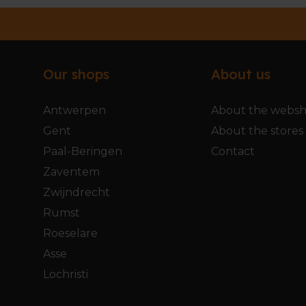
Our shops
About us
Antwerpen
About the webs
Gent
About the stores
Paal-Beringen
Contact
Zaventem
Zwijndrecht
Rumst
Roeselare
Asse
Lochristi