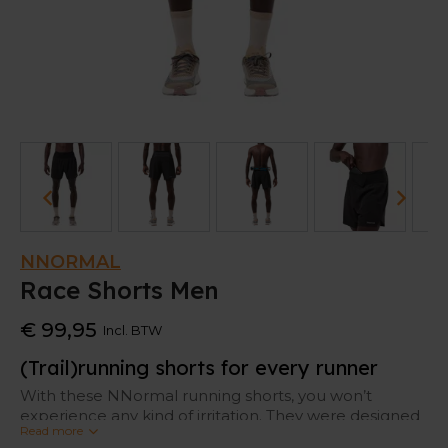
NNORMAL
Race Shorts Men
€ 99,95
Incl. BTW
(Trail)running shorts for every runner
With these NNormal running shorts, you won’t
experience any kind of irritation. They were designed
Read more
with the world’s finest trail runners, so it offers all