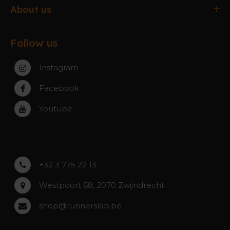
Delivery & Collection
Antwerpen
About us
Exchanges & Returns
Gent
About the webshop
FAQ
Paal-Beringen
Follow us
About the stores
Service, warranty & repairs
Zaventem
Contact
Instagram
Zwijndrecht
Rumst
Facebook
Roeselare
Youtube
Asse
Lochristi
+32 3 775 22 13
Westpoort 68, 2070 Zwijndrecht
shop@runnerslab.be