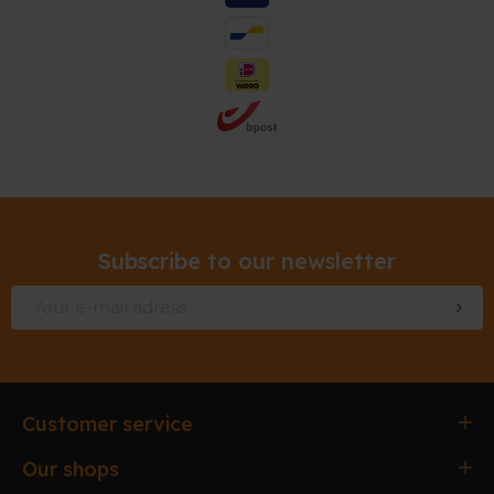
Subscribe to our newsletter
Customer service
Ordering & paying
Our shops