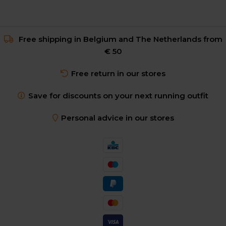
Free shipping in Belgium and The Netherlands from
€ 50
Free return in our stores
Save for discounts on your next running outfit
Personal advice in our stores