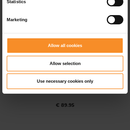
Statistics
Marketing
Allow all cookies
Allow selection
Use necessary cookies only
SALOMON
Salomon Sense Aero 2in1 Trail 5" Men
€ 89.95