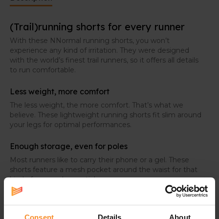
(Trail)running shorts for every runner
With these NNormal running shorts, you won’t
experience any kind of irritation. They were designed
with the world’s finest trail runners, so it offers all details
to run comfortable.
Less weight, more comfort
The less weight, the more comfort. That’s what we
believe. These lightweight running shorts fit slim around
your legs for optimal performances.
Enough storage, even for poles
Most runners like to carry their phone or a gel. These
shorts feature a mesh pocket around the waist for that
kind of personal essentials.
For the real trail runners, two loops were added in the
back to store your poles when you don’t need them.
Consent
Details
About