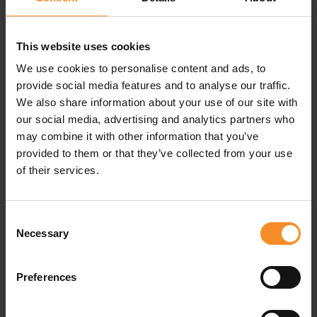
This website uses cookies
We use cookies to personalise content and ads, to
Specifications
provide social media features and to analyse our traffic.
We also share information about your use of our site with
our social media, advertising and analytics partners who
Material |
97% recycled polyester, 3% elastane
may combine it with other information that you’ve
provided to them or that they’ve collected from your use
of their services.
Related products
Consent
Necessary
Selection
Preferences