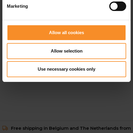
Marketing
Allow all cookies
Allow selection
ADIDAS
Adizero TJ/PV Unisex
Use necessary cookies only
€ 149.95
Free shipping in Belgium and The Netherlands from