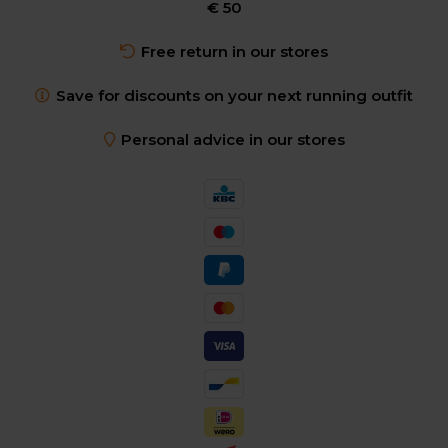
€ 50
Free return in our stores
Save for discounts on your next running outfit
Personal advice in our stores