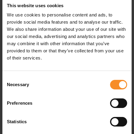
This website uses cookies
At the level of the midfoot, a band is applied to ensure
that your foot is held in place. Reinforcement was also
We use cookies to personalise content and ads, to
added to the toecap for extra strength in this delicate
provide social media features and to analyse our traffic.
area.
We also share information about your use of our site with
our social media, advertising and analytics partners who
may combine it with other information that you’ve
provided to them or that they’ve collected from your use
Related products
of their services.
Consent
Necessary
Selection
Preferences
Statistics