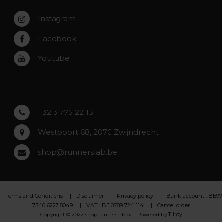
Zaventem
Contact
Instagram
Zwijndrecht
Rumst
Facebook
Roeselare
Youtube
Asse
Lochristi
+32 3 775 22 13
Westpoort 68, 2070 Zwijndrecht
shop@runnerslab.be
Terms and Conditions
Disclaimer
Privacy policy
Bank account : BE97
7340 6227 8049
VAT : BE 0789 724 114
Cancel order
Tilroy
Copyright © 2022 shop.runnerslab.be | Powered by