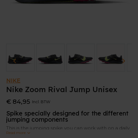
NIKE
Nike Zoom Rival Jump Unisex
€ 84,95
Incl. BTW
Spike specially designed for the different
jumping components
This is the jumping spike you can work with on a daily
Read more
basis. Because of its sturdiness, grip and comfort, it