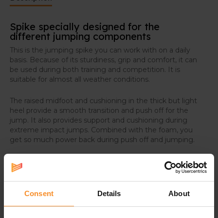
Spike specially designed for the
different jumping components
This is the jumping spike you can work with on a daily
basis. Because of its sturdiness, grip and comfort, it can
be used during both training and competition. It is
suitable for almost all weather conditions.
The raised midfoot and cushioning in the thick but light
heel provide a smooth transition and push off for the
jump. It also provides support and cushioning during
extreme impact jumps. Combined with the foam, you
get so much power back during push off and jumping.
Optimal grip
The six replaceable spike points provide optimal grip on
all track surfaces. Light, ceramic aluminum provides
Consent
Details
About
extra strength.
Breathable and sturdy upper