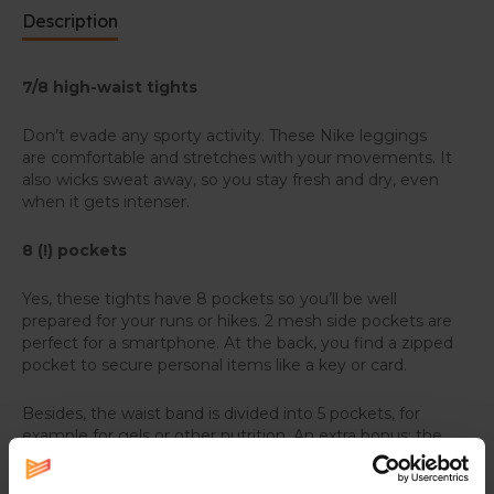
Description
7/8 high-waist tights
Don’t evade any sporty activity. These Nike leggings
are comfortable and stretches with your movements. It
also wicks sweat away, so you stay fresh and dry, even
when it gets intenser.
8 (!) pockets
Yes, these tights have 8 pockets so you’ll be well
prepared for your runs or hikes. 2 mesh side pockets are
perfect for a smartphone. At the back, you find a zipped
pocket to secure personal items like a key or card.
Besides, the waist band is divided into 5 pockets, for
example for gels or other nutrition. An extra bonus: the
back has two elastic loops to store poles or an extra
jacket or shirt.