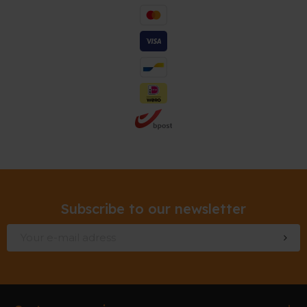
Subscribe to our newsletter