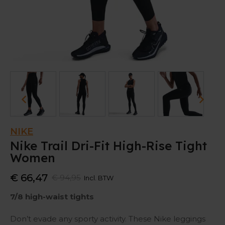
NIKE
Nike Trail Dri-Fit High-Rise Tight
Women
€ 66,47
€ 94,95
Incl. BTW
7/8 high-waist tights
Don’t evade any sporty activity. These Nike leggings