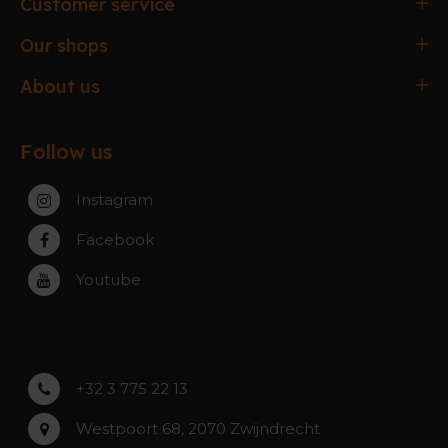
Customer service
Ordering & paying
Our shops
Delivery & Collection
Antwerpen
About us
Exchanges & Returns
Gent
About the webshop
FAQ
Paal-Beringen
Follow us
About the stores
Service, warranty & repairs
Zaventem
Contact
Instagram
Zwijndrecht
Rumst
Facebook
Roeselare
Youtube
Asse
Lochristi
+32 3 775 22 13
Westpoort 68, 2070 Zwijndrecht