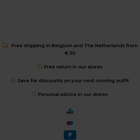
Free shipping in Belgium and The Netherlands from
€ 50
Free return in our stores
Save for discounts on your next running outfit
Personal advice in our stores