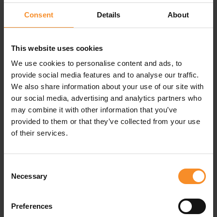
Consent
Details
About
This website uses cookies
Specifications
We use cookies to personalise content and ads, to
provide social media features and to analyse our traffic.
We also share information about your use of our site with
Materials |
Body: 85% polyester, 15% elastane. Insert
lining: 100% polyester
our social media, advertising and analytics partners who
may combine it with other information that you’ve
Pockets |
8 pockets
provided to them or that they’ve collected from your use
of their services.
Consent
Related products
Necessary
Selection
Preferences