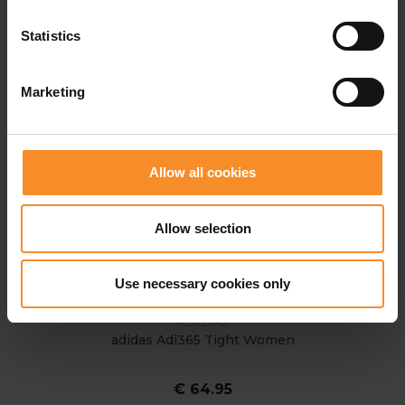
Statistics
Marketing
Allow all cookies
Allow selection
Use necessary cookies only
ADIDAS
adidas Adi365 Tight Women
€ 64.95