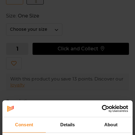
Size:
One Size
Choose your size
Click and Collect
With this product you save
13
points. Discover our
loyalty
Description
Fashionable hairbands in different sizes
Consent
Details
About
These Nike hairbands keep your hair out of your sight,
so you can run without any distractions. The silicone