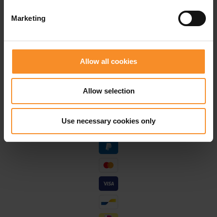
Free shipping in Belgium and The Netherlands from
Marketing
€ 50
Free return in our stores
Allow all cookies
Save for discounts on your next running outfit
Personal advice in our stores
Allow selection
Use necessary cookies only