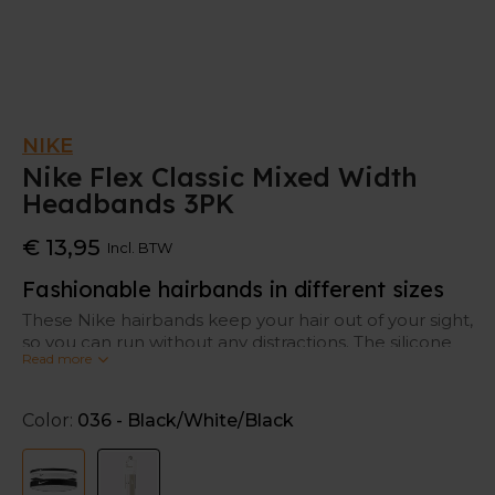
NIKE
Nike Flex Classic Mixed Width
Headbands 3PK
€ 13,95
Incl. BTW
Fashionable hairbands in different sizes
These Nike hairbands keep your hair out of your sight,
so you can run without any distractions. The silicone
Read more
design fits securely without moving.
This set contains 3 different widths.
Color:
036 - Black/White/Black