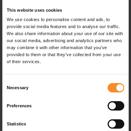
design fits securely without moving.
This website uses cookies
This set contains 3 different widths.
We use cookies to personalise content and ads, to
provide social media features and to analyse our traffic.
We also share information about your use of our site with
our social media, advertising and analytics partners who
may combine it with other information that you’ve
provided to them or that they’ve collected from your use
Specifications
of their services.
Material |
80% polyester, 13% silicone, 7% elastane
Consent
Necessary
Content |
3 different sizes
Selection
Preferences
Statistics