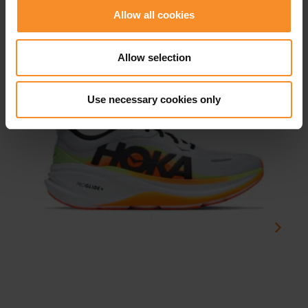
Related products
Allow all cookies
Allow selection
Use necessary cookies only