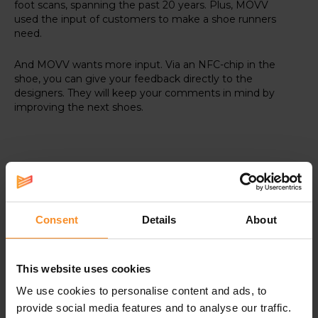
foot scans, spanning the past 20 years. Plus, MOVV
used the input of customers to make a shoe runners
need.
And MOVV wants more input. Via an NFC-chip in the
shoe, you can give your feedback directly to the
designers. They will keep your comments in mind by
improving the next shoes.
Specifications
Consent
Details
About
RSP-shoes are the most exclusive models
on the market, offered by a selected group
This website uses cookies
of specialty stores such as Runners' lab.
We use cookies to personalise content and ads, to
provide social media features and to analyse our traffic.