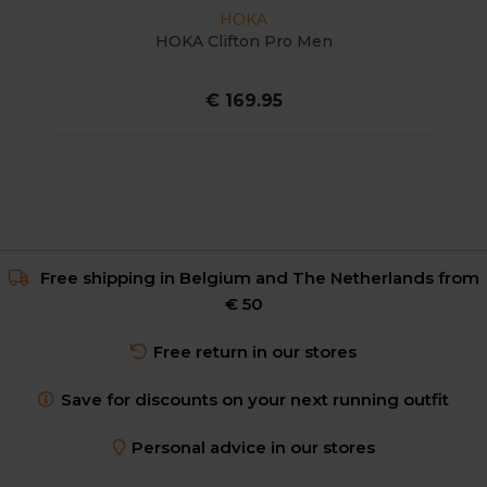
HOKA
HOKA Clifton Pro Men
€ 169.95
Free shipping in Belgium and The Netherlands from
€ 50
Free return in our stores
Save for discounts on your next running outfit
Personal advice in our stores