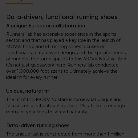
improving the next shoes.
Data-driven, functional running shoes
A unique European collaboration
Runners’ lab has extensive experience in the sports
sector, and that has played a key role in the launch of
MOVV. This brand of running shoes focuses on
functionality, data-driven design, and the specific needs
of runners. The same applies to this MOVV Nostara. And
it’s not just guesswork here: Runners’ lab conducted
over 1,000,000 foot szans to ultimately achieve the
ideal fit for every runner.
Unique, natural fit
The fit of this MOVV Nostara is somewhat unique and
focuses on a natural construction. Plus, there is enough
room for your toes to spread naturally.
Data-driven running shoes
The unique last is constructed from more than 1 million