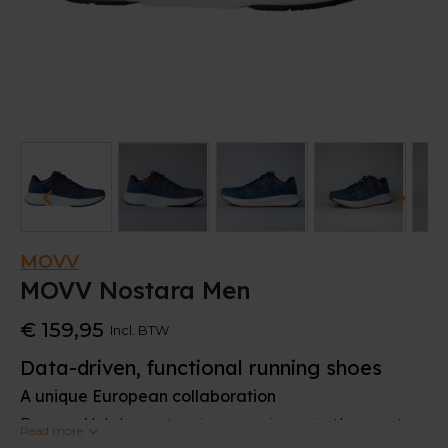
MOVV
MOVV Nostara Men
€ 159,95
Incl. BTW
Data-driven, functional running shoes
A unique European collaboration
Runners’ lab has extensive experience in the sports
Read more
sector, and that has played a key role in the launch of