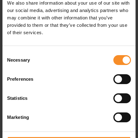
We also share information about your use of our site with
our social media, advertising and analytics partners who
Responsiveness |
may combine it with other information that you’ve
provided to them or that they’ve collected from your use
The amount of bounce.
of their services.
Support |
Consent
No additional support system.
Necessary
Selection
Drop |
8mm
Preferences
Weight |
296g
Use |
Easy runs
Statistics
Fit
| Runs small. Take one size up from your usual US size
Marketing