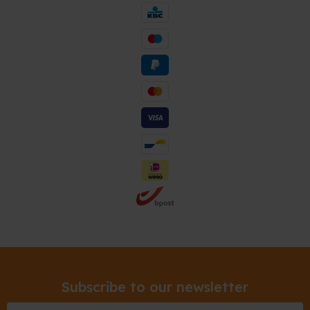
Subscribe to our newsletter