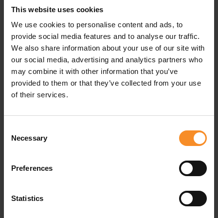
This website uses cookies
Specifications
We use cookies to personalise content and ads, to
provide social media features and to analyse our traffic.
Fabrics |
56% recycled polyester, 44% polyester
We also share information about your use of our site with
our social media, advertising and analytics partners who
may combine it with other information that you’ve
provided to them or that they’ve collected from your use
Related products
of their services.
Consent
Necessary
Selection
Preferences
Statistics