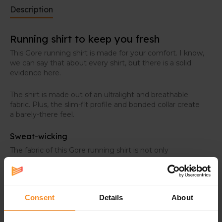
Description
Running shirt to keep you fresh
This Gore running shirt is made for your comfort. I know,
we can say that about every shirt, but there is a solid
evidence here.
The shirt is made out of an ultralight and breathable
fabric. Plus, the slim-fit profile and bonded collar create
a barely-there feel.
Sweat-wicking
The fabric of this Gore running shirt is not only
lightweight, it also protects you against sweat. It wicks
moisture away, so you stay fresh and dry during your
activities, even on hot summer days. Plus, the
breathability and ventilation boost that fresh feeling.
Consent
Details
About