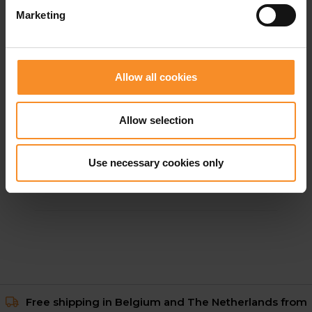
Marketing
Allow all cookies
Allow selection
ADIDAS
adidas Adi365 Climacool Shirt Women
Use necessary cookies only
€ 34.95
Free shipping in Belgium and The Netherlands from