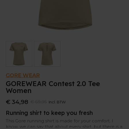
GORE WEAR
GOREWEAR Contest 2.0 Tee
Women
€ 34,98
€ 69,95
Incl. BTW
Running shirt to keep you fresh
This Gore running shirt is made for your comfort. I
know, we can say that about every shirt, but there is a