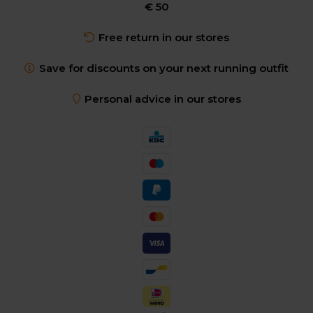
€ 50
Free return in our stores
Save for discounts on your next running outfit
Personal advice in our stores