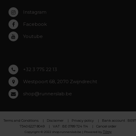
Service, warranty & repairs
Zaventem
Contact
Instagram
Zwijndrecht
Rumst
Facebook
Roeselare
Youtube
Asse
Lochristi
+32 3 775 22 13
Westpoort 68, 2070 Zwijndrecht
shop@runnerslab.be
Terms and Conditions
Disclaimer
Privacy policy
Bank account : BE97
7340 6227 8049
VAT : BE 0789 724 114
Cancel order
Tilroy
Copyright © 2022 shop.runnerslab.be | Powered by