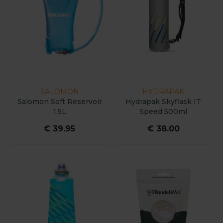
SALOMON
HYDRAPAK
Salomon Soft Reservoir
Hydrapak Skyflask IT
1.5L
Speed 500ml
€ 39.95
€ 38.00