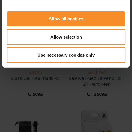
Allow all cookies
Allow selection
Use necessary cookies only
SIDAS
SALEWA
Sidas Gel Heel Pads x2
Salewa Puez Talveno DST
2/1 Pant Men
€ 9.95
€ 129.95