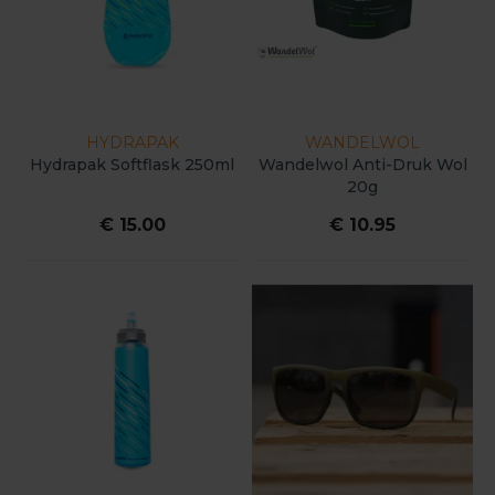
HYDRAPAK
WANDELWOL
Hydrapak Softflask 250ml
Wandelwol Anti-Druk Wol
20g
€ 15.00
€ 10.95