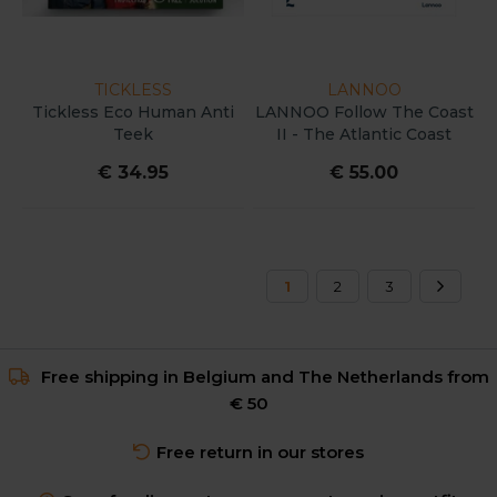
TICKLESS
LANNOO
Tickless Eco Human Anti
LANNOO Follow The Coast
Teek
II - The Atlantic Coast
€ 34.95
€ 55.00
1
2
3
Free shipping in Belgium and The Netherlands from
€ 50
Free return in our stores