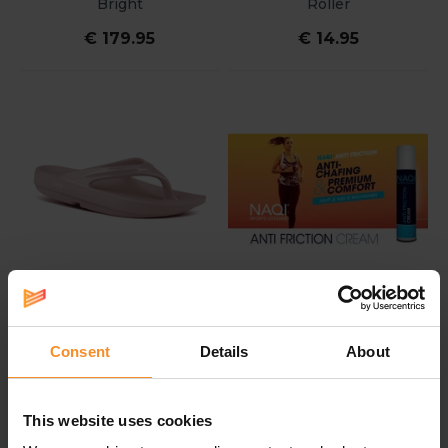
Bright
Roller
€ 179.95
€ 14.95
Consent
Details
About
OOFOS
NAQI
Oofos OOlala Women
Naqi Anti Friction Cream
100ml
This website uses cookies
€ 65.00
€ 19.50