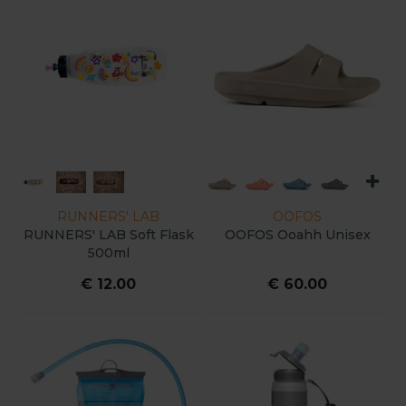
RUNNERS' LAB
OOFOS
RUNNERS' LAB Soft Flask
OOFOS Ooahh Unisex
500ml
€ 12.00
€ 60.00