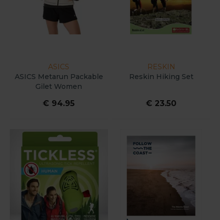
ASICS
RESKIN
ASICS Metarun Packable
Reskin Hiking Set
Gilet Women
€ 94.95
€ 23.50