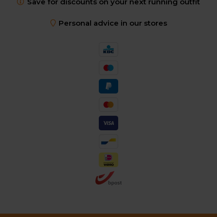
Save for discounts on your next running outfit
Personal advice in our stores