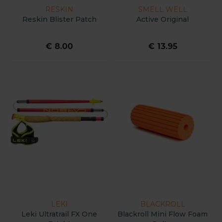
RESKIN
SMELL WELL
Reskin Blister Patch
Active Original
€ 8.00
€ 13.95
LEKI
BLACKROLL
Leki Ultratrail FX One
Blackroll Mini Flow Foam