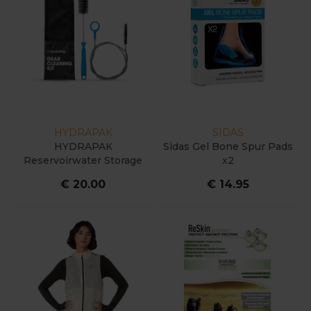
HYDRAPAK
SIDAS
HYDRAPAK
Sidas Gel Bone Spur Pads
Reservoirwater Storage
x2
Cleaning Kit : Bristle &
€ 20.00
€ 14.95
Wire Tube Brush