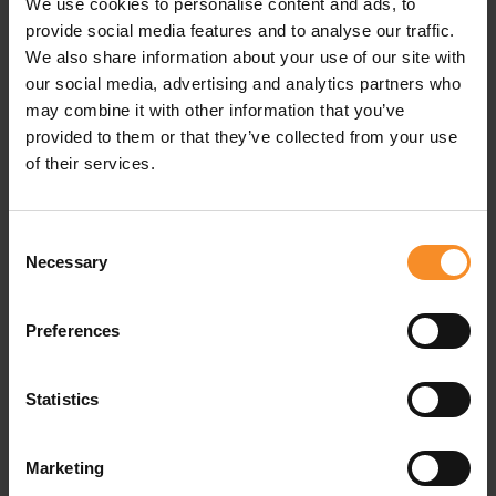
We use cookies to personalise content and ads, to
provide social media features and to analyse our traffic.
We also share information about your use of our site with
our social media, advertising and analytics partners who
may combine it with other information that you’ve
provided to them or that they’ve collected from your use
of their services.
Consent
Necessary
Selection
Preferences
LIES HELSLOOT
PROBIOTIC PLUS
Beweeg Je Slank En
PROBIOTIC PLUS Fresh
Gelukkig
Feet
Statistics
€ 22.95
€ 18.50
Marketing