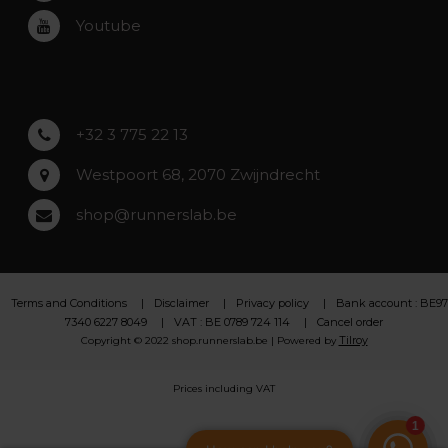
Roeselare
Youtube
Asse
Lochristi
+32 3 775 22 13
Westpoort 68, 2070 Zwijndrecht
shop@runnerslab.be
Terms and Conditions
Disclaimer
Privacy policy
Bank account : BE97
7340 6227 8049
VAT : BE 0789 724 114
Cancel order
Tilroy
Copyright © 2022 shop.runnerslab.be | Powered by
Prices including VAT