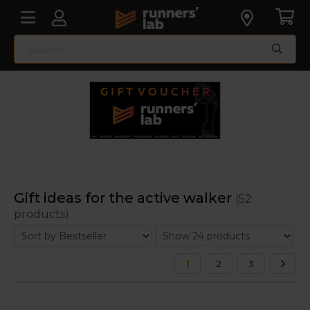
Gift ideas for the active walker
(52
products)
1
2
3