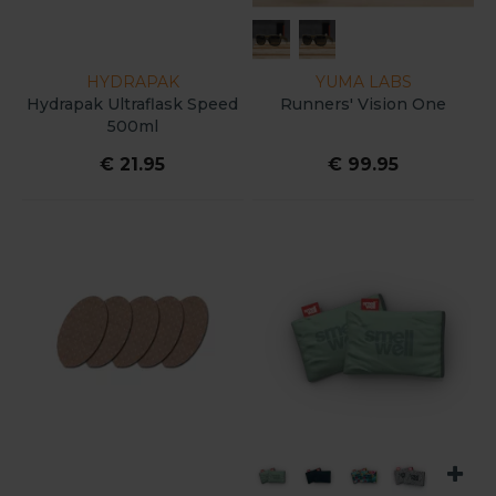
HYDRAPAK
YUMA LABS
Hydrapak Ultraflask Speed
Runners' Vision One
500ml
€ 21.95
€ 99.95