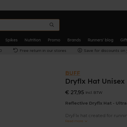
Spikes
Nutrition
Promo
Brands
Runners' blog
Gif
0
Free return in our stores
Save for discounts on 
BUFF
Dryflx Hat Unisex
€ 27,95
Incl. BTW
Reflective Dryflx Hat -
Ultr
DryFlx hat created for running
reflective design, this tech h
Read more
outdoor action in the city wi