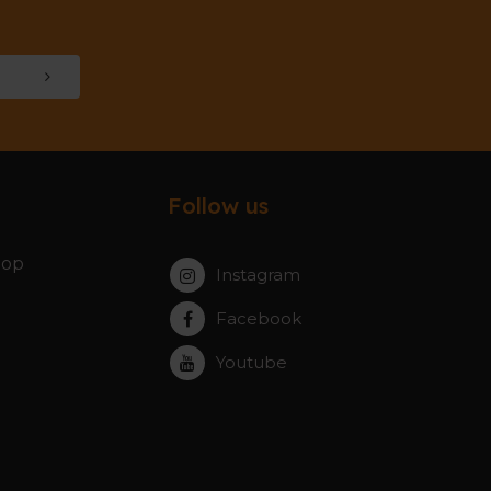
Follow us
hop
Instagram
Facebook
Youtube