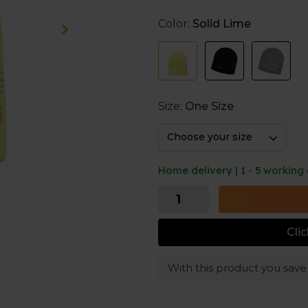
Color:
Solid Lime
Extremely breathable and str
warmth.
Ultralight and seamless hat cr
Thanks to its 360º reflective 
outdoor action in the city wi
Size:
One Size
Choose your size
Home delivery | 1 - 5 working
Cli
With this product you sav