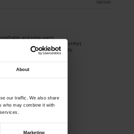
1180996
 breathable and extra warm.
ay stretch for best fit and top comfort.
igh visibility and improved security.
About
se our traffic. We also share
ers who may combine it with
 services.
Marketing