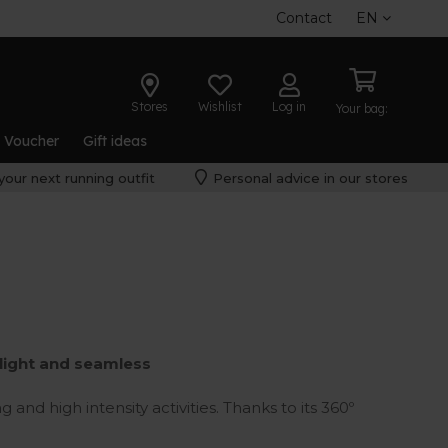
Contact
EN
Stores
Wishlist
Log in
Your bag:
t Voucher
Gift ideas
your next running outfit
Personal advice in our stores
alight and seamless
 and high intensity activities. Thanks to its 360º
at is perfect to enjoy night or early morning
th improved security.