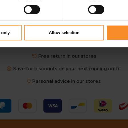
 only
Allow selection
Free shipping in Belgium and The Netherlands from €
Free return in our stores
Save for discounts on your next running outfit
Personal advice in our stores