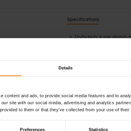
Specifications
Dryflx tech: 4 way stretch,
Ultrastretch technology: 4-w
Reflective 360° design for h
ities. Thanks to its 360º
ight or early morning outdoor
Details
ick drying and extra warmth.
gh intensity activities.
njoy night or early morning
e content and ads, to provide social media features and to analy
 our site with our social media, advertising and analytics partn
 provided to them or that they’ve collected from your use of their
Preferences
Statistics