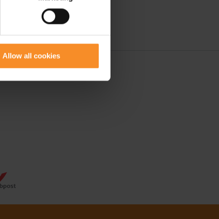
Allow all cookies
 50