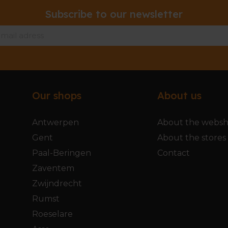
Subscribe to our newsletter
Our shops
About us
Antwerpen
About the webs
Gent
About the stores
Paal-Beringen
Contact
Zaventem
Zwijndrecht
Rumst
Roeselare