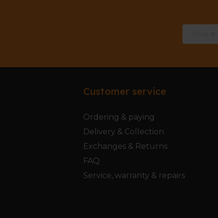
Customer service
Ordering & paying
Delivery & Collection
Exchanges & Returns
FAQ
Service, warranty & repairs