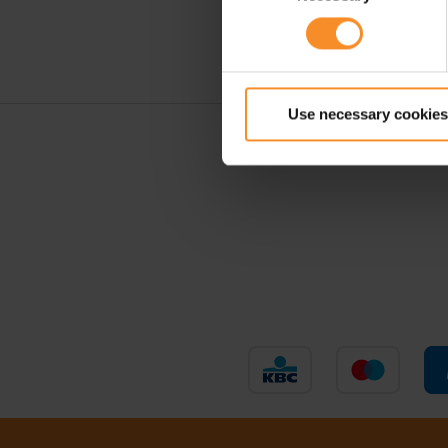
Use necessary cookies