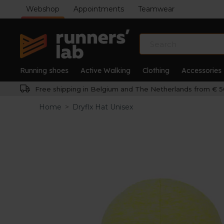
Webshop
Appointments
Teamwear
Running shoes
Active Walking
Clothing
Accessories
Free shipping in Belgium and The Netherlands from € 5
Home
>
Dryflx Hat Unisex