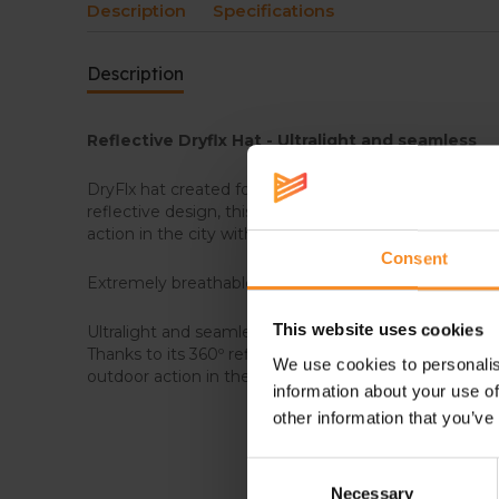
Description
Specifications
Description
Reflective Dryflx Hat -
Ultralight and seamless
DryFlx hat created for running and high intensity activ
reflective design, this tech hat is perfect to enjoy n
action in the city with improved security.
Consent
Extremely breathable and stretchable, it provides qu
This website uses cookies
Ultralight and seamless hat created for running and hi
Thanks to its 360º reflective design it is perfect to e
We use cookies to personalis
outdoor action in the city with improved security.
information about your use of
other information that you’ve
Consent
Necessary
Selection