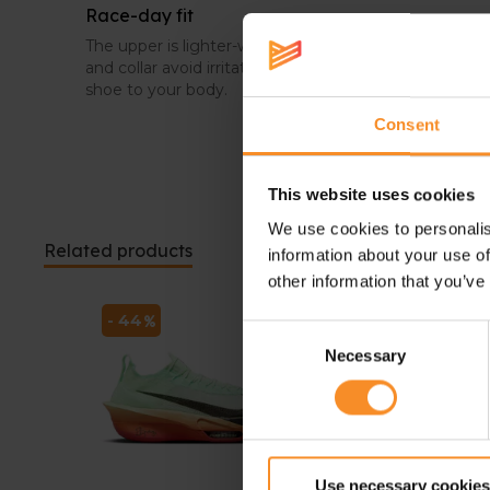
Race-day fit
The upper is lighter-weight for a near-invisible fit. Th
and collar avoid irritations, and a full TPU pressed u
shoe to your body.
Consent
This website uses cookies
We use cookies to personalis
Related products
information about your use of
other information that you’ve
- 44
- 20
Consent
Necessary
Selection
Use necessary cookies