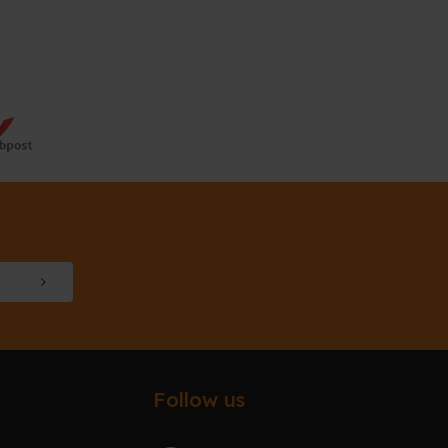
Follow us