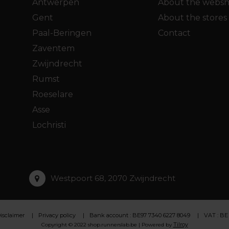
Antwerpen
About the webs
Gent
About the stores
Paal-Beringen
Contact
Zaventem
Zwijndrecht
Rumst
Roeselare
Asse
Lochristi
Westpoort 68, 2070 Zwijndrecht
isclaimer
Privacy policy
Bank account : BE97 7340 6227 8049
VAT : BE
Tilroy
Copyright © 2022 shop.runnerslab.be | Powered by