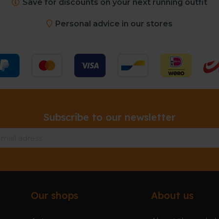
Save for discounts on your next running outfit
Personal advice in our stores
Subscribe to our newsletter
Our shops
About us