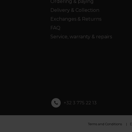
Ordering & paying
Delivery & Collection
Exchanges & Returns
FAQ
Service, warranty & repairs
+32 3 775 22 13
Terms and Conditions
D