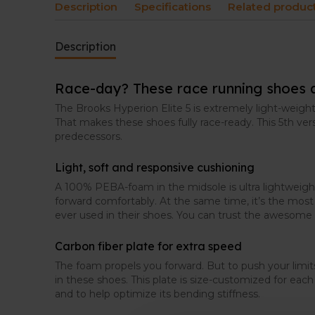
Description
Specifications
Related produc
Description
Race-day? These race running shoes 
The Brooks Hyperion Elite 5 is extremely light-weight
That makes these shoes fully race-ready. This 5th versi
predecessors.
Light, soft and responsive cushioning
A 100% PEBA-foam in the midsole is ultra lightweigh
forward comfortably. At the same time, it’s the mos
ever used in their shoes. You can trust the awesome 
Carbon fiber plate for extra speed
The foam propels you forward. But to push your limits
in these shoes. This plate is size-customized for ea
and to help optimize its bending stiffness.