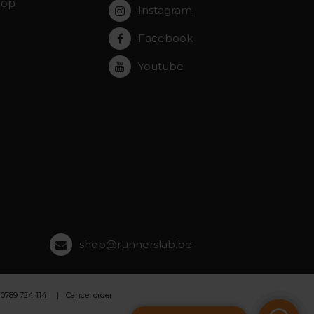
hop
Instagram
Facebook
Youtube
shop@runnerslab.be
 0789 724 114
Cancel order