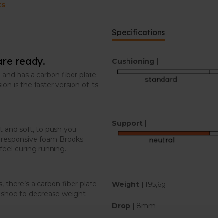
ts
Specifications
are ready.
Cushioning |
 and has a carbon fiber plate.
on is the faster version of its
Support |
t and soft, to push you
t responsive foam Brooks
feel during running.
, there’s a carbon fiber plate
Weight |
195,6g
ch shoe to decrease weight
Drop |
8mm