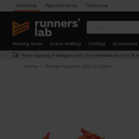
Webshop
Appointments
Teamwear
Running shoes
Active Walking
Clothing
Accessories
Free shipping in Belgium and The Netherlands from € 5
Home
>
Brooks Hyperion Elite 5 Unisex