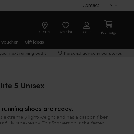
Contact
EN
Stores
Wishlist
Log in
Your bag:
t Voucher
Gift ideas
your next running outfit
Personal advice in our stores
lite 5 Unisex
W
running shoes are ready.
is extremely light-weight and has a carbon fiber
fully race-ready. This 5th version is the faster