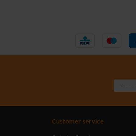
Customer service