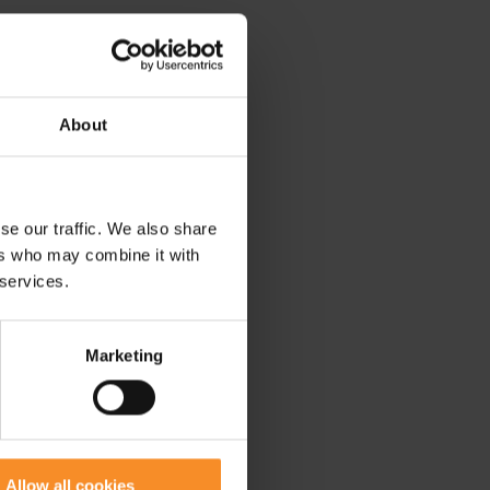
About
se our traffic. We also share
ers who may combine it with
 services.
Marketing
Allow all cookies