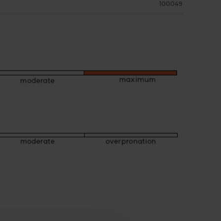
100049