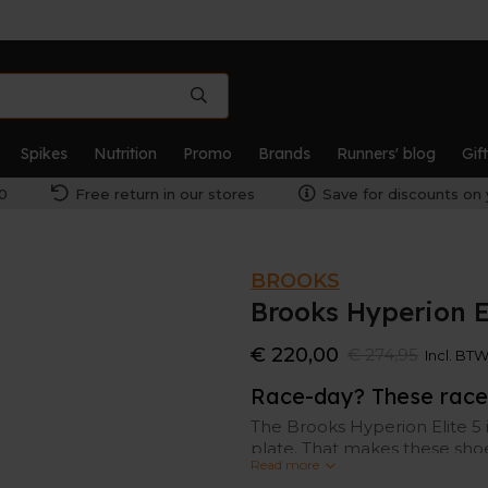
Spikes
Nutrition
Promo
Brands
Runners' blog
Gif
0
Free return in our stores
Save for discounts on 
BROOKS
Brooks Hyperion E
€ 220,00
€ 274,95
Incl. BT
Race-day? These race 
The Brooks Hyperion Elite 5 
plate. That makes these shoes 
Read more
version of its predecessors.