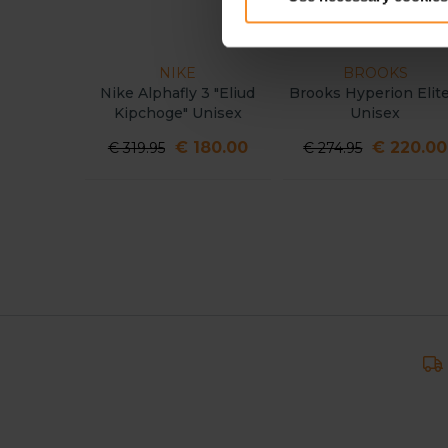
NIKE
BROOKS
Nike Alphafly 3 "Eliud
Brooks Hyperion Elite
Kipchoge" Unisex
Unisex
€ 180.00
€ 220.00
€ 319.95
€ 274.95