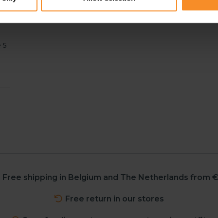
 5
Free shipping in Belgium and The Netherlands from €
Free return in our stores