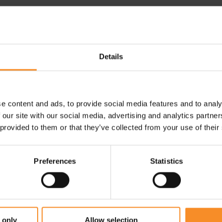
Use |
Race running shoes
e flat knit one-piece backtap
pper seamlessly connect the
Details
e content and ads, to provide social media features and to analy
 our site with our social media, advertising and analytics partn
 provided to them or that they’ve collected from your use of their
Preferences
Statistics
 only
Allow selection