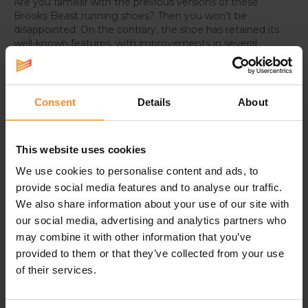
Are you familiar with the previous versions of these
Brooks Beast running shoes? Then you won’t be
disappointed. On the contrary, the shoe has retained its
well-known features, with improvements in several
areas.
For instance, the upper has been slightly modified with
an internal medial reinforcement and increased
Consent
Details
About
breathability. The fit has been enhances, and the heel
counter is more robust.
This website uses cookies
Wider version
We use cookies to personalise content and ads, to
These Brooks Beast GTS 24 have a wider fit than the
provide social media features and to analyse our traffic.
regular Brooks Beast GTS 24
. These running shoes are
We also share information about your use of our site with
thus perfect for runners with somewhat wider feet.
our social media, advertising and analytics partners who
may combine it with other information that you’ve
provided to them or that they’ve collected from your use
Specifications
of their services.