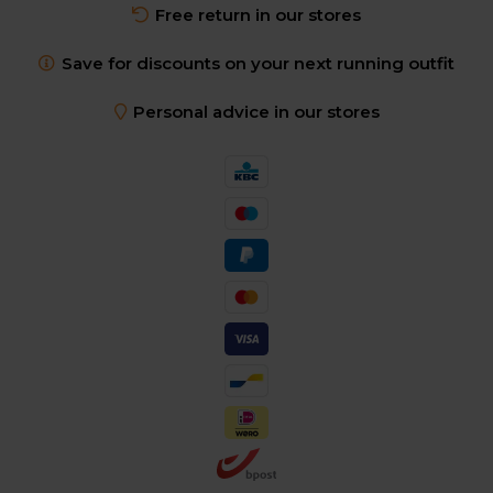
Free return in our stores
Save for discounts on your next running outfit
Personal advice in our stores