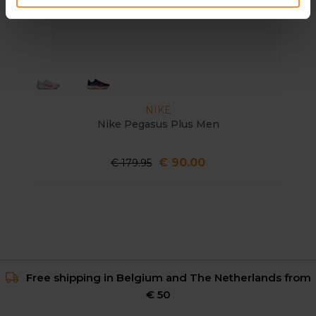
NIKE
Nike Pegasus Plus Men
€ 90.00
€ 179.95
Free shipping in Belgium and The Netherlands from
€ 50