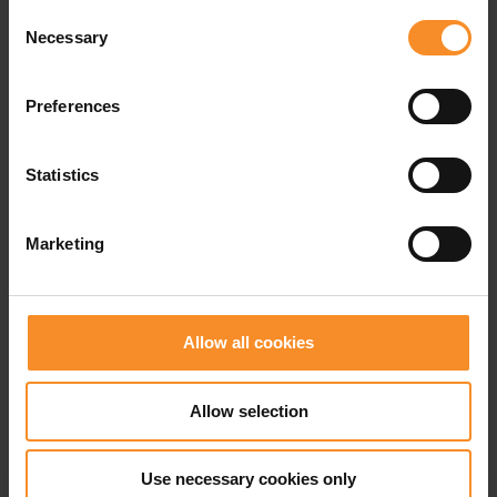
Fit |
Extra wide
Consent
Necessary
Selection
Use |
Easy running
Preferences
Related products
Statistics
- 50
- 3
Marketing
Allow all cookies
Allow selection
Use necessary cookies only