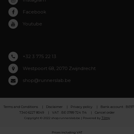
Zwijndrecht
Rumst
Facebook
Roeselare
Youtube
Asse
Lochristi
+32 3 775 22 13
Westpoort 68, 2070 Zwijndrecht
shop@runnerslab.be
Terms and Conditions
Disclaimer
Privacy policy
Bank account : BE97
7340 6227 8049
VAT : BE 0789 724 114
Cancel order
Tilroy
Copyright © 2022 shop.runnerslab.be | Powered by
Prices including VAT