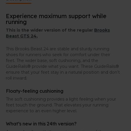
with an internal medial reinforcement and increased
breathability. The fit has been enhances, and the heel
Experience maximum support while
counter is more robust.
running
Wider version
This is the wider version of the regular
Brooks
Beast GTS 24.
These Brooks Beast GTS 24 have a wider fit than the
regular Brooks Beast GTS 24
. These running shoes
are thus perfect for runners with somewhat wider
This Brooks Beast 24 are stable and sturdy running
feet.
shoes for runners who seek for comfort under their
feet. The wider base, soft cushioning, and the
GuideRails® provide what you want. These GuideRails®
ensure that your feet stay in a natural position and don’t
roll inward.
Floaty-feeling cushioning
The soft cushioning provides a light feeling when your
feet touch the ground. That elevates your running
experience to an even higher level.
What’s new in this 24th version?