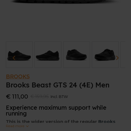
BROOKS
Brooks Beast GTS 24 (4E) Men
€ 111,00
€ 159,95
Incl. BTW
Experience maximum support while
running
This is the wider version of the regular
Brooks
Read more
Beast GTS 24.