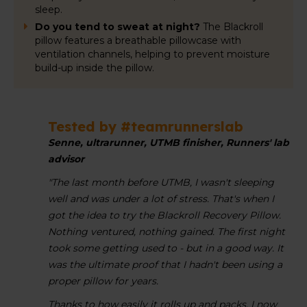
sleep.
Do you tend to sweat at night?
The Blackroll
pillow features a breathable pillowcase with
ventilation channels, helping to prevent moisture
build-up inside the pillow.
Tested by #teamrunnerslab
Senne, ultrarunner, UTMB finisher, Runners' lab
advisor
"The last month before UTMB, I wasn't sleeping
well and was under a lot of stress. That's when I
got the idea to try the Blackroll Recovery Pillow.
Nothing ventured, nothing gained. The first night
took some getting used to - but in a good way. It
was the ultimate proof that I hadn't been using a
proper pillow for years.
Thanks to how easily it rolls up and packs, I now