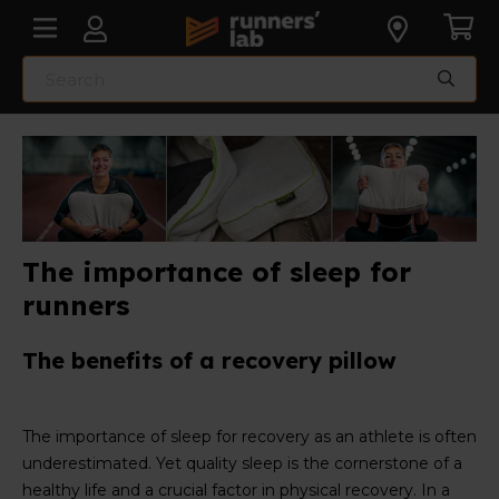
The importance of sleep for
runners
The benefits of a recovery pillow
The importance of sleep for recovery as an athlete is often
underestimated. Yet quality sleep is the cornerstone of a
healthy life and a crucial factor in physical recovery. In a