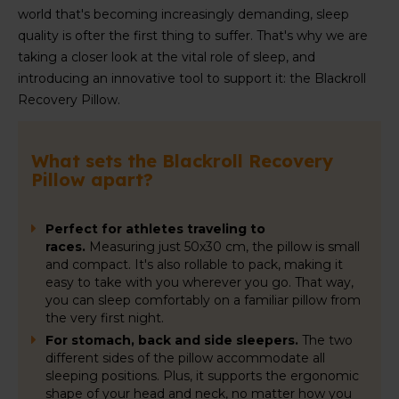
world that's becoming increasingly demanding, sleep
quality is ofter the first thing to suffer. That's why we are
taking a closer look at the vital role of sleep, and
introducing an innovative tool to support it: the Blackroll
Recovery Pillow.
What sets the Blackroll Recovery
Pillow apart?
Perfect for athletes traveling to
races.
Measuring just 50x30 cm, the pillow is small
and compact. It's also rollable to pack, making it
easy to take with you wherever you go. That way,
you can sleep comfortably on a familiar pillow from
the very first night.
For stomach, back and side sleepers.
The two
different sides of the pillow accommodate all
sleeping positions. Plus, it supports the ergonomic
shape of your head and neck, no matter how you