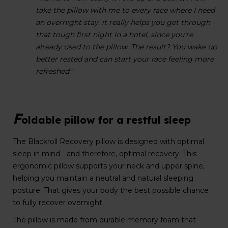
take the pillow with me to every race where I need
an overnight stay. it really helps you get through
that tough first night in a hotel, since you're
already used to the pillow. The result? You wake up
better rested and can start your race feeling more
refreshed."
F
oldable pillow for a restful sleep
The Blackroll Recovery pillow is designed with optimal
sleep in mind - and therefore, optimal recovery. This
ergonomic pillow supports your neck and upper spine,
helping you maintain a neutral and natural sleeping
posture. That gives your body the best possible chance
to fully recover overnight.
The pillow is made from durable memory foam that