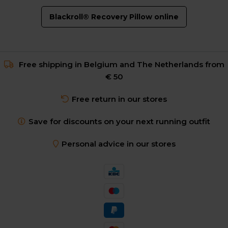
Blackroll® Recovery Pillow online
Free shipping in Belgium and The Netherlands from
€ 50
Free return in our stores
Save for discounts on your next running outfit
Personal advice in our stores