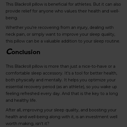
This Blackroll pillow is beneficial for athletes. But it can also
provide relief for anyone who values their health and well-
being.
Whether you're recovering from an injury, dealing with
neck pain, or simply want to improve your sleep quality,
this pillow can be a valuable addition to your sleep routine.
C
onclusion
This Blackroll pillow is more than just a nice-to-have or a
comfortable sleep accessory. It's a tool for better health,
both physically and mentally. It helps you optimize your
essential recovery period (as an athlete), so you wake up
feeling refreshed every day. And that is the key to a long
and healthy life.
After all, improving your sleep quality, and boosting your
health and well-being along with it, is an investment well
worth making, isn't it?