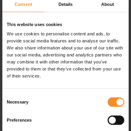
Consent
Details
About
Sleep is essential for your body's recovery. To truly
understand why, let's first take a look at the processes
that occur during deep sleep.
This website uses cookies
During the deep sleep phases, vital recovery processes
We use cookies to personalise content and ads, to
take place, and they are crucial for both physical and
provide social media features and to analyse our traffic.
mental health. It's during these hours that the body
We also share information about your use of our site with
repairs damaged cells, builds muscles, and regulates
our social media, advertising and analytics partners who
hormone levels. Key growth hormones are also released,
may combine it with other information that you’ve
which aid in tissue repair and help strengthen the immune
provided to them or that they’ve collected from your use
system.
of their services.
C
onsequences of sleep deprivation
If you don't get enough sleep, you'll feel tired and low on
Consent
Necessary
energy. But beyond these seemingly hermless
Selection
inconveniences, a lack of sleep has more serious
consequences, especially for (intensive) athletes.
Preferences
Sleep deprivation can reduce your body's ability to