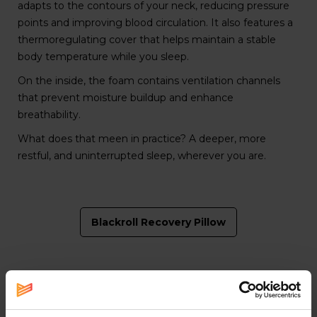
adapts to the contours of your neck, reducing pressure
points and improving blood circulation. It also features a
thermoregulating cover that helps maintain a stable
body temperature while you sleep.
On the inside, the foam contains ventilation channels
that prevent moisture buildup and enhance
breathability.
What does that meen in practice? A deeper, more
restful, and uninterrupted sleep, wherever you are.
Blackroll Recovery Pillow
T
he power of sleep for your recovery