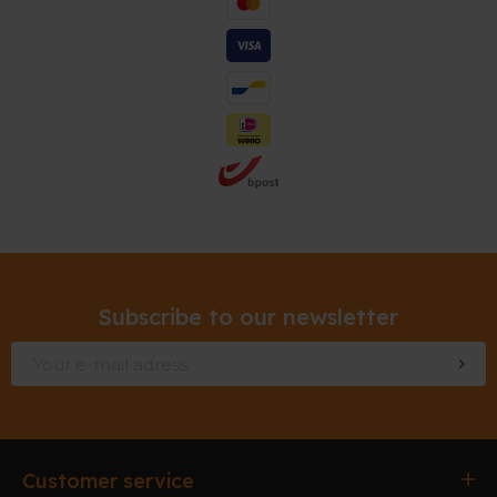
Subscribe to our newsletter
Customer service