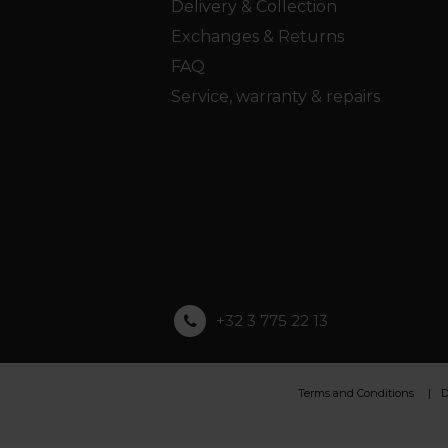
Delivery & Collection
Exchanges & Returns
FAQ
Service, warranty & repairs
+32 3 775 22 13
Terms and Conditions
D