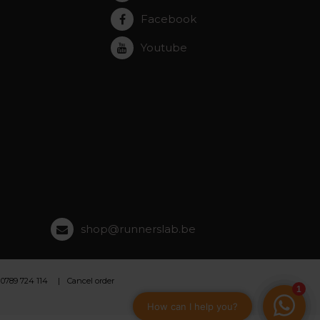
Facebook
Youtube
shop@runnerslab.be
 0789 724 114
Cancel order