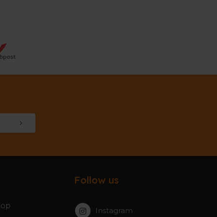
Follow us
hop
Instagram