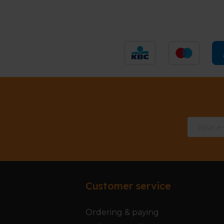
Customer service
Ordering & paying