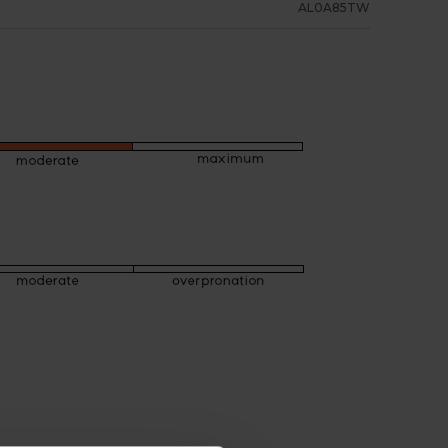
AL0A85TW