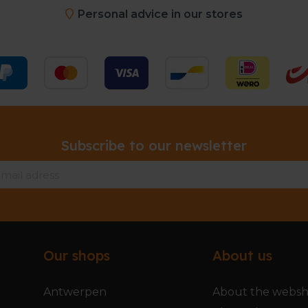
Personal advice in our stores
Subscribe to our newsletter
Our shops
About us
Antwerpen
About the webs