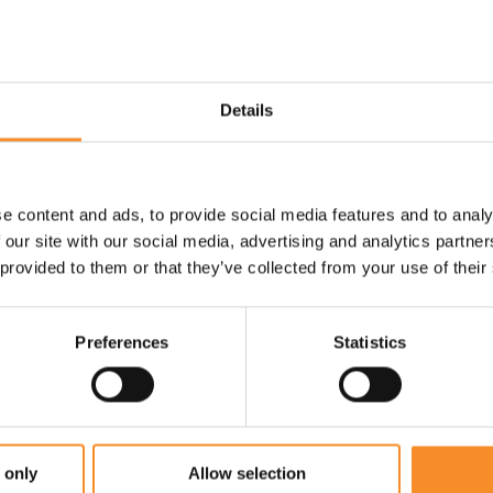
p you feet cool.
Use |
Everyday training runs
r.
Details
e content and ads, to provide social media features and to analy
 our site with our social media, advertising and analytics partn
 provided to them or that they’ve collected from your use of their
Preferences
Statistics
 only
Allow selection