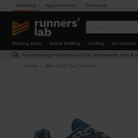
Webshop
Appointments
Teamwear
Running shoes
Active Walking
Clothing
Accessories
Free shipping in Belgium and The Netherlands from € 5
Home
>
Altra FWD Via 2 Women