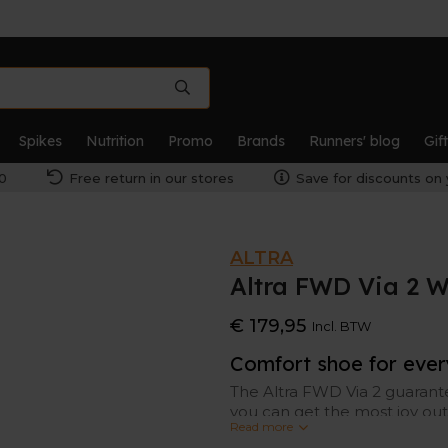
Spikes
Nutrition
Promo
Brands
Runners' blog
Gif
0
Free return in our stores
Save for discounts on 
ALTRA
Altra FWD Via 2 
€ 179,95
Incl. BTW
Comfort shoe for eve
The Altra FWD Via 2 guarant
you can get the most joy out 
Read more