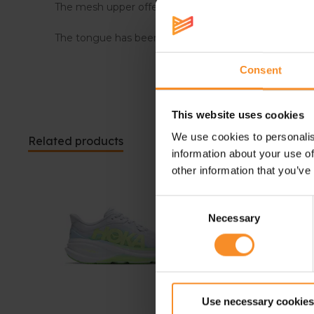
The mesh upper offers improved breathability to kee
The tongue has been updated and is now even softe
Consent
This website uses cookies
We use cookies to personalis
Related products
information about your use of
other information that you’ve
Consent
Necessary
Selection
Use necessary cookies