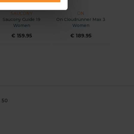
DIADORA
SALOMON
a Charge
Nucleo 2 Women
Salomon Aero Glide 4
n
Women
5
€ 154.95
€ 159.95
 50