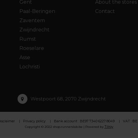
Gent
About the stores
Paal-Beringen
Contact
Zaventem
Zwijndrecht
Rumst
Roeselare
Asse
Lochristi
Westpoort 68, 2070 Zwijndrecht
isclaimer
Privacy policy
Bank account : BE97 7340 6227 8049
VAT : BE
Tilroy
Copyright © 2022 shop.runnerslab.be | Powered by