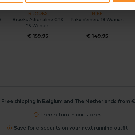
ON
ASICS
ADIDAS
drunner Max 3
ASICS Gel Pursue 11
adidas Supernov
Women
Women
2 Wome
 189.95
€ 159.95
€ 149.9
Free shipping in Belgium and The Netherlands from €
Free return in our stores
Save for discounts on your next running outfit