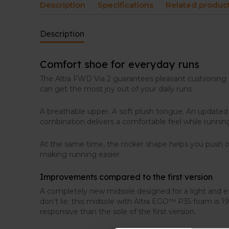
Description
Specifications
Related produc
Description
Comfort shoe for everyday runs
The Altra FWD Via 2 guarantees pleasant cushioning 
can get the most joy out of your daily runs.
A breathable upper. A soft plush tongue. An updated
combination delivers a comfortable feel while runnin
At the same time, the rocker shape helps you push of
making running easier.
Improvements compared to the first version
A completely new midsole designed for a light and ef
don’t lie: this midsole with Altra EGO™ P35 foam is 
responsive than the sole of the first version.