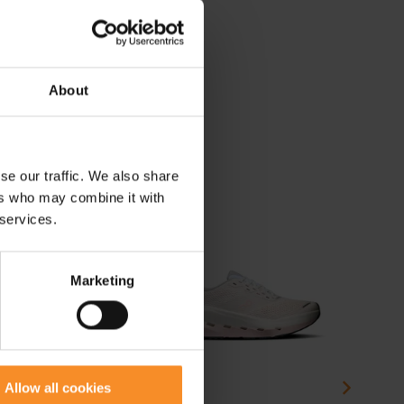
About
se our traffic. We also share
ers who may combine it with
 services.
Marketing
Allow all cookies