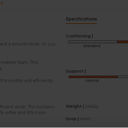
ts
Specifications
Cushioning |
and a smooth stride. So you
 midsole foam. This
g.
Support |
f smoothly and efficiently,
Weight |
246,6g
ficient stride. The numbers
19% softer and 15% more
Drop |
4mm