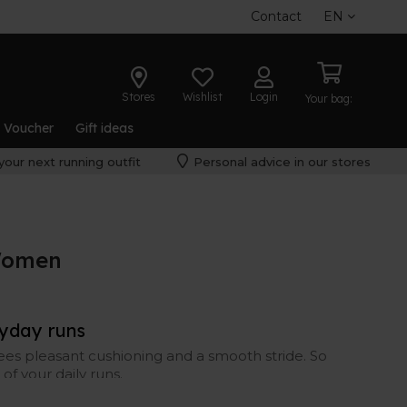
Contact
EN
Stores
Wishlist
Login
Your bag:
t Voucher
Gift ideas
your next running outfit
Personal advice in our stores
Women
ryday runs
ees pleasant cushioning and a smooth stride. So
of your daily runs.