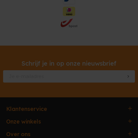
Schrijf je in op onze nieuwsbrief
Klantenservice
Bestellen & Betalen
Onze winkels
Verzending & Afhaling
Antwerpen
Over ons