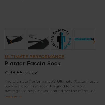
ULTIMATE PERFORMANCE
Plantar Fascia Sock
€ 39,95
Incl. BTW
The Ultimate Performance® Ultimate Plantar Fascia
Sock is a knee high sock designed to be worn
overnight to help reduce and relieve the effects of
Plantar Fasciitis.
Lees meer