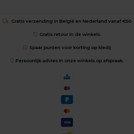
Gratis verzending in België en Nederland vanaf €50
Gratis retour in de winkels.
Spaar punten voor korting op kledij
Persoonlijk advies in onze winkels op afspraak.