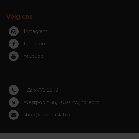
Ruilen & Retourneren
Gent
Werking webshop
Veelgestelde vragen
Paal-Beringen
Volg ons
Werking winkels
Service, Garantie & Reparatie
Zaventem
Contact
Instagram
Zwijndrecht
Rumst
Facebook
Roeselare
Youtube
Asse
Lochristi
+32 3 775 22 13
Westpoort 68, 2070 Zwijndrecht
shop@runnerslab.be