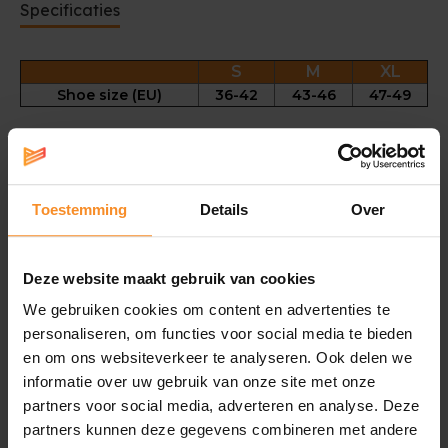
Specificaties
S
M
XL
Shoe size (EU)
36-42
43-46
47-49
Long term rehabilitation tool for Plantar Fasciitis
Comfortable fit for overnight wear that will not affect
sleep
Toestemming
Details
Over
One sock per pack
Bi-lateral for use on left or right side
Support Level 3
Deze website maakt gebruik van cookies
Fabric |
50% nylon, 25% spandex, 20% polyester, 5%
We gebruiken cookies om content en advertenties te
polyurethane
personaliseren, om functies voor social media te bieden
Wear instructions |
Undo Velcro fastener. Place stocking
en om ons websiteverkeer te analyseren. Ook delen we
over foot and pull up towards the knee. Ensure it fits
informatie over uw gebruik van onze site met onze
smoothly with no wrinkles, D-ring goes to the front.
partners voor social media, adverteren en analyse. Deze
Gather any slack around the ankle. Fasten the upper
partners kunnen deze gegevens combineren met andere
Velcro strap lightly round the leg below the knee. Fasten