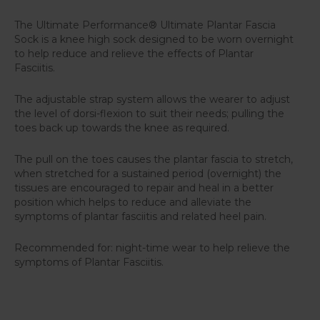
The Ultimate Performance® Ultimate Plantar Fascia
Sock is a knee high sock designed to be worn overnight
to help reduce and relieve the effects of Plantar
Fasciitis.
The adjustable strap system allows the wearer to adjust
the level of dorsi-flexion to suit their needs; pulling the
toes back up towards the knee as required.
The pull on the toes causes the plantar fascia to stretch,
when stretched for a sustained period (overnight) the
tissues are encouraged to repair and heal in a better
position which helps to reduce and alleviate the
symptoms of plantar fasciitis and related heel pain.
Recommended for: night-time wear to help relieve the
symptoms of Plantar Fasciitis.