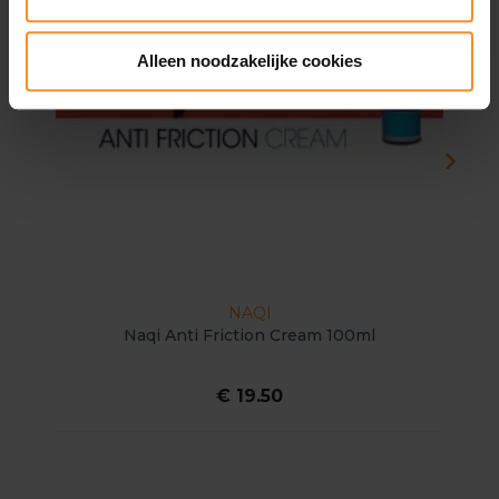
Alleen noodzakelijke cookies
NAQI
Naqi Anti Friction Cream 100ml
€ 19.50