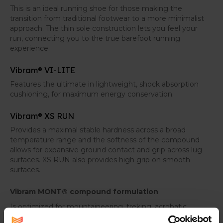
This is an ideal running shoe for those making the
transition from traditional footwear to a more minimalist
approach. The thin sole construction lets you feel your
run, connecting you to the true barefoot running
experience.
Vibram® VI-LITE
Features the ultimate in lightweight, shock absorption
cushioning, for maximum energy conservation.
Vibram® XS RUN
Provides a maximal stable hardness across a broad
temperature range and the softness of the compound
allows for expansive ground contact and grip across lug
surfaces. XS RUN also provides high grip on smooth
surfaces.
Vibram MONT® compound formulation
Is optimized for mountaineering, treking, acrobatic,
works and motorbike racing. MONT is used to conquer