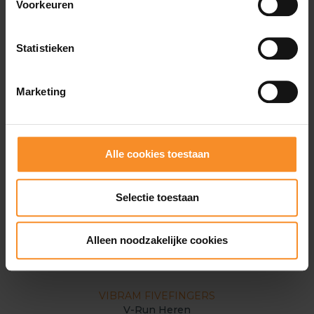
Voorkeuren
Statistieken
Marketing
Alle cookies toestaan
Selectie toestaan
Alleen noodzakelijke cookies
VIBRAM FIVEFINGERS
V-Run Heren