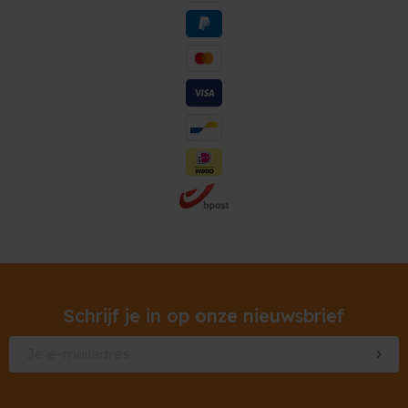
Schrijf je in op onze nieuwsbrief