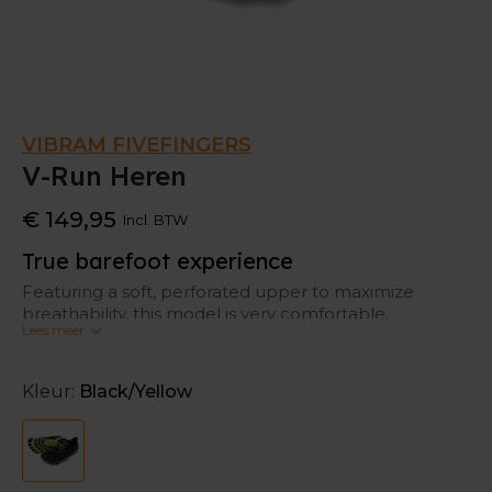
VIBRAM FIVEFINGERS
V-Run Heren
€ 149,95
Incl. BTW
True barefoot experience
Featuring a soft, perforated upper to maximize
breathability, this model is very comfortable.
Lees meer
This is an ideal running shoe for those making the
transition from traditional footwear to a more
Kleur:
Black/Yellow
minimalist approach. The thin sole construction lets
you feel your run, connecting you to the true
barefoot running experience.