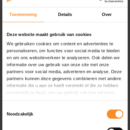
the highest peaks in the world by offering the highest
reliability on the most difficult terrain at low
temperatures.
Toestemming
Details
Over
Deze website maakt gebruik van cookies
We gebruiken cookies om content en advertenties te
personaliseren, om functies voor social media te bieden
Specificaties
en om ons websiteverkeer te analyseren. Ook delen we
informatie over uw gebruik van onze site met onze
Sole |
partners voor social media, adverteren en analyse. Deze
partners kunnen deze gegevens combineren met andere
Insole: 2mm EVA + Anti-Microbial Drilex Sockliner
Midsole: 4mm EVA
informatie die u aan ze heeft verstrekt of die ze hebben
Rubber: 2.5mm
verzameld op basis van uw gebruik van hun services.
Toestemmingsselectie
Noodzakelijk
Wat je misschien ook leuk vindt