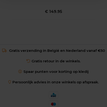
€ 149.95
Gratis verzending in België en Nederland vanaf €50
Gratis retour in de winkels.
Spaar punten voor korting op kledij
Persoonlijk advies in onze winkels op afspraak.