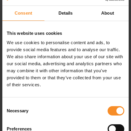
Superior comfort on your feet
Consent
Details
About
The Stance Run Ultra Light Tab socks deliver superior
comfort with the informed and durable design. They
feature an odor and moisture management technology
This website uses cookies
to keep your feet fresh.
We use cookies to personalise content and ads, to
Cushion and anti-friction
provide social media features and to analyse our traffic.
We also share information about your use of our site with
The targeted cushioning adds comfort where you need
it most, while the seamless toe avoids friction on your
our social media, advertising and analytics partners who
feet.
may combine it with other information that you’ve
provided to them or that they’ve collected from your use
The deep heel pockets complement your arch, and an
of their services.
engineered arch support stabilizes your swing.
Consent
Necessary
Selection
Specifications
Preferences