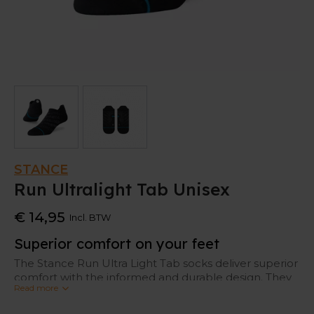
STANCE
Run Ultralight Tab Unisex
€ 14,95
Incl. BTW
Superior comfort on your feet
The Stance Run Ultra Light Tab socks deliver superior
comfort with the informed and durable design. They
Read more
feature an odor and moisture management
technology to keep your feet fresh.