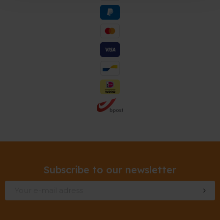
Subscribe to our newsletter