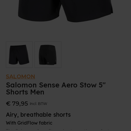
SALOMON
Salomon Sense Aero Stow 5"
Shorts Men
€ 79,95
Incl. BTW
Airy, breathable shorts
With GridFlow fabric
This Salomon Aero Stow shorts are the perfect gear