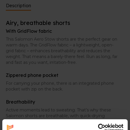
Description
Airy, breathable shorts
With GridFlow fabric
This Salomon Aero Stow shorts are the perfect gear on
warm days. The GridFlow fabric – a lightweight, open-
grid fabric – enhances breathability and reduces the
weight. That means a barely-there feel. Run as long, far
and fast as you want, irritation-free.
Zippered phone pocket
For carrying your phone, there is an integrated phone
pocket with zip on the back.
Breathability
Active moments lead to sweating. That’s why these
Salomon shorts are breathable, with quick-drying
fabrics, so you stay fresh on your adventures.