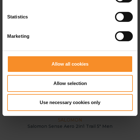
Statistics
Marketing
Allow all cookies
Allow selection
Use necessary cookies only
SALOMON
Salomon Sense Aero 2in1 Trail 5" Men