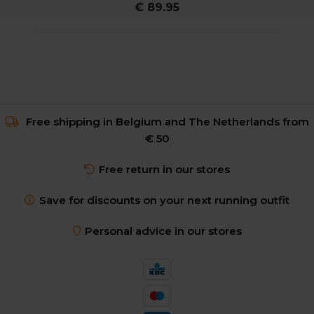
€ 89.95
Free shipping in Belgium and The Netherlands from
€ 50
Free return in our stores
Save for discounts on your next running outfit
Personal advice in our stores