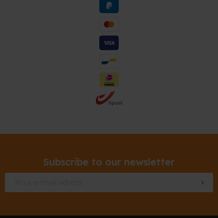
Subscribe to our newsletter