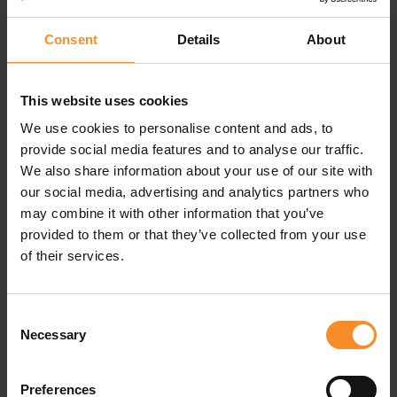
Consent
Details
About
Specifications
This website uses cookies
We use cookies to personalise content and ads, to
Material |
Inner brief: 92% polyester, 8% elastane.
provide social media features and to analyse our traffic.
Bottom: 93% polyester, 7% elastane
We also share information about your use of our site with
our social media, advertising and analytics partners who
Pockets |
1 zippered phone pocket
may combine it with other information that you’ve
provided to them or that they’ve collected from your use
of their services.
Consent
Related products
Necessary
Selection
Preferences