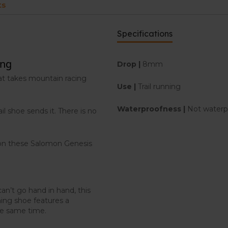
ts
Specifications
ing
Drop |
8mm
at takes mountain racing
Use |
Trail running
Waterproofness |
Not waterp
il shoe sends it. There is no
 on these Salomon Genesis
an’t go hand in hand, this
ing shoe features a
he same time.