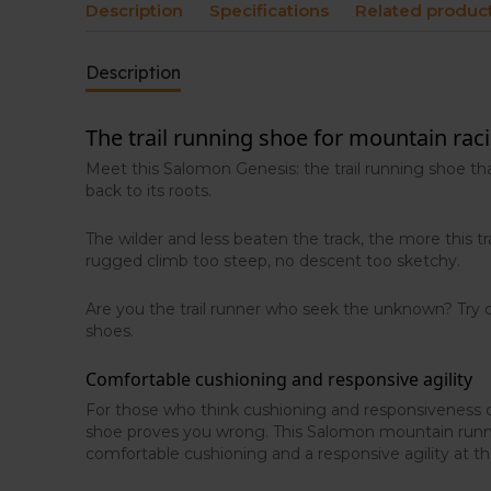
Description
Specifications
Related produc
Description
The trail running shoe for mountain rac
Meet this Salomon Genesis: the trail running shoe th
back to its roots.
The wilder and less beaten the track, the more this tra
rugged climb too steep, no descent too sketchy.
Are you the trail runner who seek the unknown? Try
shoes.
Comfortable cushioning and responsive agility
For those who think cushioning and responsiveness c
shoe proves you wrong. This Salomon mountain runn
comfortable cushioning and a responsive agility at t