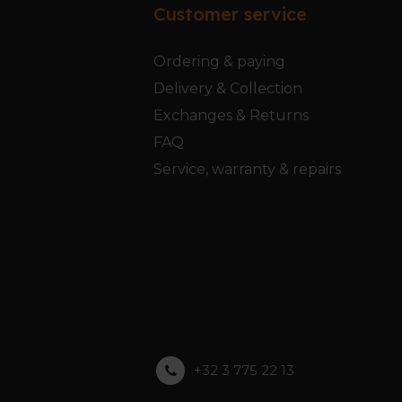
Customer service
Ordering & paying
Delivery & Collection
Exchanges & Returns
FAQ
Service, warranty & repairs
+32 3 775 22 13