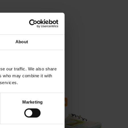
About
se our traffic. We also share
ers who may combine it with
 services.
55
- 30
- 30
Marketing