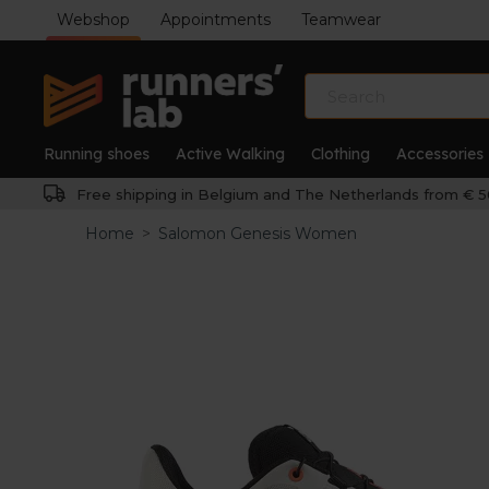
Webshop
Appointments
Teamwear
Running shoes
Active Walking
Clothing
Accessories
Free shipping in Belgium and The Netherlands from € 5
Home
>
Salomon Genesis Women