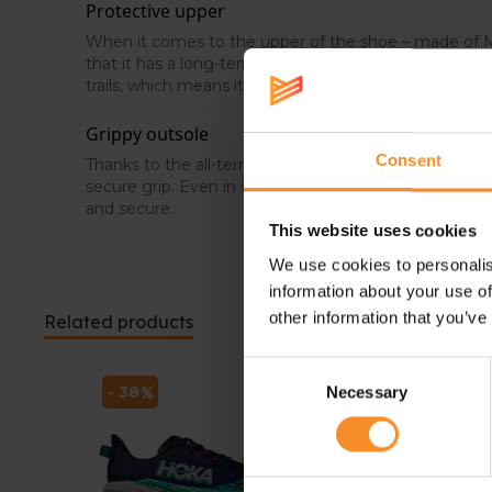
Protective upper
When it comes to the upper of the shoe – made of M
that it has a long-term durable and breathable charact
trails, which means it protects your feet from sharp o
Grippy outsole
Consent
Thanks to the all-terrain Contagrip® compound, the 
secure grip. Even in sketchy situations and on changing
and secure.
This website uses cookies
We use cookies to personalis
information about your use of
other information that you’ve
Related products
Consent
- 38
- 38
Necessary
Selection