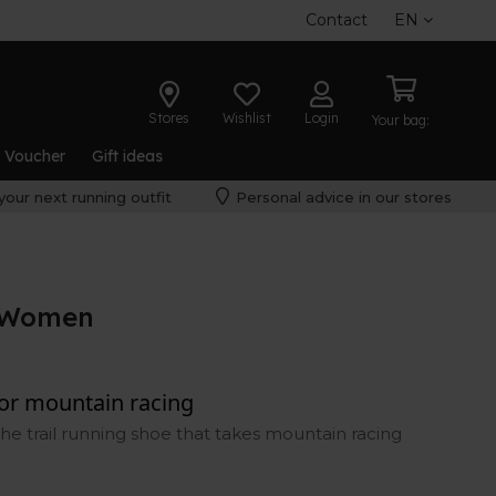
Contact
EN
Stores
Wishlist
Login
Your bag:
t Voucher
Gift ideas
your next running outfit
Personal advice in our stores
 Women
for mountain racing
he trail running shoe that takes mountain racing