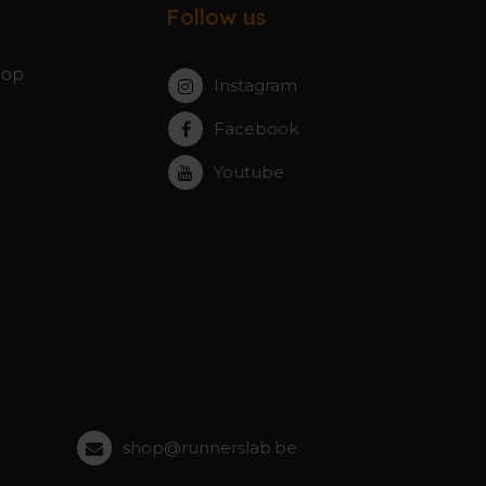
Follow us
hop
Instagram
Facebook
Youtube
shop@runnerslab.be