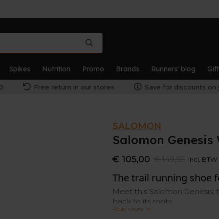
Spikes
Nutrition
Promo
Brands
Runners' blog
Gif
0
Free return in our stores
Save for discounts on 
SALOMON
Salomon Genesis
€ 105,00
€ 149,95
Incl. BTW
The trail running shoe 
Meet this Salomon Genesis: t
back to its roots.
Read more