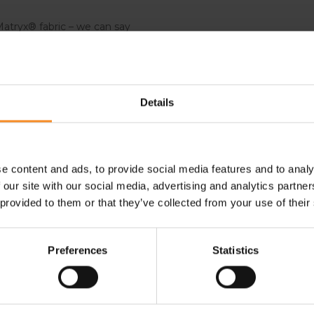
atryx® fabric – we can say
er. Plus, it is made for the
bjects.
Details
shoes offer an adaptable and
 terrain, you will feel stable
e content and ads, to provide social media features and to analy
 our site with our social media, advertising and analytics partn
 provided to them or that they’ve collected from your use of their
- 30
- 30
- 
Preferences
Statistics