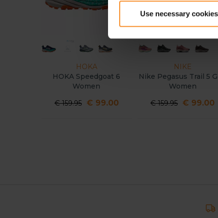
Use necessary cookies
HOKA
NIKE
HOKA Speedgoat 6
Nike Pegasus Trail 5 GT
Women
Women
€ 99.00
€ 99.00
€ 159.95
€ 159.95