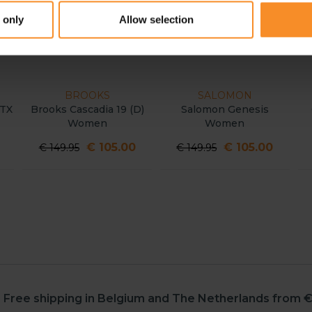
 only
Allow selection
BROOKS
SALOMON
X
Brooks Cascadia 19 (D)
Salomon Genesis
C
Women
Women
€ 105.00
€ 105.00
€ 149.95
€ 149.95
Free shipping in Belgium and The Netherlands from €