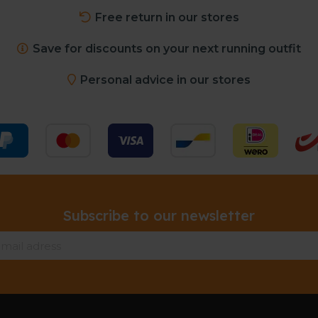
Free return in our stores
Save for discounts on your next running outfit
Personal advice in our stores
Subscribe to our newsletter