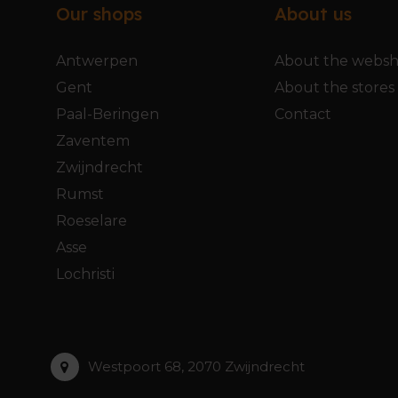
Our shops
About us
Antwerpen
About the webs
Gent
About the stores
Paal-Beringen
Contact
Zaventem
Zwijndrecht
Rumst
Roeselare
Asse
Lochristi
Westpoort 68, 2070 Zwijndrecht