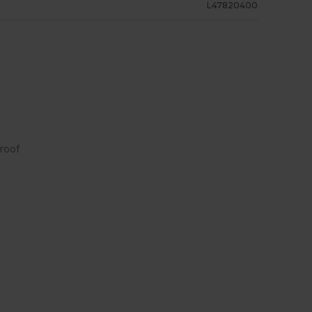
L47820400
roof