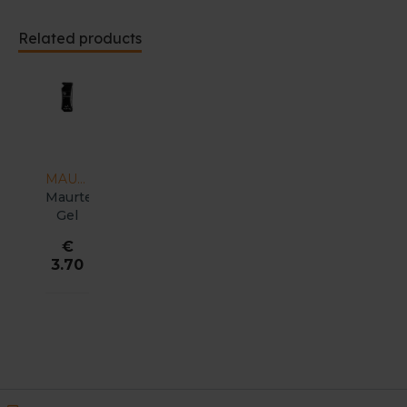
Related products
MAURTEN
Maurten
Gel
100
€
3.70