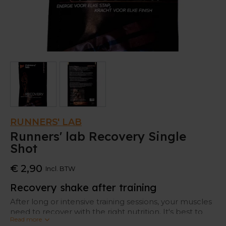
RUNNERS' LAB
Runners' lab Recovery Single
Shot
€ 2,90
Incl. BTW
Recovery shake after training
After long or intensive training sessions, your muscles
need to recover with the right nutrition. It's best to
Read more
replenish your body with proteins and carbohydrates,