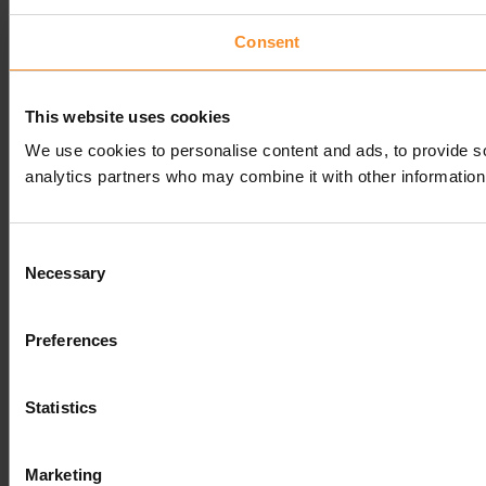
Consent
This website uses cookies
We use cookies to personalise content and ads, to provide soc
analytics partners who may combine it with other information 
Consent
Necessary
Selection
Preferences
Statistics
Marketing