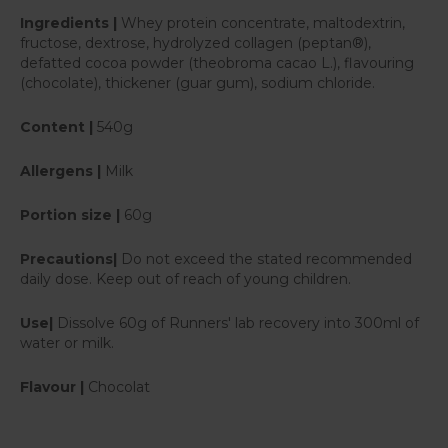
Ingredients |
Whey protein concentrate, maltodextrin,
fructose, dextrose, hydrolyzed collagen (peptan®),
defatted cocoa powder (theobroma cacao L.), flavouring
(chocolate), thickener (guar gum), sodium chloride.
Content |
540g
Allergens |
Milk
Portion size |
60g
Precautions|
Do not exceed the stated recommended
daily dose. Keep out of reach of young children.
Use|
Dissolve 60g of Runners' lab recovery into 300ml of
water or milk.
Flavour |
Chocolat