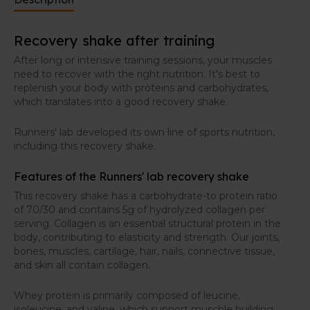
Recovery shake after training
After long or intensive training sessions, your muscles
need to recover with the right nutrition. It's best to
replenish your body with proteins and carbohydrates,
which translates into a good recovery shake.
Runners' lab developed its own line of sports nutrition,
including this recovery shake.
Features of the Runners' lab recovery shake
This recovery shake has a carbohydrate-to protein ratio
of 70/30 and contains 5g of hydrolyzed collagen per
serving. Collagen is an essential structural protein in the
body, contributing to elasticity and strength. Our joints,
bones, muscles, cartilage, hair, nails, connective tissue,
and skin all contain collagen.
Whey protein is primarily composed of leucine,
isoleucine, and valine, which support muschle building