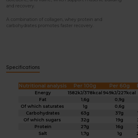
and recovery.
A combination of collagen, whey protein and
carbohydrates promotes faster recovery.
Specifications
Nutritional analysis
Per 100g
Per 60g
Energy
1582kJ/378kcal
949kJ/227kcal
Fat
1,6g
0,9g
Of which saturates
1g
0,6g
Carbohydrates
63g
37g
Of which sugars
32g
19g
Protein
27g
16g
Salt
1,7g
1g