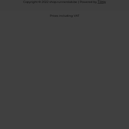
Tilroy
Copyright © 2022 shop.runnerslab.be | Powered by
Prices including VAT