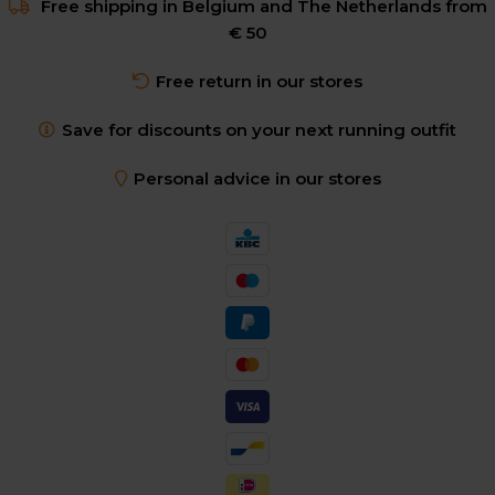
Free shipping in Belgium and The Netherlands from
€ 50
Free return in our stores
Save for discounts on your next running outfit
Personal advice in our stores