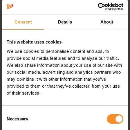
Runners Combi Set consists of different shaped
plasters: 2x for the nipples, 2x especially for on the feet
against blisters and 1x a piece to cut into the desired
size. For example for around the toes or under the bra
Consent
Details
About
strap.
This website uses cookies
We use cookies to personalise content and ads, to
Specifications
provide social media features and to analyse our traffic.
We also share information about your use of our site with
Washable |
Wash out by rinsing the plaster with a little
our social media, advertising and analytics partners who
mild soap and letting it dry on a smooth surface.
may combine it with other information that you’ve
provided to them or that they’ve collected from your use
Reuse |
ReSkin is washable and therefore reusable. Stick
of their services.
ReSkin on a dry and clean skin. Do not use greasy creams
or oils.
Consent
Skin friendly |
ReSkin is skin friendly, painless removable,
Necessary
elastic so the plaster stays in place.
Selection