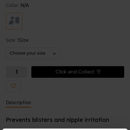
desired size. For example for around the toes or
Color:
N/A
under the bra strap.
Size:
1Size
Choose your size
Click and Collect
Description
Prevents blisters and nipple irritation