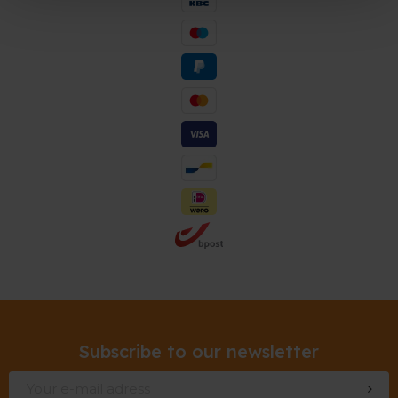
Subscribe to our newsletter