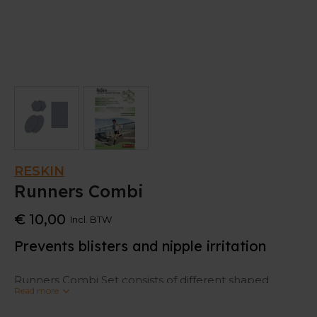
RESKIN
Runners Combi
€ 10,00
Incl. BTW
Prevents blisters and nipple irritation
Runners Combi Set consists of different shaped
Read more
plasters: 2x for the nipples, 2x especially for on the
feet against blisters and 1x a piece to cut into the